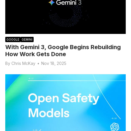
GOOGLE
GEMINI
With Gemini 3, Google Begins Rebuilding
How Work Gets Done
By
Chris McKay
•
Nov 18, 2025