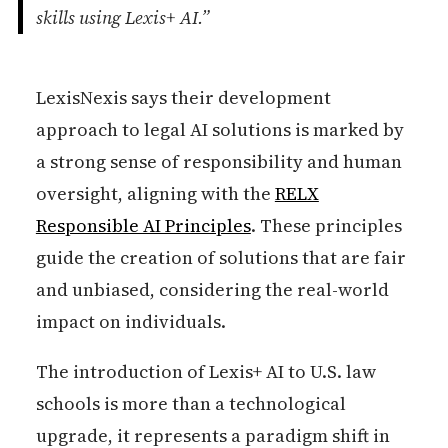
skills using Lexis+ AI.”
LexisNexis says their development
approach to legal AI solutions is marked by
a strong sense of responsibility and human
oversight, aligning with the
RELX
Responsible AI Principles
. These principles
guide the creation of solutions that are fair
and unbiased, considering the real-world
impact on individuals.
The introduction of Lexis+ AI to U.S. law
schools is more than a technological
upgrade, it represents a paradigm shift in