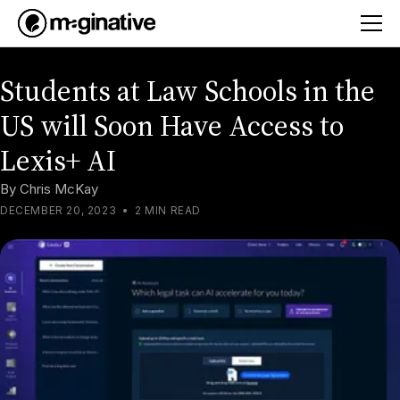
Students at Law Schools in the
US will Soon Have Access to
Lexis+ AI
By
Chris McKay
DECEMBER 20, 2023
•
2 MIN READ