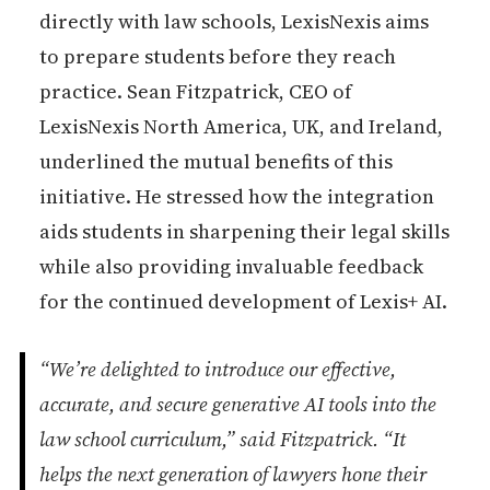
directly with law schools, LexisNexis aims
to prepare students before they reach
practice. Sean Fitzpatrick, CEO of
LexisNexis North America, UK, and Ireland,
underlined the mutual benefits of this
initiative. He stressed how the integration
aids students in sharpening their legal skills
while also providing invaluable feedback
for the continued development of Lexis+ AI.
“We’re delighted to introduce our effective,
accurate, and secure generative AI tools into the
law school curriculum,” said Fitzpatrick. “It
helps the next generation of lawyers hone their