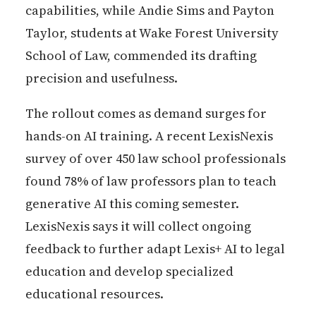
capabilities, while Andie Sims and Payton
Taylor, students at Wake Forest University
School of Law, commended its drafting
precision and usefulness.
The rollout comes as demand surges for
hands-on AI training. A recent LexisNexis
survey of over 450 law school professionals
found 78% of law professors plan to teach
generative AI this coming semester.
LexisNexis says it will collect ongoing
feedback to further adapt Lexis+ AI to legal
education and develop specialized
educational resources.