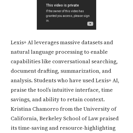
Lexis+ AI leverages massive datasets and
natural language processing to enable
capabilities like conversational searching,
document drafting, summarization, and
analysis. Students who have used Lexis+ AI,
praise the tool’s intuitive interface, time
savings, and ability to retain context.
Kristina Chamorro from the University of
California, Berkeley School of Law praised
its time-saving and resource-highlighting