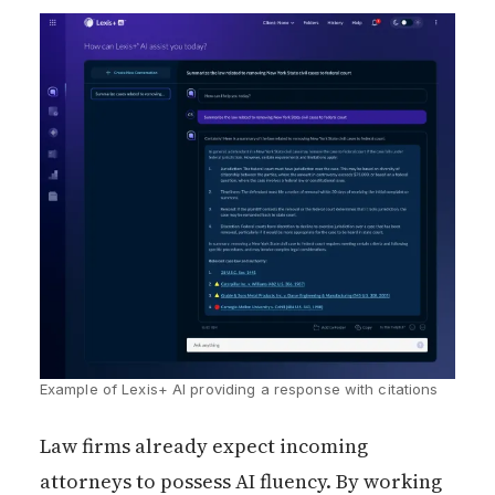
Example of Lexis+ AI providing a response with citations
Law firms already expect incoming
attorneys to possess AI fluency. By working