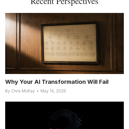
Recent Perspectives
Why Your AI Transformation Will Fail
By
Chris McKay
•
May 14, 2026