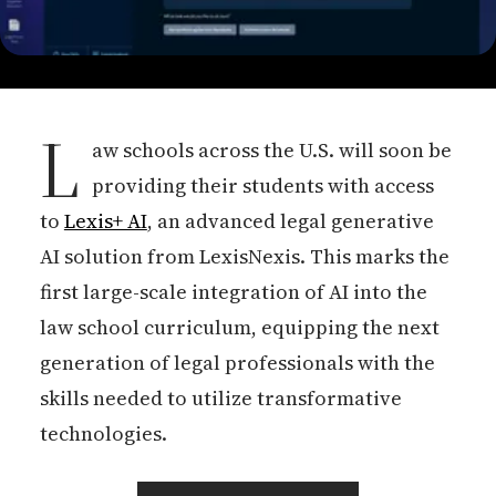
L
aw schools across the U.S. will soon be
providing their students with access
to
Lexis+ AI
, an advanced legal generative
AI solution from LexisNexis. This marks the
first large-scale integration of AI into the
law school curriculum, equipping the next
generation of legal professionals with the
skills needed to utilize transformative
technologies.