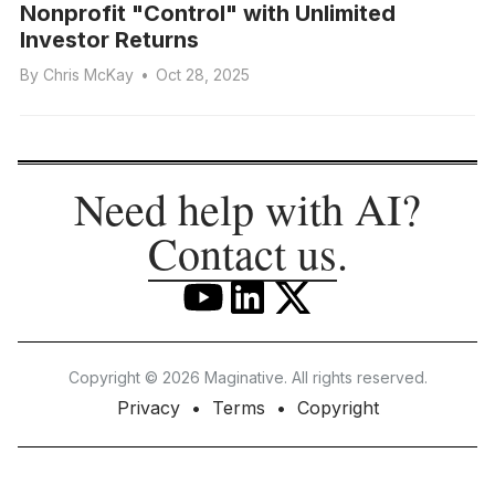
Nonprofit "Control" with Unlimited
Investor Returns
By
Chris McKay
•
Oct 28, 2025
Need help with AI?
Contact us
.
Copyright © 2026 Maginative. All rights reserved.
Privacy
Terms
Copyright