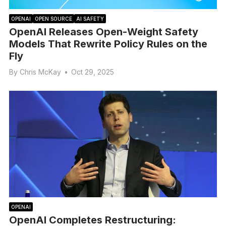
OPENAI
OPEN SOURCE
AI SAFETY
OpenAI Releases Open-Weight Safety
Models That Rewrite Policy Rules on the
Fly
By
Chris McKay
•
Oct 29, 2025
OPENAI
OpenAI Completes Restructuring: