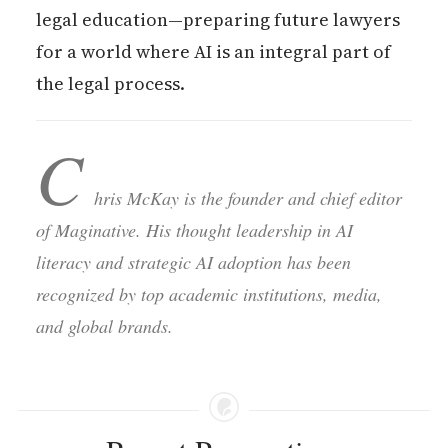
legal education—preparing future lawyers
for a world where AI is an integral part of
the legal process.
C
hris McKay is the founder and chief editor
of Maginative. His thought leadership in AI
literacy and strategic AI adoption has been
recognized by top academic institutions, media,
and global brands.