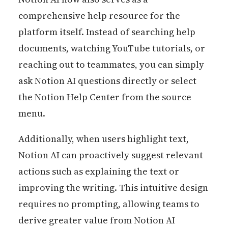
comprehensive help resource for the
platform itself. Instead of searching help
documents, watching YouTube tutorials, or
reaching out to teammates, you can simply
ask Notion AI questions directly or select
the Notion Help Center from the source
menu.
Additionally, when users highlight text,
Notion AI can proactively suggest relevant
actions such as explaining the text or
improving the writing. This intuitive design
requires no prompting, allowing teams to
derive greater value from Notion AI