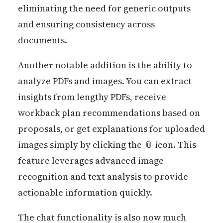
eliminating the need for generic outputs
and ensuring consistency across
documents.
Another notable addition is the ability to
analyze PDFs and images. You can extract
insights from lengthy PDFs, receive
workback plan recommendations based on
proposals, or get explanations for uploaded
images simply by clicking the 📎 icon. This
feature leverages advanced image
recognition and text analysis to provide
actionable information quickly.
The chat functionality is also now much