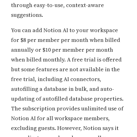
through easy-to-use, context-aware
suggestions.
You can add Notion AI to your workspace
for $8 per member per month when billed
annually or $10 per member per month
when billed monthly. A free trial is offered
but some features are not available in the
free trial, including AI connectors,
autofilling a database in bulk, and auto-
updating of autofilled database properties.
The subscription provides unlimited use of
Notion AI for all workspace members,
excluding guests. However, Notion says it