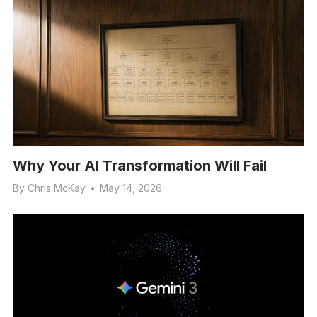
Why Your AI Transformation Will Fail
By
Chris McKay
•
May 14, 2026