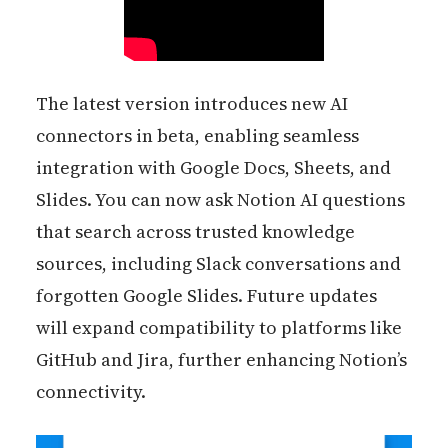
The latest version introduces new AI
connectors in beta, enabling seamless
integration with Google Docs, Sheets, and
Slides. You can now ask Notion AI questions
that search across trusted knowledge
sources, including Slack conversations and
forgotten Google Slides. Future updates
will expand compatibility to platforms like
GitHub and Jira, further enhancing Notion’s
connectivity.