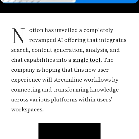
N
otion has unveiled a completely
revamped AI offering that integrates
search, content generation, analysis, and
chat capabilities into a
single tool
. The
company is hoping that this new user
experience will streamline workflows by
connecting and transforming knowledge
across various platforms within users’
workspaces.