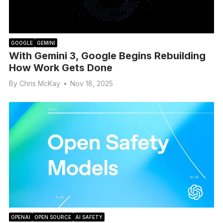
GOOGLE
GEMINI
With Gemini 3, Google Begins Rebuilding
How Work Gets Done
By
Chris McKay
•
Nov 18, 2025
OPENAI
OPEN SOURCE
AI SAFETY