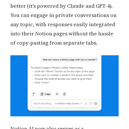
better (it's powered by Claude and GPT-4).
You can engage in private conversations on
any topic, with responses easily integrated
into their Notion pages without the hassle
of copy-pasting from separate tabs.
Notion AI now also serves as a