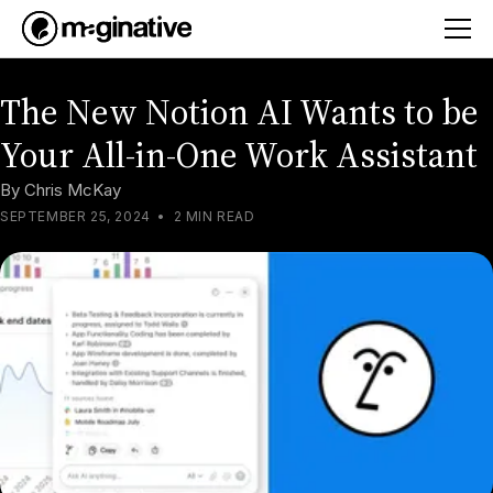
The New Notion AI Wants to be
Your All-in-One Work Assistant
By
Chris McKay
SEPTEMBER 25, 2024
•
2 MIN READ