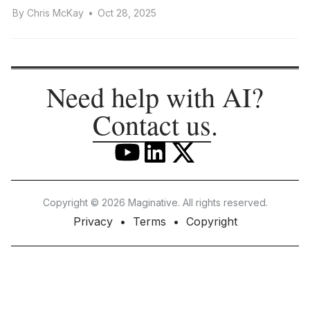
By
Chris McKay
•
Oct 28, 2025
Need help with AI?
Contact us
.
Copyright © 2026 Maginative. All rights reserved.
Privacy
Terms
Copyright