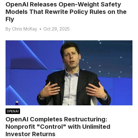
OpenAI Releases Open-Weight Safety
Models That Rewrite Policy Rules on the
Fly
By
Chris McKay
•
Oct 29, 2025
OPENAI
OpenAI Completes Restructuring:
Nonprofit "Control" with Unlimited
Investor Returns