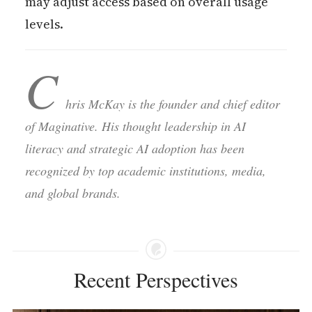
may adjust access based on overall usage
levels.
C
hris McKay is the founder and chief editor
of Maginative. His thought leadership in AI
literacy and strategic AI adoption has been
recognized by top academic institutions, media,
and global brands.
Recent Perspectives