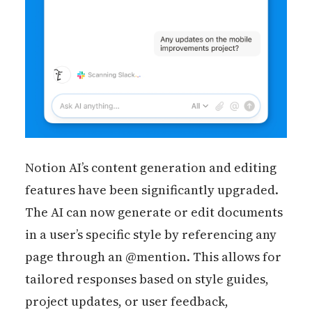
Notion AI’s content generation and editing
features have been significantly upgraded.
The AI can now generate or edit documents
in a user’s specific style by referencing any
page through an @mention. This allows for
tailored responses based on style guides,
project updates, or user feedback,