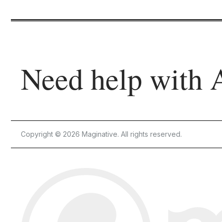
Need help with 
Copyright © 2026 Maginative. All rights reserved.