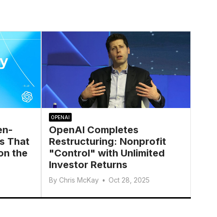
OPENAI
en-
OpenAI Completes
s That
Restructuring: Nonprofit
on the
"Control" with Unlimited
Investor Returns
By
Chris McKay
•
Oct 28, 2025