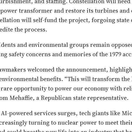
rbishment, and staffing. Constellation will need 
 power transformer and restore its turbines and 
llation will self-fund the project, forgoing state 
edite the process.
idents and environmental groups remain opposed
ing safety concerns and memories of the 1979 acc
lawmakers welcomed the announcement, highligh
nvironmental benefits. “This will transform the
 rare opportunity to power our economy with rel
Tom Mehaffie, a Republican state representative.
AI-powered services surges, tech giants like Mic
reasingly turning to nuclear power to meet thei