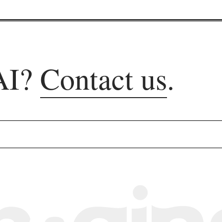
AI?
Contact us
.