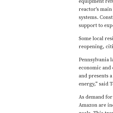
equipment refu
reactor's main
systems. Conste
support to exp
Some local res
reopening, cit
Pennsylvania 
economic and e
and presents a
energy,” said 
As demand for 
Amazon are inc