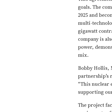
goals. The com
2025 and becom
multi-technolo
gigawatt contr
company is als
power, demonst
mix.
Bobby Hollis, 
partnership’s r
“This nuclear 
supporting our 
The project fa