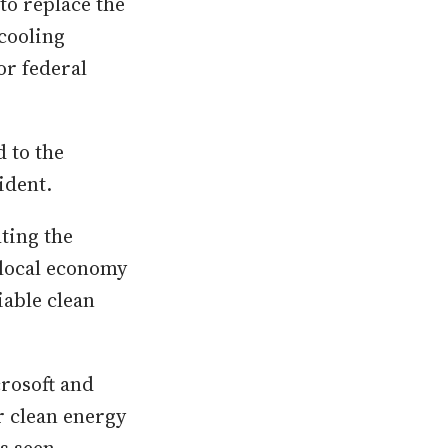
to replace the
cooling
or federal
 to the
ident.
ting the
 local economy
iable clean
rosoft and
r clean energy