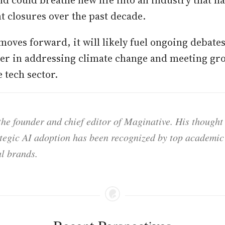
nd could breathe new life into an industry that h
 closures over the past decade.
moves forward, it will likely fuel ongoing debates
er in addressing climate change and meeting gr
 tech sector.
he founder and chief editor of Maginative. His thought
ategic AI adoption has been recognized by top academic 
l brands.