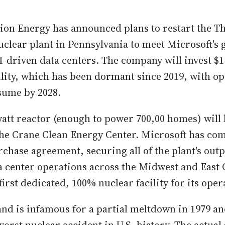
tion Energy has announced plans to restart the T
uclear plant in Pennsylvania to meet Microsoft'
-driven data centers. The company will invest $1.
ility, which has been dormant since 2019, with o
sume by 2028.
tt reactor (enough to power 700,00 homes) will
e Crane Clean Energy Center. Microsoft has comm
hase agreement, securing all of the plant's outpu
 center operations across the Midwest and East C
first dedicated, 100% nuclear facility for its oper
and is infamous for a partial meltdown in 1979 