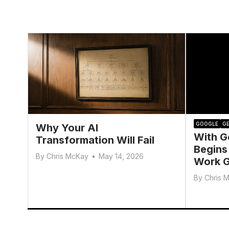
GOOGLE
GE
Why Your AI
With G
Transformation Will Fail
Begins
By
Chris McKay
•
May 14, 2026
Work G
By
Chris 