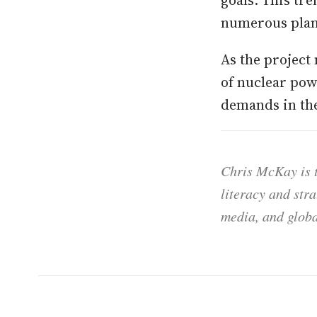
goals. This tre
numerous plant
As the project 
of nuclear pow
demands in the
Chris McKay is t
literacy and str
media, and globa