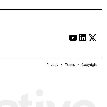
Privacy
Terms
Copyright