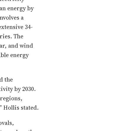
ean energy by
nvolves a
xtensive 34-
ries. The
ar, and wind
able energy
d the
ivity by 2030.
 regions,
 Hollis stated.
ovals,