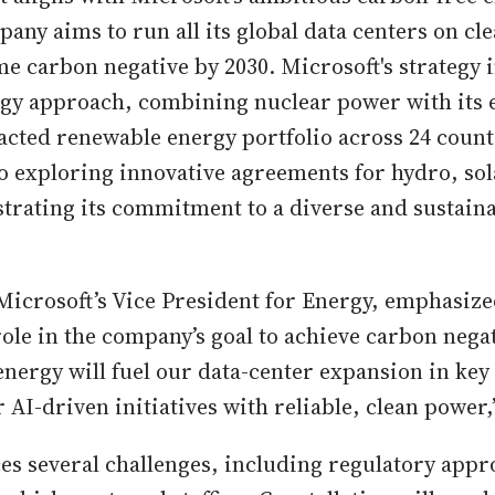
pany aims to run all its global data centers on cl
e carbon negative by 2030. Microsoft's strategy i
gy approach, combining nuclear power with its e
acted renewable energy portfolio across 24 count
o exploring innovative agreements for hydro, sol
rating its commitment to a diverse and sustain
Microsoft’s Vice President for Energy, emphasize
ole in the company’s goal to achieve carbon negat
energy will fuel our data-center expansion in key
AI-driven initiatives with reliable, clean power,”
ces several challenges, including regulatory appr