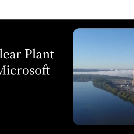
lear Plant
Microsoft