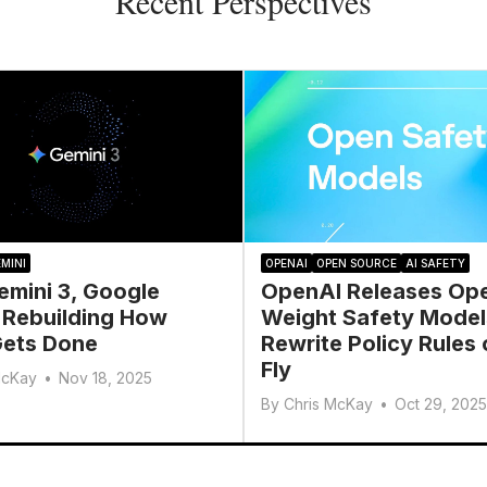
Recent Perspectives
MINI
OPENAI
OPEN SOURCE
AI SAFETY
emini 3, Google
OpenAI Releases Op
 Rebuilding How
Weight Safety Model
ets Done
Rewrite Policy Rules 
Fly
McKay
•
Nov 18, 2025
By
Chris McKay
•
Oct 29, 2025