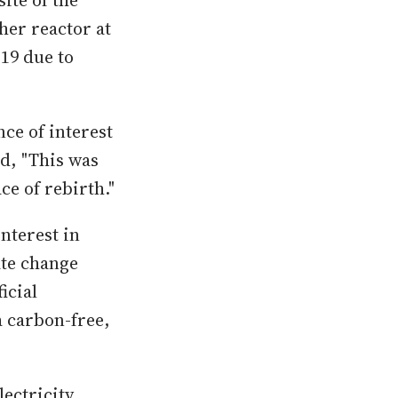
site of the
her reactor at
019 due to
ce of interest
d, "This was
ace of rebirth."
nterest in
ate change
icial
a carbon-free,
ectricity