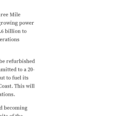
hree Mile
s growing power
6 billion to
perations
 be refurbished
itted to a 20-
t to fuel its
oast. This will
ations.
and becoming