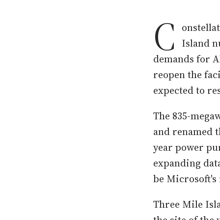
C
onstella
Island n
demands for AI
reopen the fac
expected to re
The 835-megawa
and renamed th
year power purc
expanding data
be Microsoft's 
Three Mile Isl