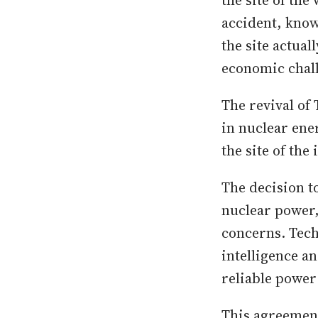
the site of the
accident, know
the site actual
economic chal
The revival of
in nuclear ene
the site of the
The decision t
nuclear power
concerns. Tech
intelligence a
reliable power
This agreement