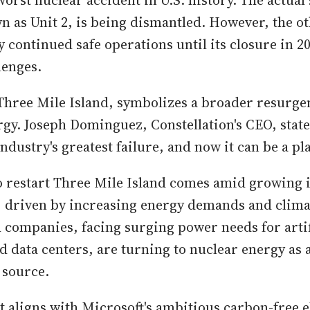
 worst nuclear accident in U.S. history. The actual 
n as Unit 2, is being dismantled. However, the ot
ly continued safe operations until its closure in 2
lenges.
 Three Mile Island, symbolizes a broader resurgen
rgy. Joseph Dominguez, Constellation's CEO, state
 industry's greatest failure, and now it can be a pl
o restart Three Mile Island comes amid growing i
, driven by increasing energy demands and clim
 companies, facing surging power needs for artif
nd data centers, are turning to nuclear energy as 
 source.
 aligns with Microsoft's ambitious carbon-free el