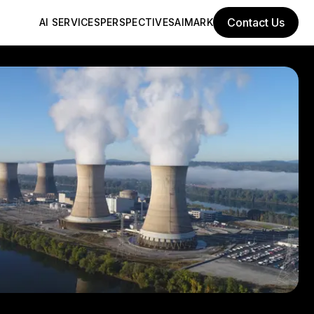
Contact Us
AI SERVICES
PERSPECTIVES
AIMARK