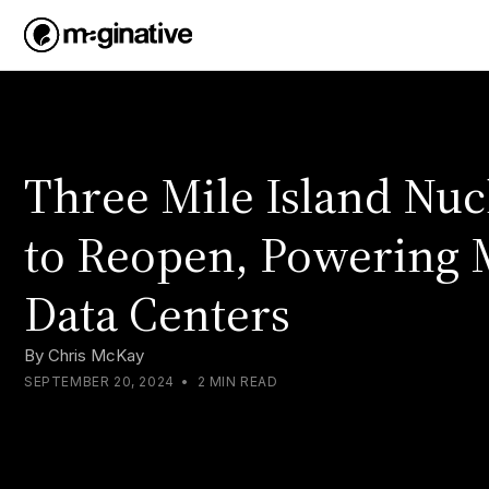
Three Mile Island Nuc
to Reopen, Powering 
Data Centers
By
Chris McKay
SEPTEMBER 20, 2024
•
2 MIN READ