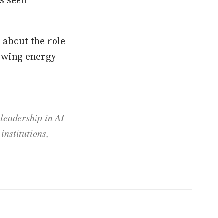
as seen
 about the role
owing energy
 leadership in AI
institutions,