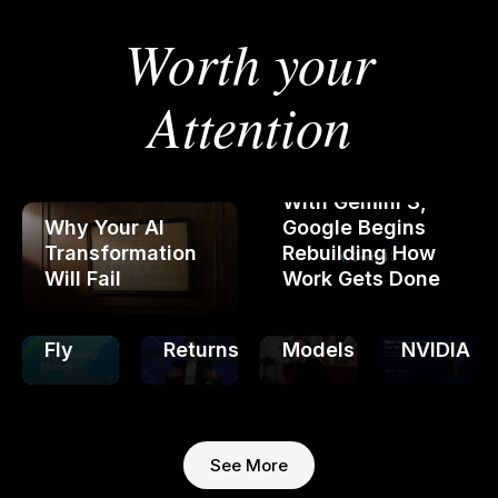
Worth your
OpenAI
Releases
Open-
Attention
Weight
Thinking
Safety
OpenAI
Machines
Models
Completes
Claims
Qualcom
That
Restructuring:
30x
Announc
With Gemini 3,
Rewrite
Nonprofit
Cost
AI
Why Your AI
Google Begins
Policy
"Control"
Cut
Inference
Transformation
Rebuilding How
Rules
with
for
Chips
Will Fail
Work Gets Done
on
Unlimited
Training
to
the
Investor
AI
Challeng
Fly
Returns
Models
NVIDIA
See More