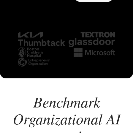
Benchmark
Organizational AI