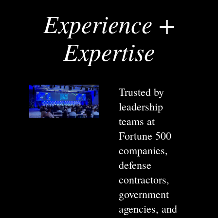
Experience +
Expertise
Trusted by
leadership
teams at
Fortune 500
companies,
defense
contractors,
government
agencies, and