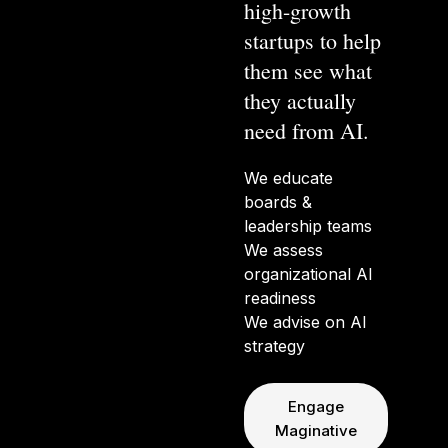
high-growth
startups to help
them see what
they actually
need from AI.
We educate
boards &
leadership teams
We assess
organizational AI
readiness
We advise on AI
strategy
Engage
Maginative