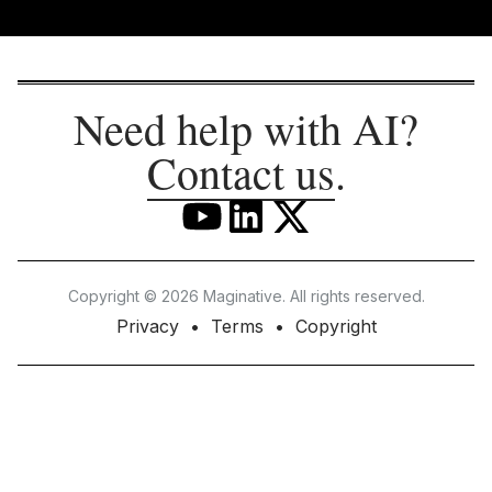
Need help with AI?
Contact us
.
Copyright © 2026 Maginative. All rights reserved.
Privacy
Terms
Copyright