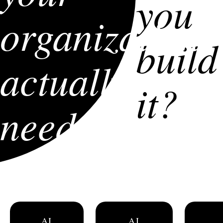
you
organization
build
actually
it?
need?
AI
AI