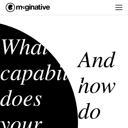
What AI
And
capability
how
does
do
your