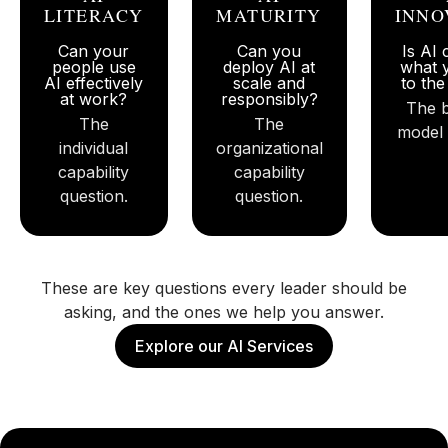
LITERACY
MATURITY
INNO
Can your
Can you
Is AI
people use
deploy AI at
what 
AI effectively
scale and
to th
at work?
responsibly?
The 
The
The
model 
individual
organizational
capability
capability
question.
question.
These are key questions every leader should be
asking, and the ones we help you answer.
Explore our AI Services