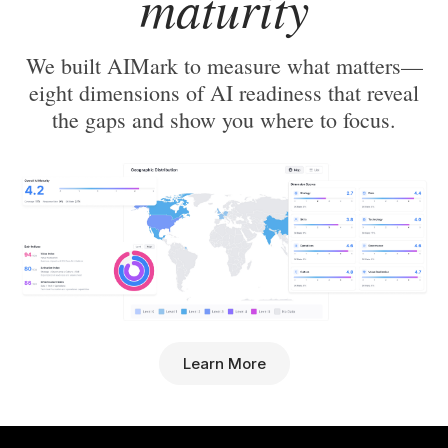
maturity
We built AIMark to measure what matters—
eight dimensions of AI readiness that reveal
the gaps and show you where to focus.
Learn More