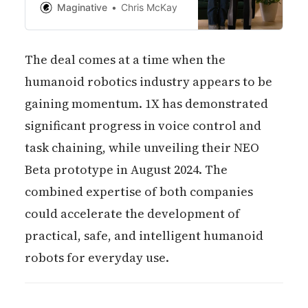
silently, efficiently, and with a
Maginative
Chris McKay
level of dexterity that appear
convincingly human-like.
The deal comes at a time when the
humanoid robotics industry appears to be
gaining momentum. 1X has demonstrated
significant progress in voice control and
task chaining, while unveiling their NEO
Beta prototype in August 2024. The
combined expertise of both companies
could accelerate the development of
practical, safe, and intelligent humanoid
robots for everyday use.