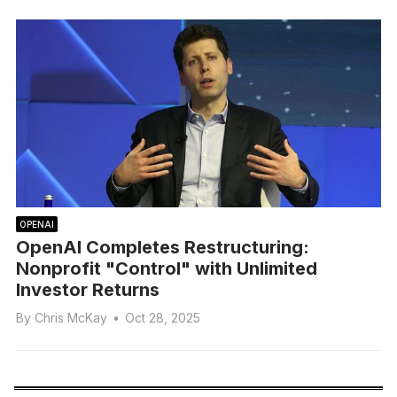
OPENAI
OpenAI Completes Restructuring:
Nonprofit "Control" with Unlimited
Investor Returns
By
Chris McKay
•
Oct 28, 2025