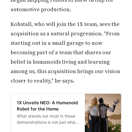
automotive production.
Kohstall, who will join the 1X team, sees the
acquisition as a natural progression. "From
starting out in a small garage to now
becoming part of a team that shares our
belief in humanoids living and learning
among us, this acquisition brings our vision
closer to reality," he says.
1X Unveils NEO: A Humanoid
Robot for the Home
What stands out most in these
demonstrations is not just what
NEO does, but how it does it—