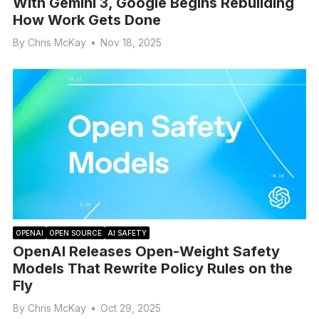
With Gemini 3, Google Begins Rebuilding
How Work Gets Done
By
Chris McKay
•
Nov 18, 2025
OPENAI
OPEN SOURCE
AI SAFETY
OpenAI Releases Open-Weight Safety
Models That Rewrite Policy Rules on the
Fly
By
Chris McKay
•
Oct 29, 2025