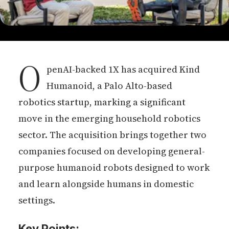
O
penAI-backed 1X has acquired Kind
Humanoid, a Palo Alto-based
robotics startup, marking a significant
move in the emerging household robotics
sector. The acquisition brings together two
companies focused on developing general-
purpose humanoid robots designed to work
and learn alongside humans in domestic
settings.
Key Points: