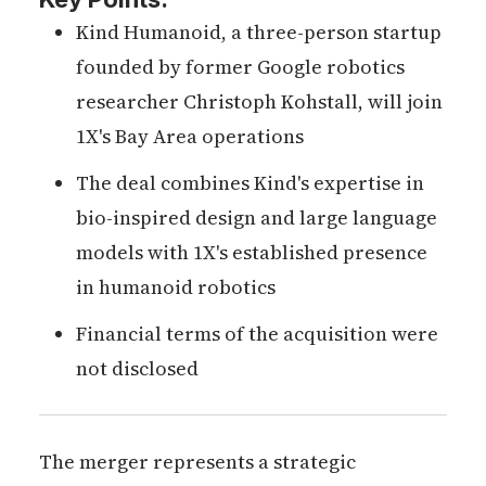
Kind Humanoid, a three-person startup
founded by former Google robotics
researcher Christoph Kohstall, will join
1X's Bay Area operations
The deal combines Kind's expertise in
bio-inspired design and large language
models with 1X's established presence
in humanoid robotics
Financial terms of the acquisition were
not disclosed
The merger represents a strategic