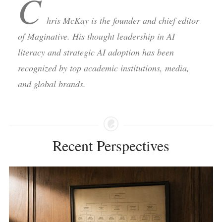
C
hris McKay is the founder and chief editor
of Maginative. His thought leadership in AI
literacy and strategic AI adoption has been
recognized by top academic institutions, media,
and global brands.
Recent Perspectives