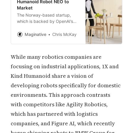
Humanoid Robot NEO to
Market
The Norway-based startup,
which is backed by OpenAI’s
startup fund, intends to use the
capital injection to increase its
Maginative
Chris McKay
production volume from dozens
to hundreds of units per month.
While many robotics companies are
focusing on industrial applications, 1X and
Kind Humanoid share a vision of
developing robots specifically for domestic
environments. This approach contrasts
with competitors like Agility Robotics,
which has partnered with logistics
companies, and Figure AI, which recently
began shipping robots to BMW Group for