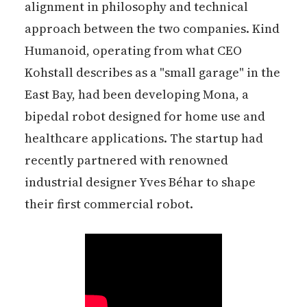
alignment in philosophy and technical
approach between the two companies. Kind
Humanoid, operating from what CEO
Kohstall describes as a "small garage" in the
East Bay, had been developing Mona, a
bipedal robot designed for home use and
healthcare applications. The startup had
recently partnered with renowned
industrial designer Yves Béhar to shape
their first commercial robot.