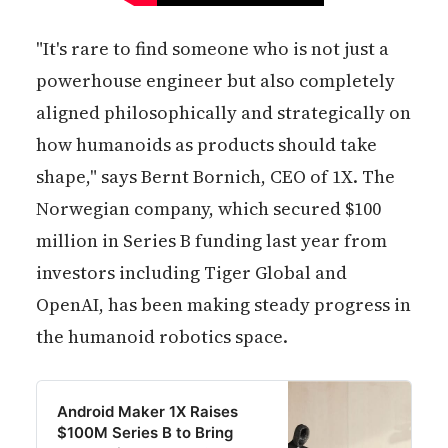
"It's rare to find someone who is not just a
powerhouse engineer but also completely
aligned philosophically and strategically on
how humanoids as products should take
shape," says Bernt Bornich, CEO of 1X. The
Norwegian company, which secured $100
million in Series B funding last year from
investors including Tiger Global and
OpenAI, has been making steady progress in
the humanoid robotics space.
Android Maker 1X Raises
$100M Series B to Bring