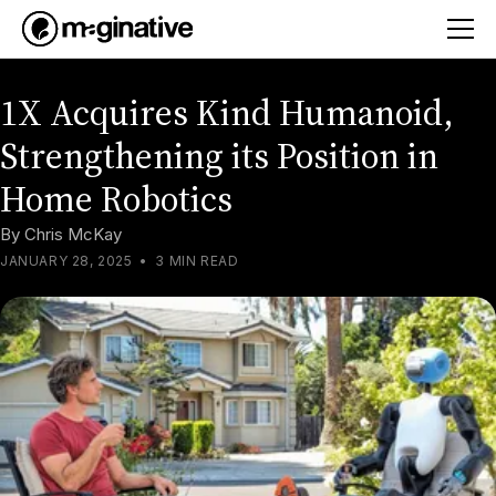
1X Acquires Kind Humanoid,
Strengthening its Position in
Home Robotics
By
Chris McKay
JANUARY 28, 2025
•
3 MIN READ