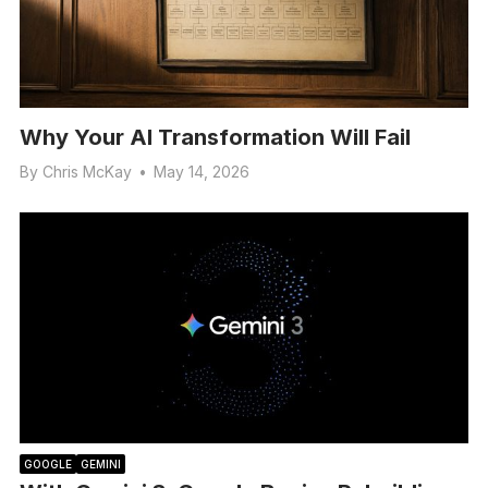
Why Your AI Transformation Will Fail
By
Chris McKay
•
May 14, 2026
GOOGLE
GEMINI