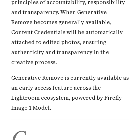
principles of accountability, responsibility,
and transparency. When Generative
Remove becomes generally available,
Content Credentials will be automatically
attached to edited photos, ensuring
authenticity and transparency in the
creative process.
Generative Remove is currently available as
an early access feature across the
Lightroom ecosystem, powered by Firefly
Image 1 Model.
C