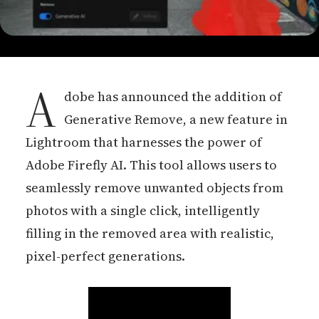
A
dobe has announced the addition of
Generative Remove, a new feature in
Lightroom that harnesses the power of
Adobe Firefly AI. This tool allows users to
seamlessly remove unwanted objects from
photos with a single click, intelligently
filling in the removed area with realistic,
pixel-perfect generations.