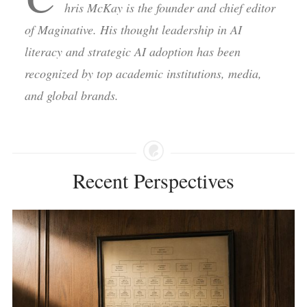
hris McKay is the founder and chief editor
of Maginative. His thought leadership in AI
literacy and strategic AI adoption has been
recognized by top academic institutions, media,
and global brands.
Recent Perspectives