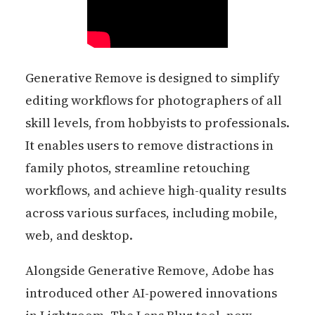
Generative Remove is designed to simplify
editing workflows for photographers of all
skill levels, from hobbyists to professionals.
It enables users to remove distractions in
family photos, streamline retouching
workflows, and achieve high-quality results
across various surfaces, including mobile,
web, and desktop.
Alongside Generative Remove, Adobe has
introduced other AI-powered innovations