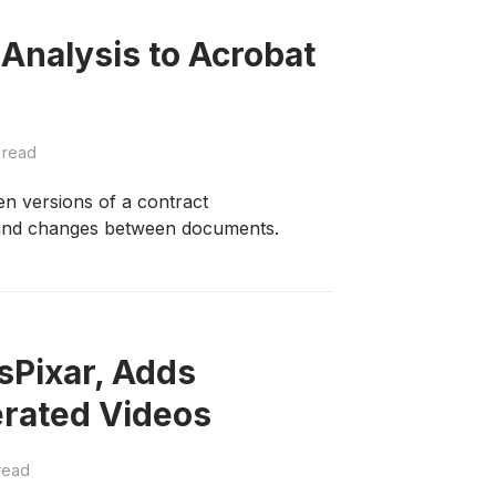
Analysis to Acrobat
 read
en versions of a contract
s and changes between documents.
sPixar, Adds
rated Videos
read