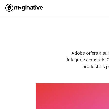
Adobe offers a sui
integrate across its 
products is 