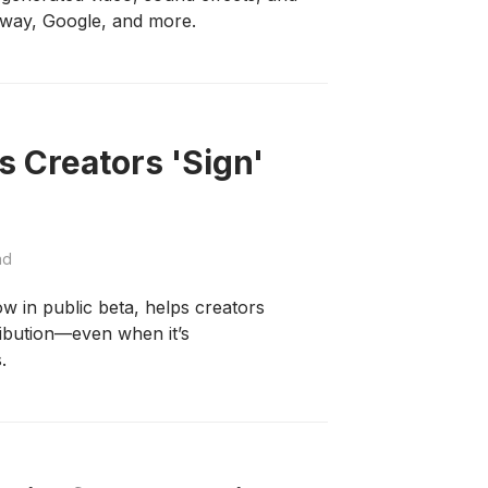
way, Google, and more.
 Creators 'Sign'
ad
w in public beta, helps creators
ribution—even when it’s
.