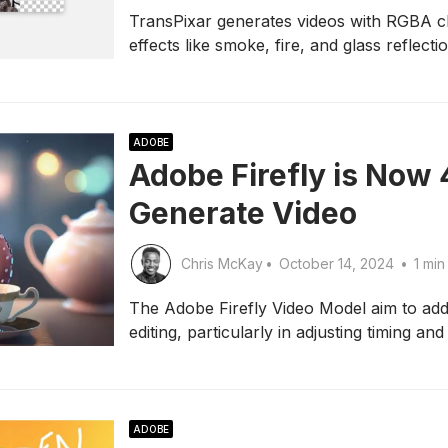
TransPixar generates videos with RGBA ch
effects like smoke, fire, and glass reflecti
ADOBE
Adobe Firefly is Now 
Generate Video
Chris McKay
•
October 14, 2024
•
1 min
The Adobe Firefly Video Model aim to ad
editing, particularly in adjusting timing and
ADOBE