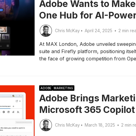
Adobe Wants to Make F
One Hub for AI-Power
Chris McKay
•
April 24, 2025
•
2 min re
At MAX London, Adobe unveiled sweeping 
suite and Firefly platform, positioning itsel
the face of growing competition from Op
ADOBE
MARKETING
Adobe Brings Marketi
Microsoft 365 Copilot
Chris McKay
•
March 18, 2025
•
2 min r