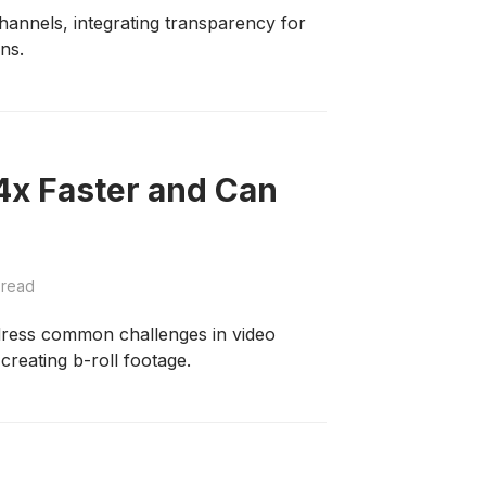
annels, integrating transparency for
ons.
4x Faster and Can
 read
dress common challenges in video
 creating b-roll footage.