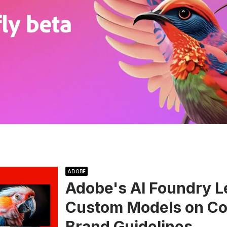
ADOBE
Adobe's AI Foundry L
Custom Models on Cor
Brand Guidelines