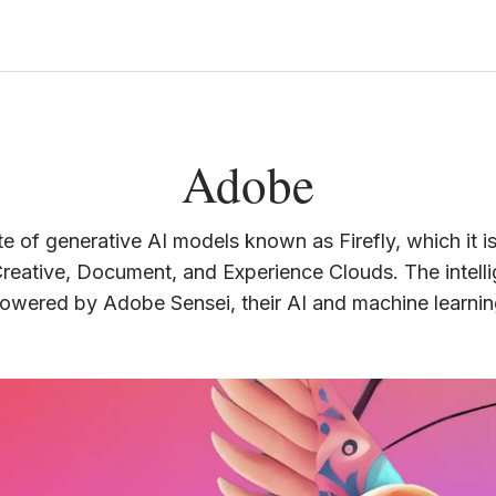
Adobe
te of generative AI models known as Firefly, which it i
Creative, Document, and Experience Clouds. The intelli
powered by Adobe Sensei, their AI and machine learni