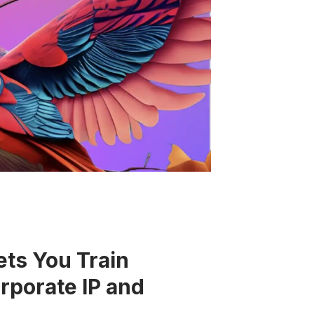
ets You Train
porate IP and