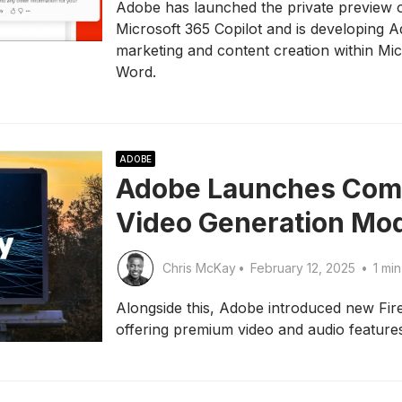
Adobe has launched the private preview 
Microsoft 365 Copilot and is developing 
marketing and content creation within Mi
Word.
ADOBE
Adobe Launches Comm
Video Generation Mo
Chris McKay
•
February 12, 2025
•
1 min
Alongside this, Adobe introduced new Fi
offering premium video and audio feature