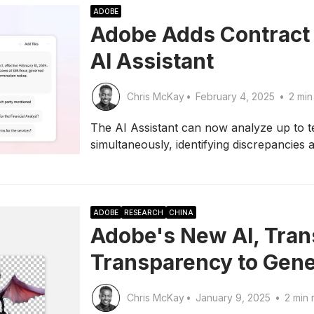
ADOBE
Adobe Adds Contract 
AI Assistant
Chris McKay
•
February 4, 2025
•
2 min
The AI Assistant can now analyze up to t
simultaneously, identifying discrepancie
ADOBE
RESEARCH
CHINA
Adobe's New AI, Tran
Transparency to Gene
Chris McKay
•
January 9, 2025
•
2 min 