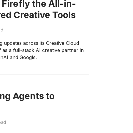
irefly the All-in-
ed Creative Tools
ad
updates across its Creative Cloud
f as a full-stack AI creative partner in
enAI and Google.
ng Agents to
ead