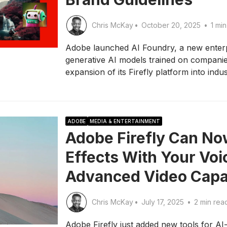
Chris McKay
•
October 20, 2025
•
1 min
Adobe launched AI Foundry, a new enterpr
generative AI models trained on companie
expansion of its Firefly platform into indu
ADOBE
MEDIA & ENTERTAINMENT
Adobe Firefly Can N
Effects With Your Vo
Advanced Video Capab
Chris McKay
•
July 17, 2025
•
2 min rea
Adobe Firefly just added new tools for AI