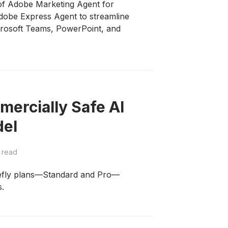
of Adobe Marketing Agent for
Adobe Express Agent to streamline
crosoft Teams, PowerPoint, and
ercially Safe AI
del
 read
refly plans—Standard and Pro—
s.