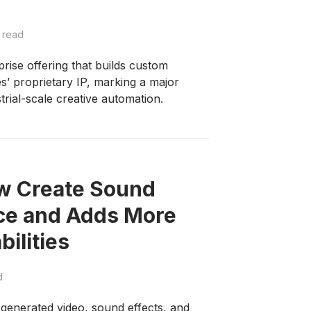
 read
ise offering that builds custom
s’ proprietary IP, marking a major
strial-scale creative automation.
ow Create Sound
ice and Adds More
ilities
d
-generated video, sound effects, and