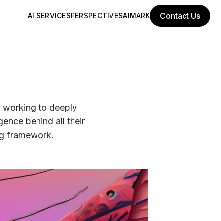
Contact Us
AI SERVICES
PERSPECTIVES
AIMARK
s working to deeply
gence behind all their
ng framework.