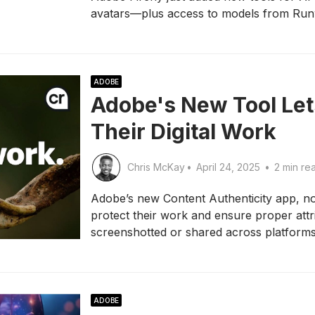
avatars—plus access to models from Run
ADOBE
Adobe's New Tool Lets
Their Digital Work
Chris McKay
•
April 24, 2025
•
2 min re
Adobe’s new Content Authenticity app, no
protect their work and ensure proper att
screenshotted or shared across platforms
ADOBE