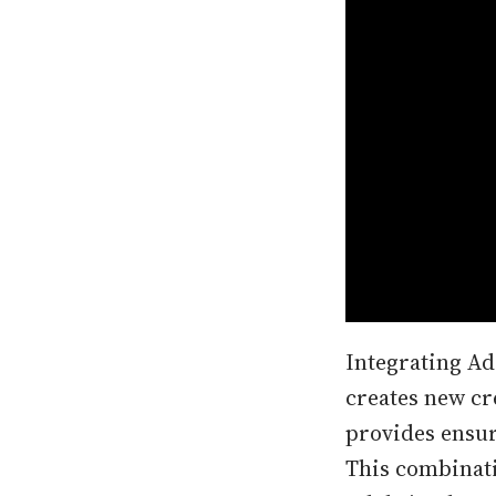
Integrating Ado
creates new cr
provides ensure
This combinati