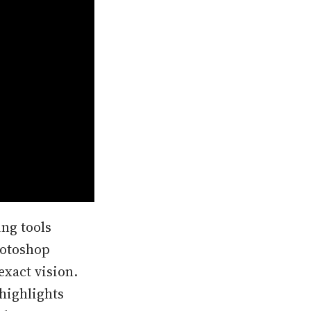
ing tools
hotoshop
exact vision.
highlights