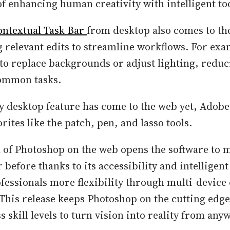
of enhancing human creativity with intelligent too
ontextual Task Bar
from desktop also comes to th
elevant edits to streamline workflows. For exam
 to replace backgrounds or adjust lighting, reduc
common tasks.
y desktop feature has come to the web yet, Adobe
rites like the patch, pen, and lasso tools.
h of Photoshop on the web opens the software to 
 before thanks to its accessibility and intelligent 
ofessionals more flexibility through multi-device
 This release keeps Photoshop on the cutting ed
s skill levels to turn vision into reality from any