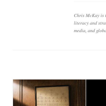
Chris McKay is t
literacy and str
media, and globa