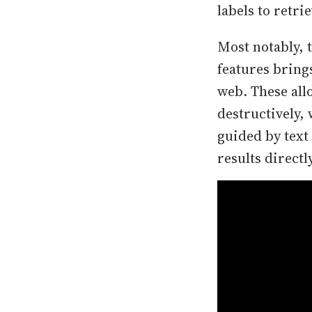
labels to retri
Most notably, 
features bring
web. These all
destructively, 
guided by text
results directl