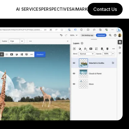
Contact Us
AI SERVICES
PERSPECTIVES
AIMARK