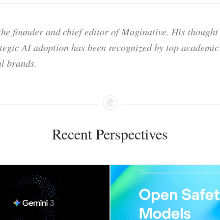
he founder and chief editor of Maginative. His thought
ategic AI adoption has been recognized by top academic 
l brands.
Recent Perspectives