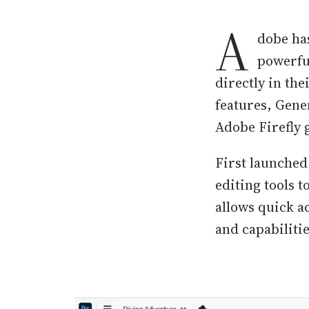
A
dobe has
powerful
directly in th
features, Gene
Adobe Firefly 
First launched
editing tools 
allows quick a
and capabiliti