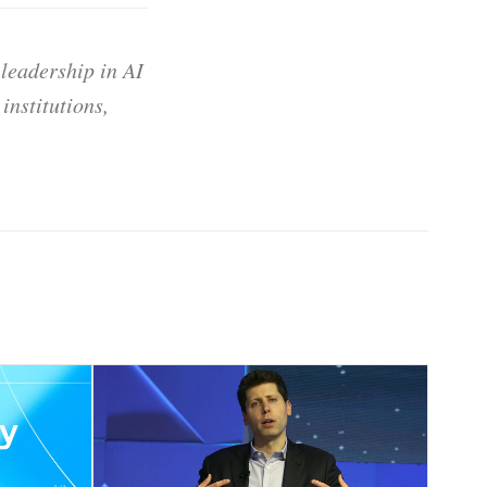
 leadership in AI
institutions,