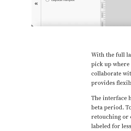
With the full l
pick up where t
collaborate wi
provides flexib
The interface 
beta period. To
retouching or 
labeled for le