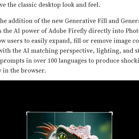
eve the classic desktop look and feel.
the addition of the new Generative Fill and Gene
s the AI power of Adobe Firefly directly into Pho
ow users to easily expand, fill or remove image c
with the AI matching perspective, lighting, and st
 prompts in over 100 languages to produce shocki
y in the browser.