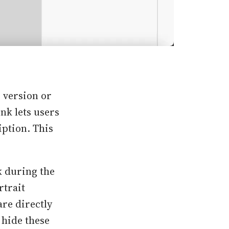
b version or
ink lets users
iption. This
k during the
rtrait
are directly
 hide these