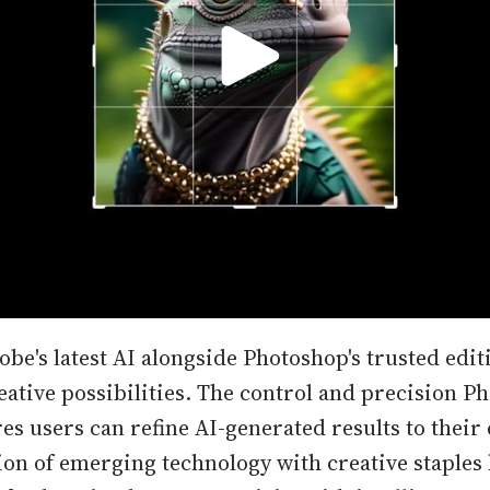
be's latest AI alongside Photoshop's trusted edit
eative possibilities. The control and precision P
s users can refine AI-generated results to their 
on of emerging technology with creative staples 