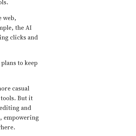
ls.
e web,
ple, the AI
ing clicks and
 plans to keep
more casual
tools. But it
 editing and
ge, empowering
where.