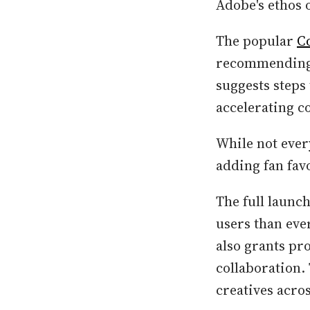
Adobe's ethos 
The popular
C
recommending r
suggests steps
accelerating 
While not ever
adding fan favo
The full launc
users than ever
also grants pr
collaboration.
creatives acros