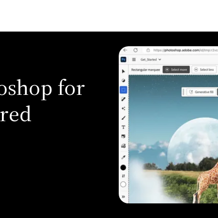
oshop for
ered