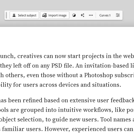
aunch, creatives can now start projects in the we
hey left off on any PSD file. An invitation-based l
th others, even those without a Photoshop subscr
ility for users across devices and situations.
has been refined based on extensive user feedbac
ols are grouped into intuitive workflows, like po
object selection, to guide new users. Tool names 
ss familiar users. However, experienced users can