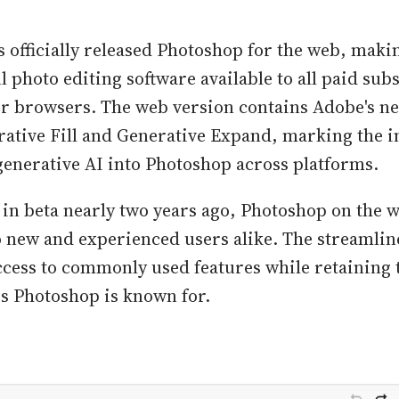
 officially released Photoshop for the web, maki
 photo editing software available to all paid sub
eir browsers. The web version contains Adobe's 
rative Fill and Generative Expand, marking the i
generative AI into Photoshop across platforms.
 in beta nearly two years ago, Photoshop on the w
to new and experienced users alike. The streamlin
ccess to commonly used features while retaining 
es Photoshop is known for.