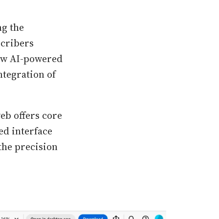
ng the
scribers
new AI-powered
ntegration of
eb offers core
ed interface
the precision