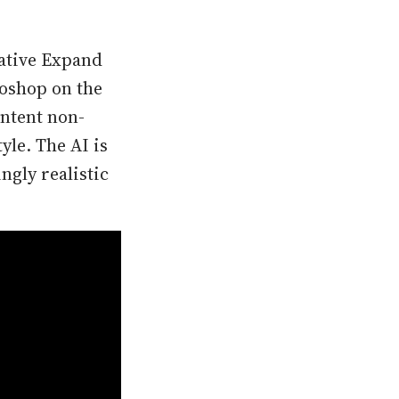
rative Expand
toshop on the
ontent non-
yle. The AI is
ngly realistic