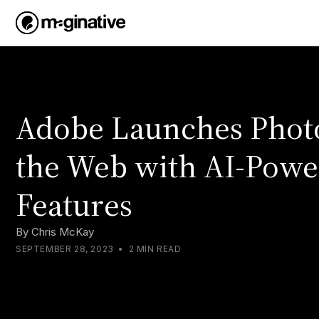
Adobe Launches Phot
the Web with AI-Pow
Features
By
Chris McKay
SEPTEMBER 28, 2023
•
2 MIN READ