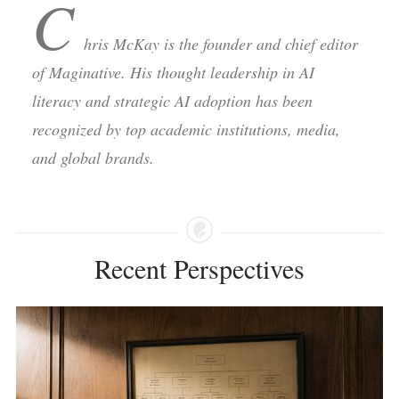
C
hris McKay is the founder and chief editor
of Maginative. His thought leadership in AI
literacy and strategic AI adoption has been
recognized by top academic institutions, media,
and global brands.
Recent Perspectives