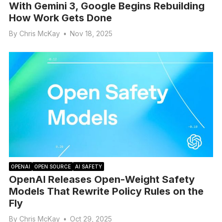
With Gemini 3, Google Begins Rebuilding
How Work Gets Done
By
Chris McKay
•
Nov 18, 2025
OPENAI
OPEN SOURCE
AI SAFETY
OpenAI Releases Open-Weight Safety
Models That Rewrite Policy Rules on the
Fly
By
Chris McKay
•
Oct 29, 2025