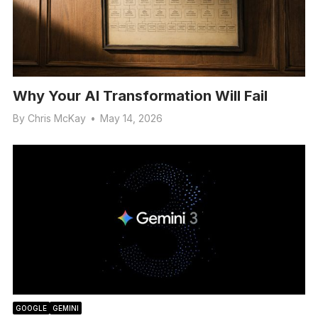
Why Your AI Transformation Will Fail
By
Chris McKay
•
May 14, 2026
GOOGLE
GEMINI