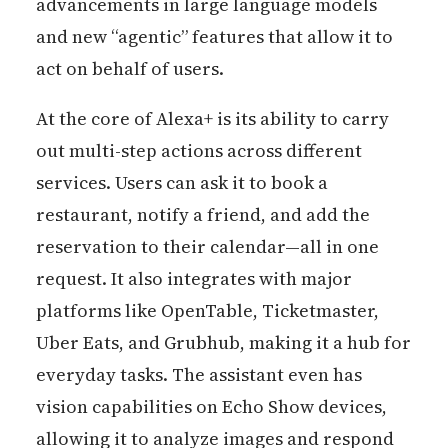
advancements in large language models
and new “agentic” features that allow it to
act on behalf of users.
At the core of Alexa+ is its ability to carry
out multi-step actions across different
services. Users can ask it to book a
restaurant, notify a friend, and add the
reservation to their calendar—all in one
request. It also integrates with major
platforms like OpenTable, Ticketmaster,
Uber Eats, and Grubhub, making it a hub for
everyday tasks. The assistant even has
vision capabilities on Echo Show devices,
allowing it to analyze images and respond