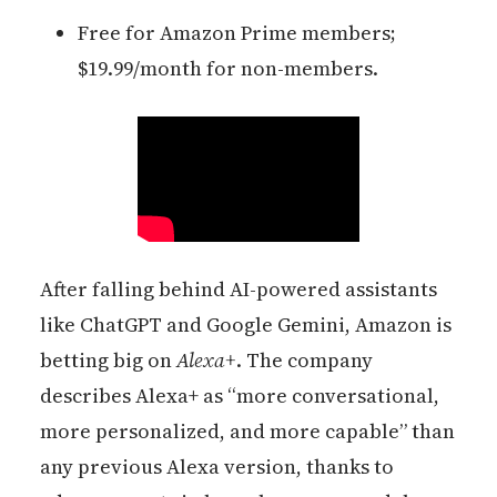
Free for Amazon Prime members;
$19.99/month for non-members.
After falling behind AI-powered assistants
like ChatGPT and Google Gemini, Amazon is
betting big on
Alexa+
. The company
describes Alexa+ as “more conversational,
more personalized, and more capable” than
any previous Alexa version, thanks to