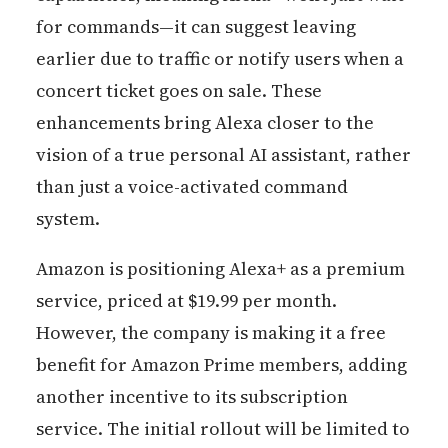
for commands—it can suggest leaving
earlier due to traffic or notify users when a
concert ticket goes on sale. These
enhancements bring Alexa closer to the
vision of a true personal AI assistant, rather
than just a voice-activated command
system.
Amazon is positioning Alexa+ as a premium
service, priced at $19.99 per month.
However, the company is making it a free
benefit for Amazon Prime members, adding
another incentive to its subscription
service. The initial rollout will be limited to