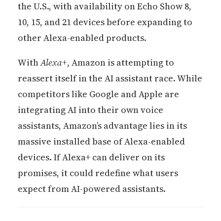
the U.S., with availability on Echo Show 8,
10, 15, and 21 devices before expanding to
other Alexa-enabled products.
With
Alexa+
, Amazon is attempting to
reassert itself in the AI assistant race. While
competitors like Google and Apple are
integrating AI into their own voice
assistants, Amazon’s advantage lies in its
massive installed base of Alexa-enabled
devices. If Alexa+ can deliver on its
promises, it could redefine what users
expect from AI-powered assistants.