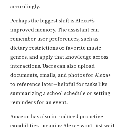
accordingly.
Perhaps the biggest shift is Alexa+’s
improved memory. The assistant can
remember user preferences, such as
dietary restrictions or favorite music
genres, and apply that knowledge across
interactions. Users can also upload
documents, emails, and photos for Alexa+
to reference later—helpful for tasks like
summarizing a school schedule or setting
reminders for an event.
Amazon has also introduced proactive
capabilities, meaning Alexa+ won’t just wait