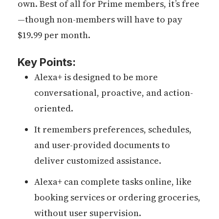
own. Best of all for Prime members, it’s free
—though non-members will have to pay
$19.99 per month.
Key Points:
Alexa+ is designed to be more
conversational, proactive, and action-
oriented.
It remembers preferences, schedules,
and user-provided documents to
deliver customized assistance.
Alexa+ can complete tasks online, like
booking services or ordering groceries,
without user supervision.