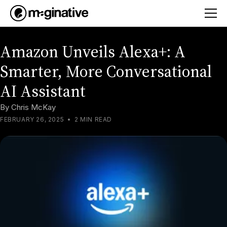
Amazon Unveils Alexa+: A
Smarter, More Conversational
AI Assistant
By
Chris McKay
FEBRUARY 26, 2025
•
2 MIN READ