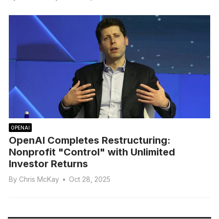
OPENAI
OpenAI Completes Restructuring:
Nonprofit "Control" with Unlimited
Investor Returns
By
Chris McKay
•
Oct 28, 2025