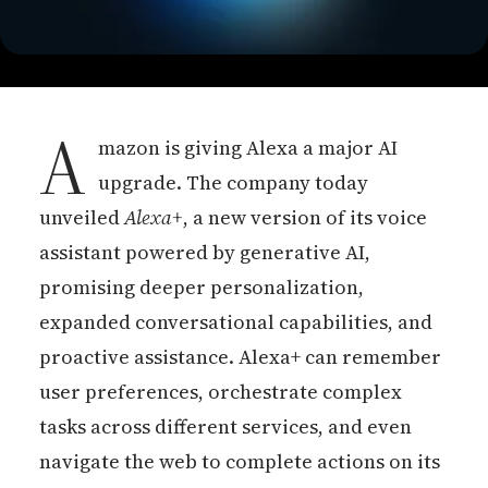
A
mazon is giving Alexa a major AI
upgrade. The company today
unveiled
Alexa+
, a new version of its voice
assistant powered by generative AI,
promising deeper personalization,
expanded conversational capabilities, and
proactive assistance. Alexa+ can remember
user preferences, orchestrate complex
tasks across different services, and even
navigate the web to complete actions on its