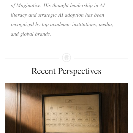
of Maginative. His thought leadership in AI
literacy and strategic AI adoption has been
recognized by top academic institutions, media,
and global brands.
Recent Perspectives