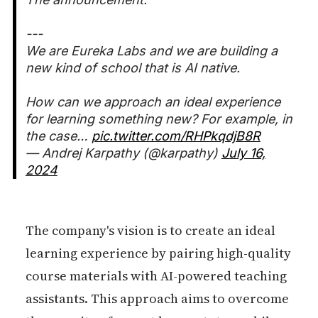
---
We are Eureka Labs and we are building a
new kind of school that is AI native.
How can we approach an ideal experience
for learning something new? For example, in
the case…
pic.twitter.com/RHPkqdjB8R
— Andrej Karpathy (@karpathy)
July 16,
2024
The company's vision is to create an ideal
learning experience by pairing high-quality
course materials with AI-powered teaching
assistants. This approach aims to overcome