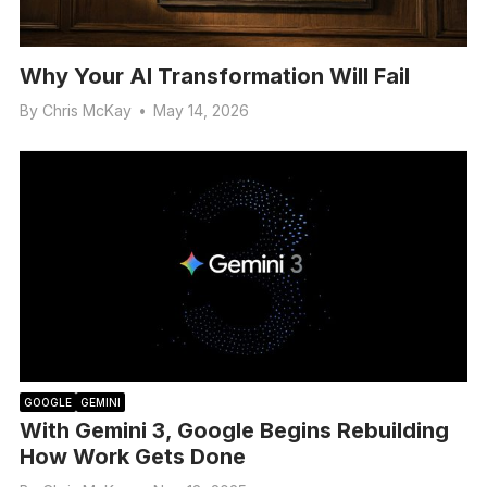
Why Your AI Transformation Will Fail
By
Chris McKay
•
May 14, 2026
GOOGLE
GEMINI
With Gemini 3, Google Begins Rebuilding
How Work Gets Done