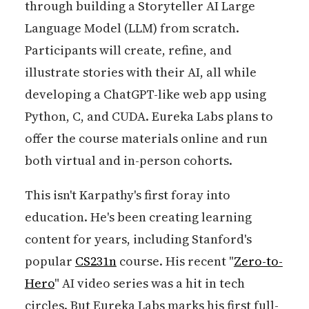
through building a Storyteller AI Large
Language Model (LLM) from scratch.
Participants will create, refine, and
illustrate stories with their AI, all while
developing a ChatGPT-like web app using
Python, C, and CUDA. Eureka Labs plans to
offer the course materials online and run
both virtual and in-person cohorts.
This isn't Karpathy's first foray into
education. He's been creating learning
content for years, including Stanford's
popular
CS231n
course. His recent "
Zero-to-
Hero
" AI video series was a hit in tech
circles. But Eureka Labs marks his first full-