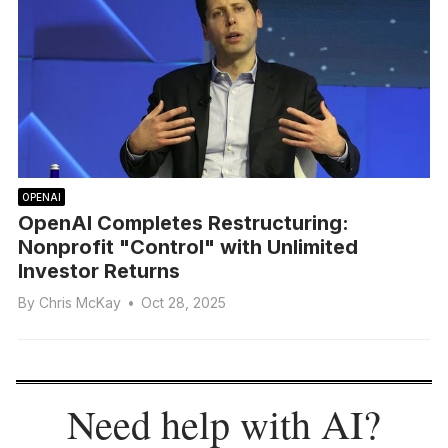
OPENAI
OpenAI Completes Restructuring:
Nonprofit "Control" with Unlimited
Investor Returns
By
Chris McKay
•
Oct 28, 2025
Need help with AI?