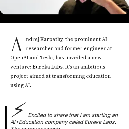
A
ndrej Karpathy, the prominent AI
researcher and former engineer at
OpenAI and Tesla, has unveiled a new
venture:
Eureka Labs
. It's an ambitious
project aimed at transforming education
using AI.
⚡️
Excited to share that I am starting an
AI+Education company called Eureka Labs.
The announcement: