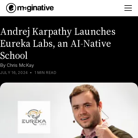
Andrej Karpathy Launches
Eureka Labs, an AI-Native
School
By
Chris McKay
JULY 16, 2024
•
1 MIN READ