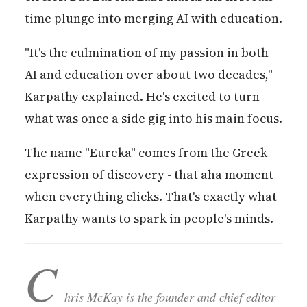
time plunge into merging AI with education.
"It's the culmination of my passion in both
AI and education over about two decades,"
Karpathy explained. He's excited to turn
what was once a side gig into his main focus.
The name "Eureka" comes from the Greek
expression of discovery - that aha moment
when everything clicks. That's exactly what
Karpathy wants to spark in people's minds.
C
hris McKay is the founder and chief editor