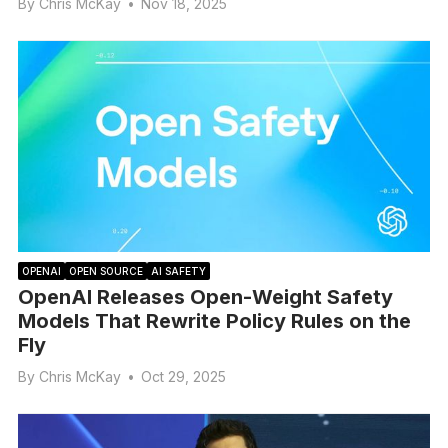
By
Chris McKay
•
Nov 18, 2025
OPENAI
OPEN SOURCE
AI SAFETY
OpenAI Releases Open-Weight Safety
Models That Rewrite Policy Rules on the
Fly
By
Chris McKay
•
Oct 29, 2025