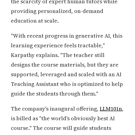
the scarcity of expert human tutors while
providing personalized, on-demand
education at scale.
"With recent progress in generative AI, this
learning experience feels tractable,"
Karpathy explains. "The teacher still
designs the course materials, but they are
supported, leveraged and scaled with an AI
Teaching Assistant who is optimized to help
guide the students through them."
The company's inaugural offering,
LLM101n
,
is billed as "the world's obviously best AI
course." The course will guide students