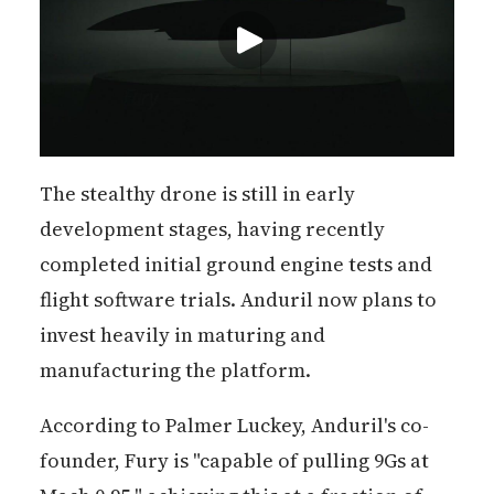
The stealthy drone is still in early
development stages, having recently
completed initial ground engine tests and
flight software trials. Anduril now plans to
invest heavily in maturing and
manufacturing the platform.
According to Palmer Luckey, Anduril's co-
founder, Fury is "capable of pulling 9Gs at