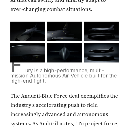
ever-changing combat situations.
F
ury is a high-performance, multi-
mission Autonomous Air Vehicle built for the 
high-end fight.
The Anduril-Blue Force deal exemplifies the
industry's accelerating push to field
increasingly advanced and autonomous
systems. As Anduril notes, "To project force,