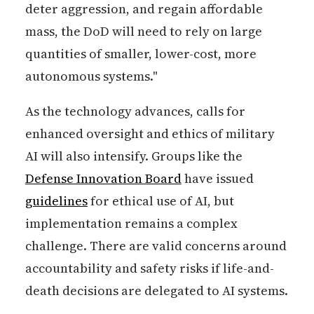
deter aggression, and regain affordable
mass, the DoD will need to rely on large
quantities of smaller, lower-cost, more
autonomous systems."
As the technology advances, calls for
enhanced oversight and ethics of military
AI will also intensify. Groups like the
Defense Innovation Board
have issued
guidelines
for ethical use of AI, but
implementation remains a complex
challenge. There are valid concerns around
accountability and safety risks if life-and-
death decisions are delegated to AI systems.