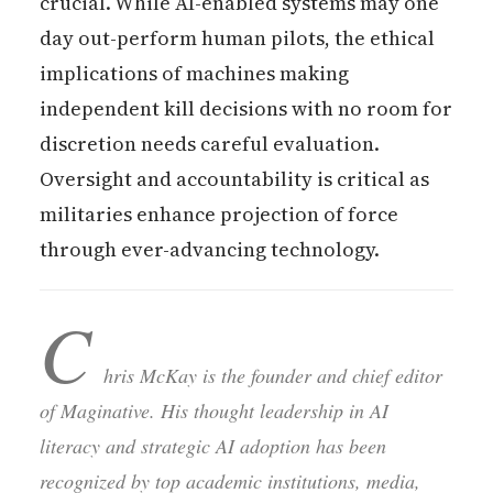
crucial. While AI-enabled systems may one
day out-perform human pilots, the ethical
implications of machines making
independent kill decisions with no room for
discretion needs careful evaluation.
Oversight and accountability is critical as
militaries enhance projection of force
through ever-advancing technology.
C
hris McKay is the founder and chief editor
of Maginative. His thought leadership in AI
literacy and strategic AI adoption has been
recognized by top academic institutions, media,