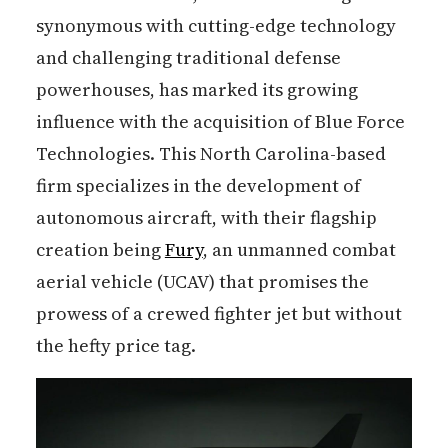
synonymous with cutting-edge technology
and challenging traditional defense
powerhouses, has marked its growing
influence with the acquisition of Blue Force
Technologies. This North Carolina-based
firm specializes in the development of
autonomous aircraft, with their flagship
creation being
Fury
, an unmanned combat
aerial vehicle (UCAV) that promises the
prowess of a crewed fighter jet but without
the hefty price tag.