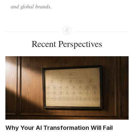
and global brands.
Recent Perspectives
Why Your AI Transformation Will Fail