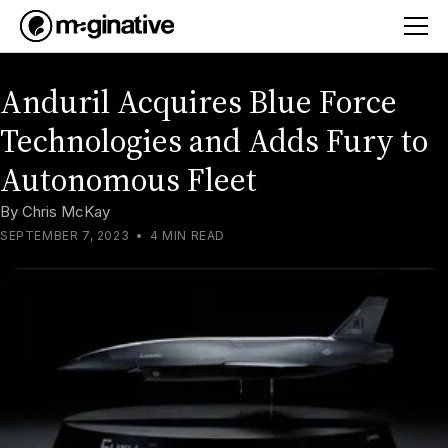
Anduril Acquires Blue Force
Technologies and Adds Fury to
Autonomous Fleet
By
Chris McKay
SEPTEMBER 7, 2023
•
4 MIN READ