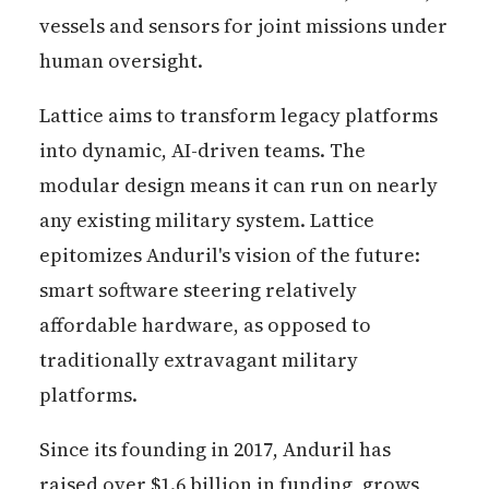
vessels and sensors for joint missions under
human oversight.
Lattice aims to transform legacy platforms
into dynamic, AI-driven teams. The
modular design means it can run on nearly
any existing military system. Lattice
epitomizes Anduril's vision of the future:
smart software steering relatively
affordable hardware, as opposed to
traditionally extravagant military
platforms.
Since its founding in 2017, Anduril has
raised over $1.6 billion in funding, grows