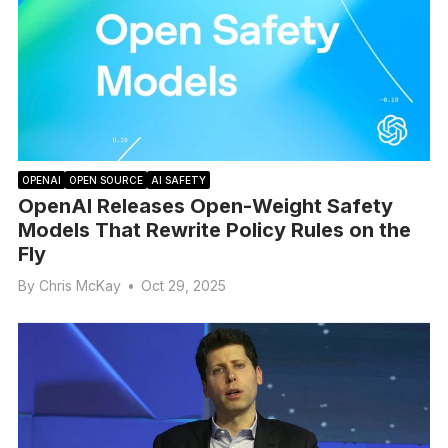
OPENAI
OPEN SOURCE
AI SAFETY
OpenAI Releases Open-Weight Safety
Models That Rewrite Policy Rules on the
Fly
By
Chris McKay
•
Oct 29, 2025