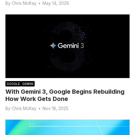
By
Chris McKay
•
May 14, 2026
GOOGLE
GEMINI
With Gemini 3, Google Begins Rebuilding
How Work Gets Done
By
Chris McKay
•
Nov 18, 2025