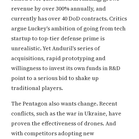
revenue by over 300% annually, and
currently has over 40 DoD contracts. Critics
argue Luckey's ambition of going from tech
startup to top-tier defense prime is
unrealistic. Yet Anduril's series of
acquisitions, rapid prototyping and
willingness to invest its own funds in R&D
point to a serious bid to shake up
traditional players.
The Pentagon also wants change. Recent
conflicts, such as the war in Ukraine, have
proven the effectiveness of drones. And
with competitors adopting new