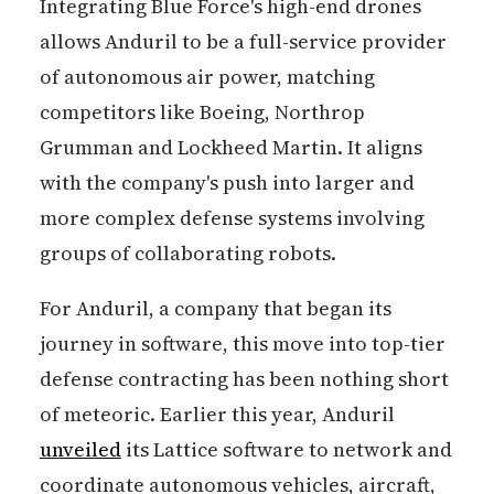
Integrating Blue Force's high-end drones
allows Anduril to be a full-service provider
of autonomous air power, matching
competitors like Boeing, Northrop
Grumman and Lockheed Martin. It aligns
with the company's push into larger and
more complex defense systems involving
groups of collaborating robots.
For Anduril, a company that began its
journey in software, this move into top-tier
defense contracting has been nothing short
of meteoric. Earlier this year, Anduril
unveiled
its Lattice software to network and
coordinate autonomous vehicles, aircraft,