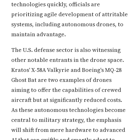
technologies quickly, officials are
prioritizing agile development of attritable
systems, including autonomous drones, to
maintain advantage.
The U.S. defense sector is also witnessing
other notable entrants in the drone space.
Kratos' X-58A Valkyrie and Boeing's MQ-28
Ghost Bat are two examples of drones
aiming to offer the capabilities of crewed
aircraft but at significantly reduced costs.
As these autonomous technologies become
central to military strategy, the emphasis
will shift from mere hardware to advanced
AI that can swiftly and smartly adapt to