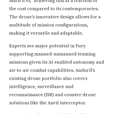
Mach 0.95," achieving this at a fraction of
the cost compared to its contemporaries.
The drone's innovative design allows for a
multitude of mission configurations,
making it versatile and adaptable.
Experts see major potential in Fury
supporting manned-unmanned teaming
missions given its AI-enabled autonomy and
air-to-air combat capabilities. Anduril's
existing drone portfolio also covers
intelligence, surveillance and
reconnaissance (ISR) and counter-drone
solutions like the Anvil interceptor.