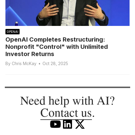
OPENAI
OpenAI Completes Restructuring:
Nonprofit "Control" with Unlimited
Investor Returns
By
Chris McKay
•
Oct 28, 2025
Need help with AI?
Contact us
.