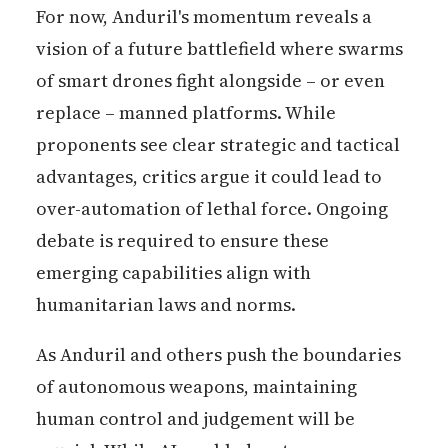
For now, Anduril's momentum reveals a
vision of a future battlefield where swarms
of smart drones fight alongside – or even
replace – manned platforms. While
proponents see clear strategic and tactical
advantages, critics argue it could lead to
over-automation of lethal force. Ongoing
debate is required to ensure these
emerging capabilities align with
humanitarian laws and norms.
As Anduril and others push the boundaries
of autonomous weapons, maintaining
human control and judgement will be