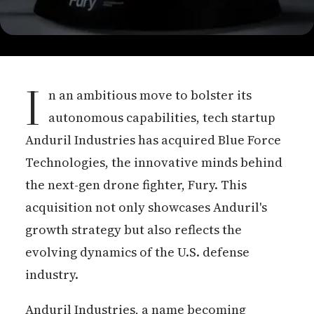
I
n an ambitious move to bolster its
autonomous capabilities, tech startup
Anduril Industries has acquired Blue Force
Technologies, the innovative minds behind
the next-gen drone fighter, Fury. This
acquisition not only showcases Anduril's
growth strategy but also reflects the
evolving dynamics of the U.S. defense
industry.
Anduril Industries, a name becoming