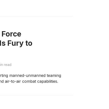
 Force
s Fury to
in read
porting manned-unmanned teaming
 air-to-air combat capabilities.