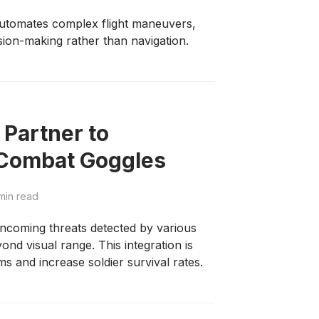
utomates complex flight maneuvers,
ision-making rather than navigation.
 Partner to
Combat Goggles
min read
 incoming threats detected by various
nd visual range. This integration is
s and increase soldier survival rates.