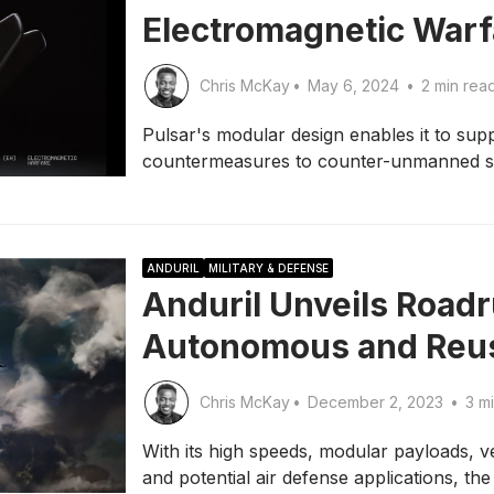
Electromagnetic War
Chris McKay
•
May 6, 2024
•
2 min rea
Pulsar's modular design enables it to supp
countermeasures to counter-unmanned sy
ANDURIL
MILITARY & DEFENSE
Anduril Unveils Roadr
Autonomous and Reusa
Chris McKay
•
December 2, 2023
•
3 mi
With its high speeds, modular payloads, ver
and potential air defense applications, th