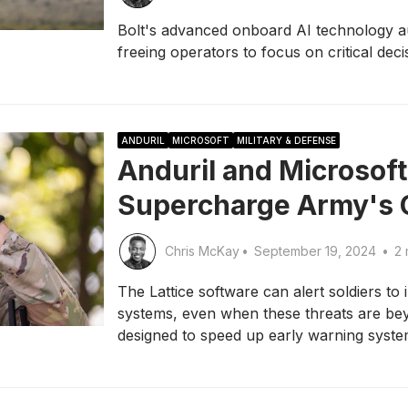
Bolt's advanced onboard AI technology a
freeing operators to focus on critical dec
ANDURIL
MICROSOFT
MILITARY & DEFENSE
Anduril and Microsoft
Supercharge Army's 
Chris McKay
•
September 19, 2024
•
2 
The Lattice software can alert soldiers to
systems, even when these threats are beyo
designed to speed up early warning system