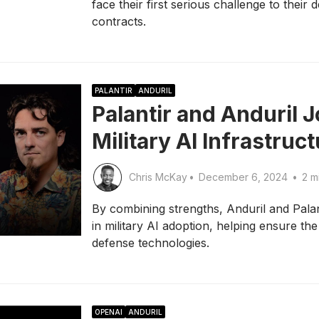
face their first serious challenge to their
contracts.
PALANTIR
ANDURIL
Palantir and Anduril J
Military AI Infrastruc
Chris McKay
•
December 6, 2024
•
2 m
By combining strengths, Anduril and Palant
in military AI adoption, helping ensure th
defense technologies.
OPENAI
ANDURIL