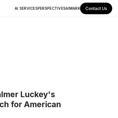
Contact Us
AI SERVICES
PERSPECTIVES
AIMARK
almer Luckey's
ech for American