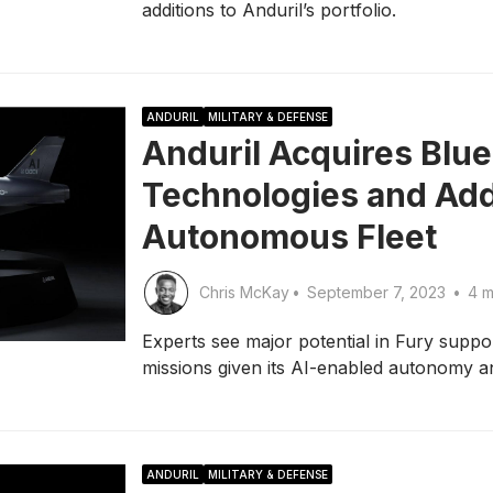
additions to Anduril’s portfolio.
ANDURIL
MILITARY & DEFENSE
Anduril Acquires Blue
Technologies and Add
Autonomous Fleet
Chris McKay
•
September 7, 2023
•
4 m
Experts see major potential in Fury sup
missions given its AI-enabled autonomy and
ANDURIL
MILITARY & DEFENSE