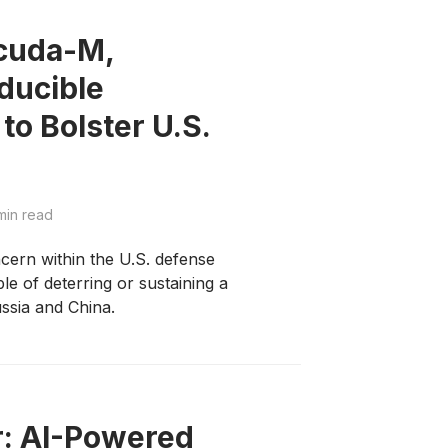
acuda-M,
ducible
o Bolster U.S.
min read
cern within the U.S. defense
le of deterring or sustaining a
ussia and China.
r: AI-Powered