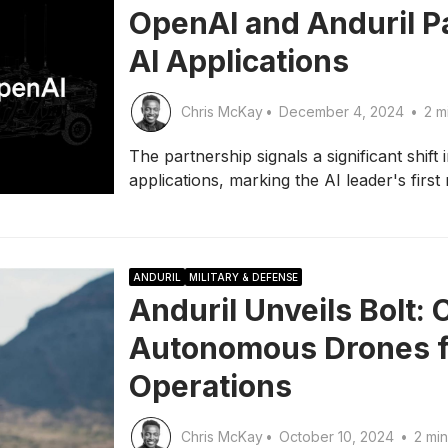
OpenAI and Anduril P
AI Applications
Chris McKay
•
December 4, 2024
•
2 m
The partnership signals a significant shift
applications, marking the AI leader's first
ANDURIL
MILITARY & DEFENSE
Anduril Unveils Bolt:
Autonomous Drones fo
Operations
Chris McKay
•
October 10, 2024
•
2 min