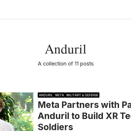
Anduril
A collection of 11 posts
ANDURIL
META
MILITARY & DEFENSE
Meta Partners with P
Anduril to Build XR T
Soldiers