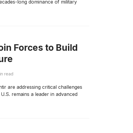
 decades-long dominance of military
oin Forces to Build
ture
in read
ir are addressing critical challenges
e U.S. remains a leader in advanced