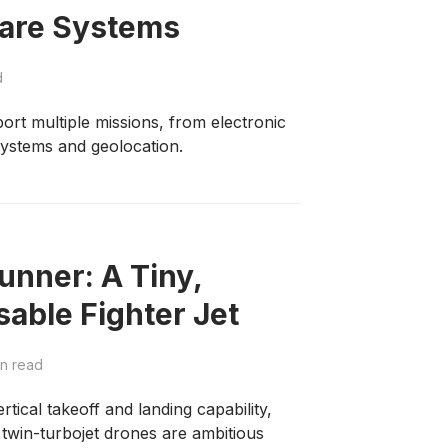
fare Systems
d
ort multiple missions, from electronic
stems and geolocation.
unner: A Tiny,
ble Fighter Jet
n read
tical takeoff and landing capability,
e twin-turbojet drones are ambitious