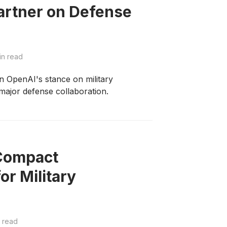
artner on Defense
in read
 in OpenAI's stance on military
 major defense collaboration.
 Compact
r Military
 read