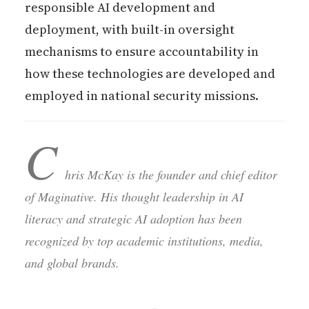
responsible AI development and
deployment, with built-in oversight
mechanisms to ensure accountability in
how these technologies are developed and
employed in national security missions.
C
hris McKay is the founder and chief editor
of Maginative. His thought leadership in AI
literacy and strategic AI adoption has been
recognized by top academic institutions, media,
and global brands.