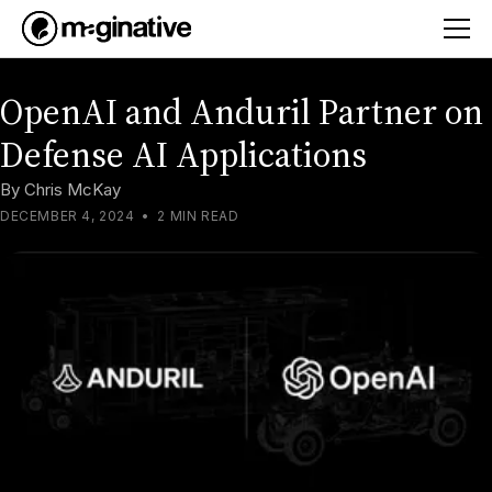
OpenAI and Anduril Partner on
Defense AI Applications
By
Chris McKay
DECEMBER 4, 2024
•
2 MIN READ