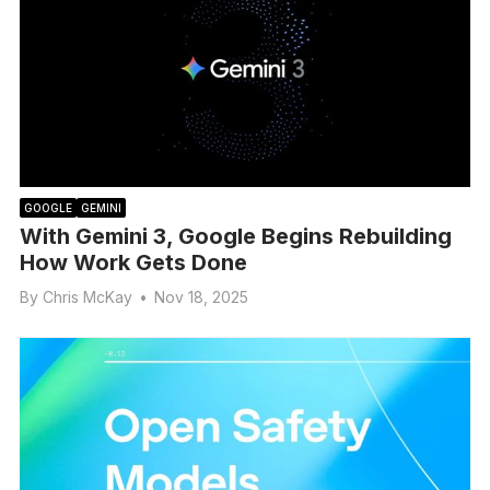
GOOGLE
GEMINI
With Gemini 3, Google Begins Rebuilding
How Work Gets Done
By
Chris McKay
•
Nov 18, 2025