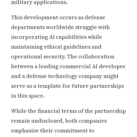
military applications.
This development occurs as defense
departments worldwide struggle with
incorporating AI capabilities while
maintaining ethical guidelines and
operational security. The collaboration
between a leading commercial AI developer
and a defense technology company might
serve as a template for future partnerships
in this space.
While the financial terms of the partnership
remain undisclosed, both companies
emphasize their commitment to