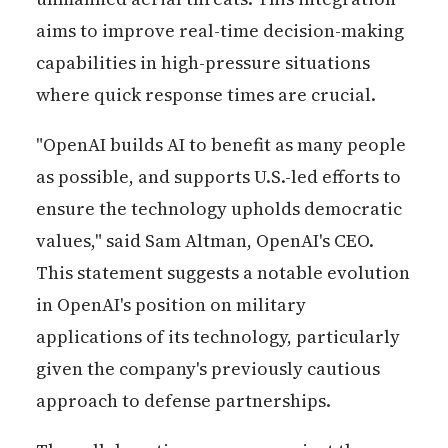
aims to improve real-time decision-making
capabilities in high-pressure situations
where quick response times are crucial.
"OpenAI builds AI to benefit as many people
as possible, and supports U.S.-led efforts to
ensure the technology upholds democratic
values," said Sam Altman, OpenAI's CEO.
This statement suggests a notable evolution
in OpenAI's position on military
applications of its technology, particularly
given the company's previously cautious
approach to defense partnerships.