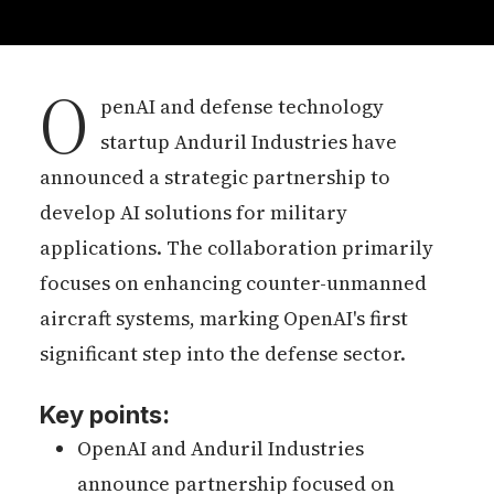
O
penAI and defense technology
startup Anduril Industries have
announced a strategic partnership to
develop AI solutions for military
applications. The collaboration primarily
focuses on enhancing counter-unmanned
aircraft systems, marking OpenAI's first
significant step into the defense sector.
Key points:
OpenAI and Anduril Industries
announce partnership focused on