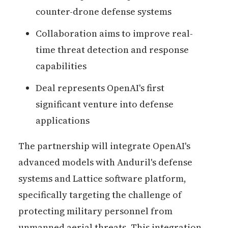
counter-drone defense systems
Collaboration aims to improve real-
time threat detection and response
capabilities
Deal represents OpenAI's first
significant venture into defense
applications
The partnership will integrate OpenAI's
advanced models with Anduril's defense
systems and Lattice software platform,
specifically targeting the challenge of
protecting military personnel from
unmanned aerial threats. This integration