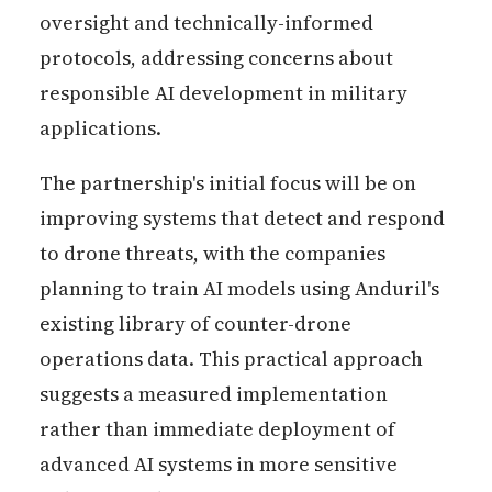
oversight and technically-informed
protocols, addressing concerns about
responsible AI development in military
applications.
The partnership's initial focus will be on
improving systems that detect and respond
to drone threats, with the companies
planning to train AI models using Anduril's
existing library of counter-drone
operations data. This practical approach
suggests a measured implementation
rather than immediate deployment of
advanced AI systems in more sensitive