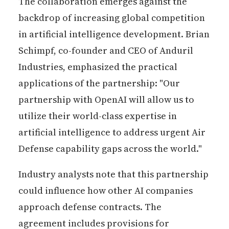
The collaboration emerges against the
backdrop of increasing global competition
in artificial intelligence development. Brian
Schimpf, co-founder and CEO of Anduril
Industries, emphasized the practical
applications of the partnership: "Our
partnership with OpenAI will allow us to
utilize their world-class expertise in
artificial intelligence to address urgent Air
Defense capability gaps across the world."
Industry analysts note that this partnership
could influence how other AI companies
approach defense contracts. The
agreement includes provisions for