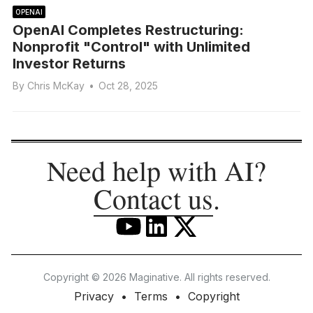
OPENAI
OpenAI Completes Restructuring:
Nonprofit "Control" with Unlimited
Investor Returns
By
Chris McKay
•
Oct 28, 2025
Need help with AI?
Contact us
.
Copyright © 2026 Maginative. All rights reserved.
Privacy
Terms
Copyright