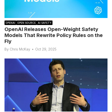
OPENAI
OPEN SOURCE
AI SAFETY
OpenAI Releases Open-Weight Safety
Models That Rewrite Policy Rules on the
Fly
By
Chris McKay
•
Oct 29, 2025