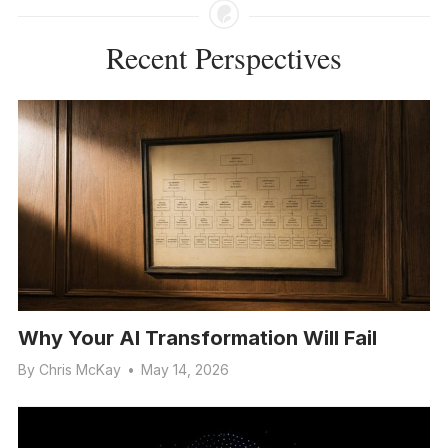
Recent Perspectives
Why Your AI Transformation Will Fail
By
Chris McKay
•
May 14, 2026