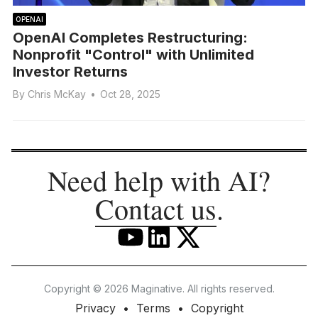
OPENAI
OpenAI Completes Restructuring:
Nonprofit "Control" with Unlimited
Investor Returns
By
Chris McKay
•
Oct 28, 2025
Need help with AI?
Contact us
.
Copyright © 2026 Maginative. All rights reserved.
Privacy
Terms
Copyright