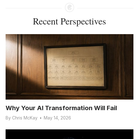
Recent Perspectives
Why Your AI Transformation Will Fail
By
Chris McKay
•
May 14, 2026