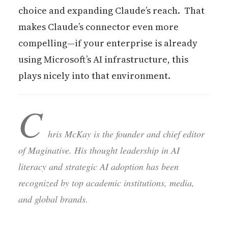
choice and expanding Claude’s reach. That
makes Claude’s connector even more
compelling—if your enterprise is already
using Microsoft’s AI infrastructure, this
plays nicely into that environment.
C
hris McKay is the founder and chief editor
of Maginative. His thought leadership in AI
literacy and strategic AI adoption has been
recognized by top academic institutions, media,
and global brands.