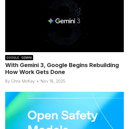
GOOGLE
GEMINI
With Gemini 3, Google Begins Rebuilding
How Work Gets Done
By
Chris McKay
•
Nov 18, 2025