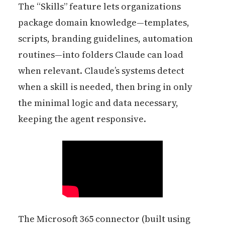
The “Skills” feature lets organizations
package domain knowledge—templates,
scripts, branding guidelines, automation
routines—into folders Claude can load
when relevant. Claude’s systems detect
when a skill is needed, then bring in only
the minimal logic and data necessary,
keeping the agent responsive.
The Microsoft 365 connector (built using