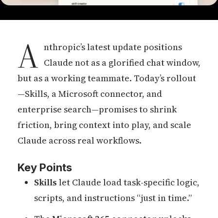
A
nthropic’s latest update positions
Claude not as a glorified chat window,
but as a working teammate. Today’s rollout
—Skills, a Microsoft connector, and
enterprise search—promises to shrink
friction, bring context into play, and scale
Claude across real workflows.
Key Points
Skills
let Claude load task-specific logic,
scripts, and instructions “just in time.”