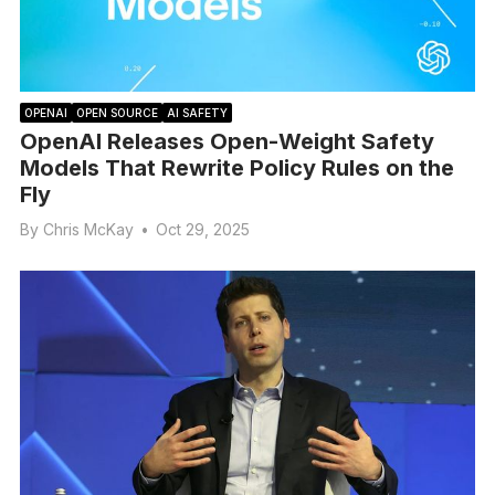
OPENAI
OPEN SOURCE
AI SAFETY
OpenAI Releases Open-Weight Safety
Models That Rewrite Policy Rules on the
Fly
By
Chris McKay
•
Oct 29, 2025