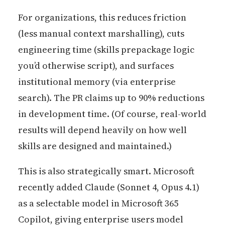
For organizations, this reduces friction
(less manual context marshalling), cuts
engineering time (skills prepackage logic
you’d otherwise script), and surfaces
institutional memory (via enterprise
search). The PR claims up to 90% reductions
in development time. (Of course, real-world
results will depend heavily on how well
skills are designed and maintained.)
This is also strategically smart. Microsoft
recently added Claude (Sonnet 4, Opus 4.1)
as a selectable model in Microsoft 365
Copilot, giving enterprise users model