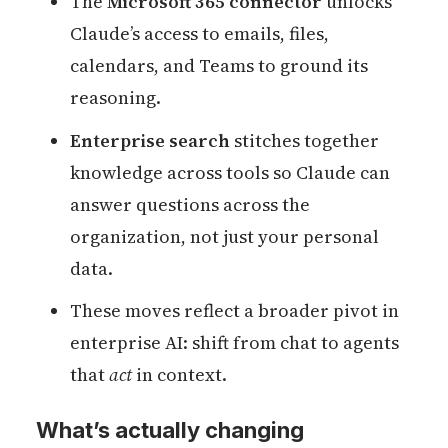
The
Microsoft 365 connector
unlocks
Claude’s access to emails, files,
calendars, and Teams to ground its
reasoning.
Enterprise search
stitches together
knowledge across tools so Claude can
answer questions across the
organization, not just your personal
data.
These moves reflect a broader pivot in
enterprise AI: shift from chat to agents
that
act
in context.
What’s actually changing