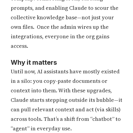
prompts, and enabling Claude to scour the
collective knowledge base—not just your
own files. Once the admin wires up the
integrations, everyone in the org gains
access.
Why it matters
Until now, AI assistants have mostly existed
in a silo: you copy-paste documents or
context into them. With these upgrades,
Claude starts stepping outside its bubble—it
can pull relevant context and act (via skills)
across tools. That’s a shift from “chatbot” to
“agent” in everyday use.