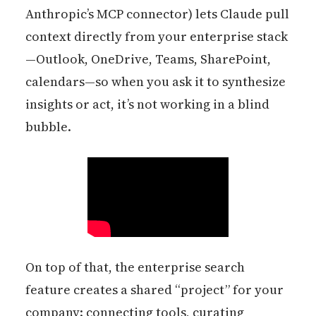
Anthropic’s MCP connector) lets Claude pull
context directly from your enterprise stack
—Outlook, OneDrive, Teams, SharePoint,
calendars—so when you ask it to synthesize
insights or act, it’s not working in a blind
bubble.
On top of that, the enterprise search
feature creates a shared “project” for your
company: connecting tools, curating