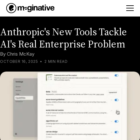
Anthropic's New Tools Tackle
AI's Real Enterprise Problem
By
Chris McKay
OCTOBER 16, 2025
•
2 MIN READ