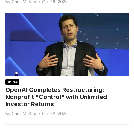
By
Chris McKay
•
Oct 29, 2025
OPENAI
OpenAI Completes Restructuring:
Nonprofit "Control" with Unlimited
Investor Returns
By
Chris McKay
•
Oct 28, 2025