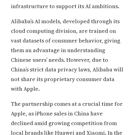
infrastructure to support its AI ambitions.
Alibaba’s AI models, developed through its
cloud computing division, are trained on
vast datasets of consumer behavior, giving
them an advantage in understanding
Chinese users’ needs. However, due to
China’s strict data privacy laws, Alibaba will
not share its proprietary consumer data
with Apple.
The partnership comes at a crucial time for
Apple, as iPhone sales in China have
declined amid growing competition from
local brands like Huawei and Xiaomi. In the