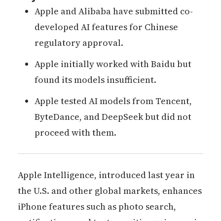
Apple and Alibaba have submitted co-
developed AI features for Chinese
regulatory approval.
Apple initially worked with Baidu but
found its models insufficient.
Apple tested AI models from Tencent,
ByteDance, and DeepSeek but did not
proceed with them.
Apple Intelligence, introduced last year in
the U.S. and other global markets, enhances
iPhone features such as photo search,