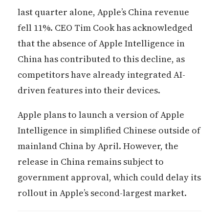
last quarter alone, Apple’s China revenue
fell 11%. CEO Tim Cook has acknowledged
that the absence of Apple Intelligence in
China has contributed to this decline, as
competitors have already integrated AI-
driven features into their devices.
Apple plans to launch a version of Apple
Intelligence in simplified Chinese outside of
mainland China by April. However, the
release in China remains subject to
government approval, which could delay its
rollout in Apple’s second-largest market.