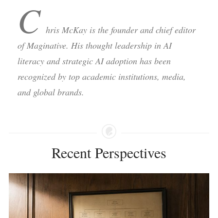
C
hris McKay is the founder and chief editor
of Maginative. His thought leadership in AI
literacy and strategic AI adoption has been
recognized by top academic institutions, media,
and global brands.
Recent Perspectives