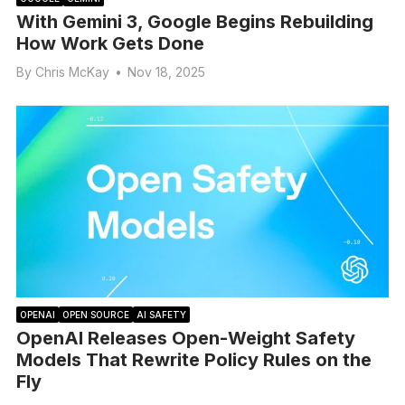
With Gemini 3, Google Begins Rebuilding
How Work Gets Done
By
Chris McKay
•
Nov 18, 2025
OPENAI
OPEN SOURCE
AI SAFETY
OpenAI Releases Open-Weight Safety
Models That Rewrite Policy Rules on the
Fly