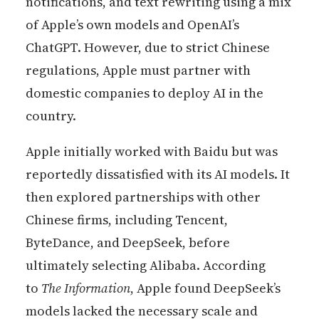
notifications, and text rewriting using a mix
of Apple’s own models and OpenAI’s
ChatGPT. However, due to strict Chinese
regulations, Apple must partner with
domestic companies to deploy AI in the
country.
Apple initially worked with Baidu but was
reportedly dissatisfied with its AI models. It
then explored partnerships with other
Chinese firms, including Tencent,
ByteDance, and DeepSeek, before
ultimately selecting Alibaba. According
to
The Information
, Apple found DeepSeek’s
models lacked the necessary scale and