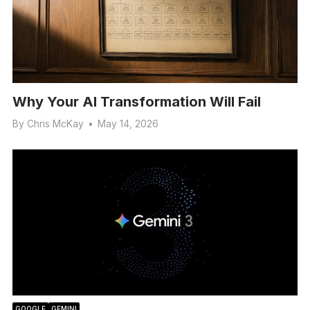
Why Your AI Transformation Will Fail
By
Chris McKay
•
May 14, 2026
GOOGLE
GEMINI