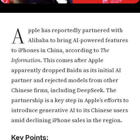
A
pple has reportedly partnered with
Alibaba to bring AI-powered features
to iPhones in China, according to
The
Information
. This comes after Apple
apparently dropped Baidu as its initial AI
partner and rejected models from other
Chinese firms, including DeepSeek. The
partnership is a key step in Apple’s efforts to
introduce generative AI to its Chinese users
amid declining iPhone sales in the region.
Key Points: