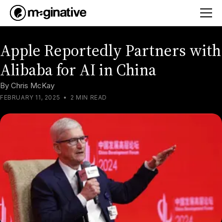
Apple Reportedly Partners with
Alibaba for AI in China
By
Chris McKay
FEBRUARY 11, 2025
•
2 MIN READ