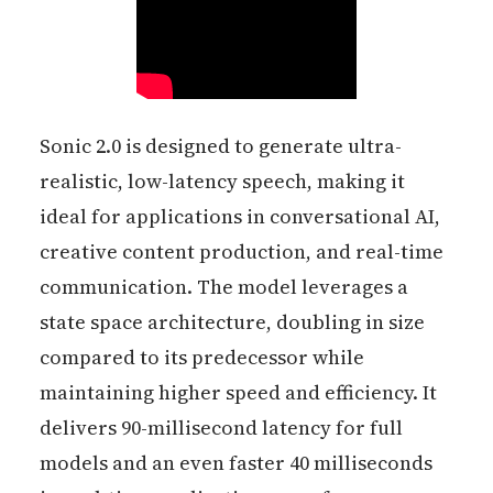
Sonic 2.0 is designed to generate ultra-
realistic, low-latency speech, making it
ideal for applications in conversational AI,
creative content production, and real-time
communication. The model leverages a
state space architecture, doubling in size
compared to its predecessor while
maintaining higher speed and efficiency. It
delivers 90-millisecond latency for full
models and an even faster 40 milliseconds