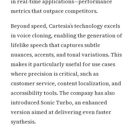
in real-time applications—performance
metrics that outpace competitors.
Beyond speed, Cartesia’s technology excels
in voice cloning, enabling the generation of
lifelike speech that captures subtle
nuances, accents, and tonal variations. This
makes it particularly useful for use cases
where precision is critical, such as
customer service, content localization, and
accessibility tools. The company has also
introduced Sonic Turbo, an enhanced
version aimed at delivering even faster
synthesis.