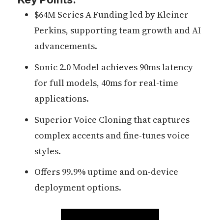
$64M Series A Funding led by Kleiner
Perkins, supporting team growth and AI
advancements.
Sonic 2.0 Model achieves 90ms latency
for full models, 40ms for real-time
applications.
Superior Voice Cloning that captures
complex accents and fine-tunes voice
styles.
Offers 99.9% uptime and on-device
deployment options.