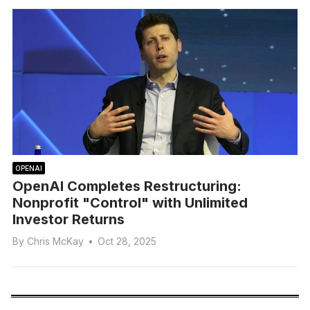
OPENAI
OpenAI Completes Restructuring:
Nonprofit "Control" with Unlimited
Investor Returns
By
Chris McKay
•
Oct 28, 2025