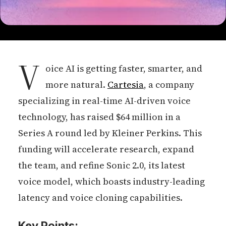
V
oice AI is getting faster, smarter, and
more natural.
Cartesia
, a company
specializing in real-time AI-driven voice
technology, has raised $64 million in a
Series A round led by Kleiner Perkins. This
funding will accelerate research, expand
the team, and refine Sonic 2.0, its latest
voice model, which boasts industry-leading
latency and voice cloning capabilities.
Key Points: