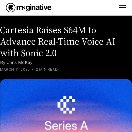
Cartesia Raises $64M to
Advance Real-Time Voice AI
with Sonic 2.0
By
Chris McKay
MARCH 11, 2025
•
2 MIN READ