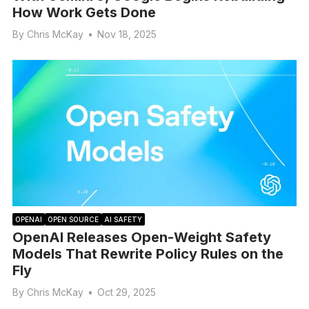
How Work Gets Done
By
Chris McKay
•
Nov 18, 2025
OPENAI
OPEN SOURCE
AI SAFETY
OpenAI Releases Open-Weight Safety
Models That Rewrite Policy Rules on the
Fly
By
Chris McKay
•
Oct 29, 2025