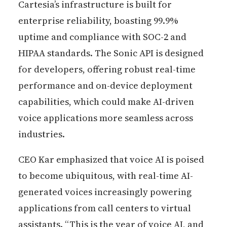
Cartesia’s infrastructure is built for
enterprise reliability, boasting 99.9%
uptime and compliance with SOC-2 and
HIPAA standards. The Sonic API is designed
for developers, offering robust real-time
performance and on-device deployment
capabilities, which could make AI-driven
voice applications more seamless across
industries.
CEO Kar emphasized that voice AI is poised
to become ubiquitous, with real-time AI-
generated voices increasingly powering
applications from call centers to virtual
assistants. “This is the year of voice AI, and