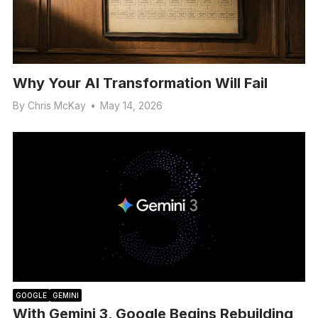
Why Your AI Transformation Will Fail
By
Chris McKay
•
May 14, 2026
GOOGLE
GEMINI
With Gemini 3, Google Begins Rebuilding