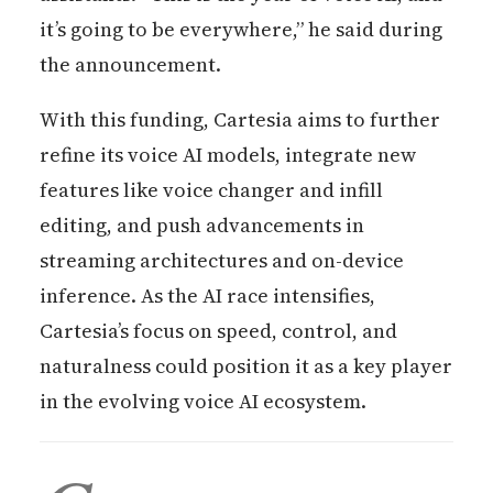
it’s going to be everywhere,” he said during
the announcement.
With this funding, Cartesia aims to further
refine its voice AI models, integrate new
features like voice changer and infill
editing, and push advancements in
streaming architectures and on-device
inference. As the AI race intensifies,
Cartesia’s focus on speed, control, and
naturalness could position it as a key player
in the evolving voice AI ecosystem.