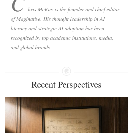
C
hris McKay is the founder and chief editor
of Maginative. His thought leadership in AI
literacy and strategic AI adoption has been
recognized by top academic institutions, media,
and global brands.
Recent Perspectives