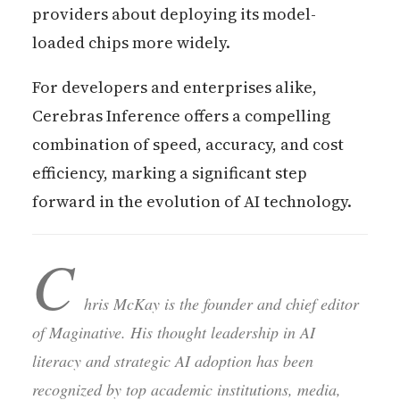
providers about deploying its model-
loaded chips more widely.
For developers and enterprises alike,
Cerebras Inference offers a compelling
combination of speed, accuracy, and cost
efficiency, marking a significant step
forward in the evolution of AI technology.
C
hris McKay is the founder and chief editor
of Maginative. His thought leadership in AI
literacy and strategic AI adoption has been
recognized by top academic institutions, media,