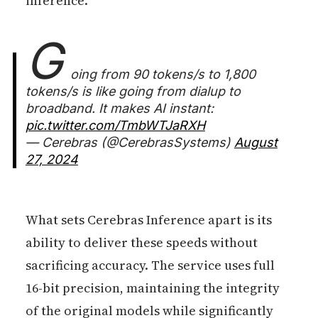
inference.
G
oing from 90 tokens/s to 1,800
tokens/s is like going from dialup to
broadband. It makes AI instant:
pic.twitter.com/TmbWTJaRXH
— Cerebras (@CerebrasSystems)
August
27, 2024
What sets Cerebras Inference apart is its
ability to deliver these speeds without
sacrificing accuracy. The service uses full
16-bit precision, maintaining the integrity
of the original models while significantly