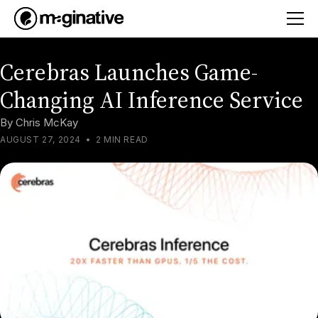
Cerebras Launches Game-
Changing AI Inference Service
By
Chris McKay
AUGUST 27, 2024
•
2 MIN READ