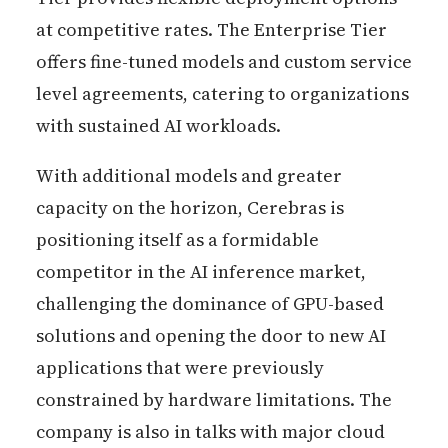
at competitive rates. The Enterprise Tier
offers fine-tuned models and custom service
level agreements, catering to organizations
with sustained AI workloads.
With additional models and greater
capacity on the horizon, Cerebras is
positioning itself as a formidable
competitor in the AI inference market,
challenging the dominance of GPU-based
solutions and opening the door to new AI
applications that were previously
constrained by hardware limitations. The
company is also in talks with major cloud