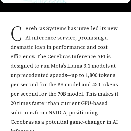
C
erebras Systems has unveiled its new
AI inference service, promising a
dramatic leap in performance and cost
efficiency. The Cerebras Inference API is
designed to run Meta’s Llama 3.1 models at
unprecedented speeds—up to 1,800 tokens
per second for the 8B model and 450 tokens
per second for the 70B model. This makes it
20 times faster than current GPU-based
solutions from NVIDIA, positioning
Cerebras as a potential game-changer in AI