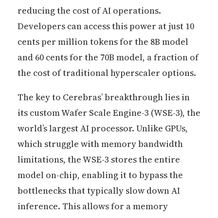
reducing the cost of AI operations.
Developers can access this power at just 10
cents per million tokens for the 8B model
and 60 cents for the 70B model, a fraction of
the cost of traditional hyperscaler options.
The key to Cerebras’ breakthrough lies in
its custom Wafer Scale Engine-3 (WSE-3), the
world’s largest AI processor. Unlike GPUs,
which struggle with memory bandwidth
limitations, the WSE-3 stores the entire
model on-chip, enabling it to bypass the
bottlenecks that typically slow down AI
inference. This allows for a memory