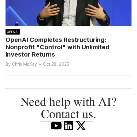
OPENAI
OpenAI Completes Restructuring:
Nonprofit "Control" with Unlimited
Investor Returns
By
Chris McKay
•
Oct 28, 2025
Need help with AI?
Contact us
.