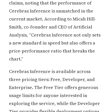
claims, noting that the performance of
Cerebras Inference is unmatched in the
current market. According to Micah Hill-
Smith, co-founder and CEO of Artificial
Analysis, “Cerebras Inference not only sets
a new standard in speed but also offers a
price-performance ratio that breaks the
chart.”
Cerebras Inference is available across
three pricing tiers: Free, Developer, and
Enterprise. The Free Tier offers generous
usage limits for anyone interested in
exploring the service, while the Developer
Tier provides flexible deployment options