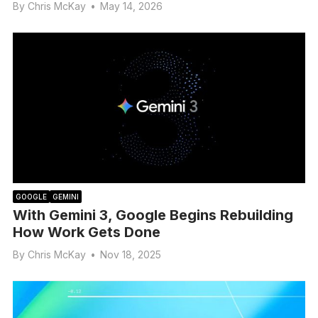
By
Chris McKay
•
May 14, 2026
GOOGLE
GEMINI
With Gemini 3, Google Begins Rebuilding
How Work Gets Done
By
Chris McKay
•
Nov 18, 2025