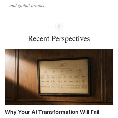
and global brands.
Recent Perspectives
Why Your AI Transformation Will Fail