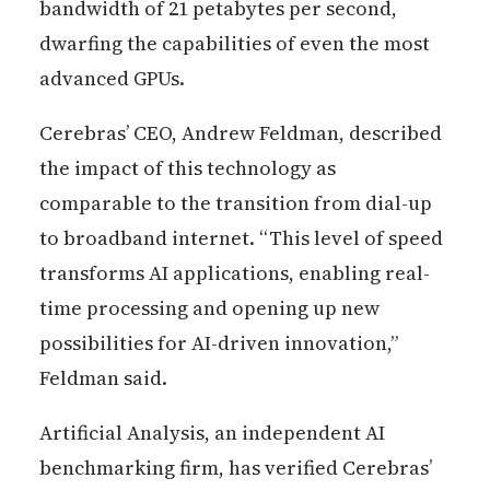
bandwidth of 21 petabytes per second,
dwarfing the capabilities of even the most
advanced GPUs.
Cerebras’ CEO, Andrew Feldman, described
the impact of this technology as
comparable to the transition from dial-up
to broadband internet. “This level of speed
transforms AI applications, enabling real-
time processing and opening up new
possibilities for AI-driven innovation,”
Feldman said.
Artificial Analysis, an independent AI
benchmarking firm, has verified Cerebras’