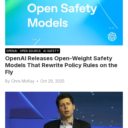
OPENAI
OPEN SOURCE
AI SAFETY
OpenAI Releases Open-Weight Safety
Models That Rewrite Policy Rules on the
Fly
By
Chris McKay
•
Oct 29, 2025