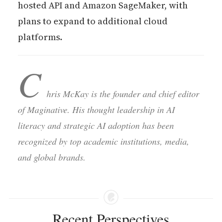
hosted API and Amazon SageMaker, with
plans to expand to additional cloud
platforms.
C
hris McKay is the founder and chief editor
of Maginative. His thought leadership in AI
literacy and strategic AI adoption has been
recognized by top academic institutions, media,
and global brands.
Recent Perspectives