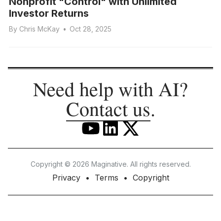
Nonprofit "Control" with Unlimited
Investor Returns
By
Chris McKay
•
Oct 28, 2025
Need help with AI?
Contact us
.
Copyright © 2026 Maginative. All rights reserved.
Privacy
Terms
Copyright