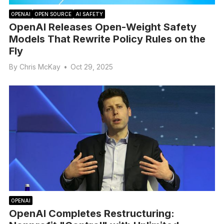
OPENAI
OPEN SOURCE
AI SAFETY
OpenAI Releases Open-Weight Safety
Models That Rewrite Policy Rules on the
Fly
By
Chris McKay
•
Oct 29, 2025
OPENAI
OpenAI Completes Restructuring: