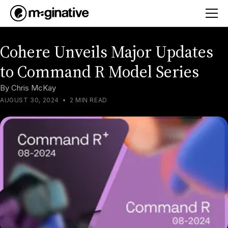
Cohere Unveils Major Updates
to Command R Model Series
By
Chris McKay
AUGUST 30, 2024
•
2 MIN READ