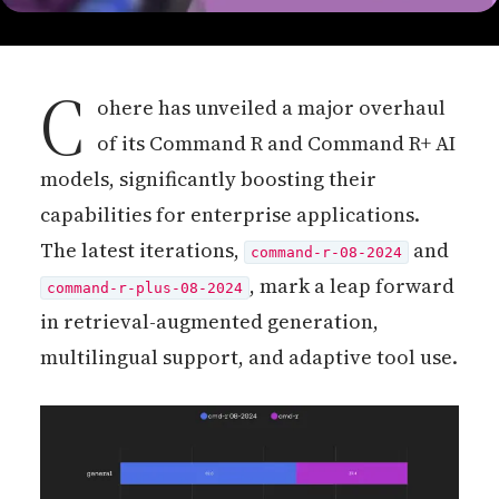
C
ohere has unveiled a major overhaul
of its Command R and Command R+ AI
models, significantly boosting their
capabilities for enterprise applications.
The latest iterations,
and
command-r-08-2024
, mark a leap forward
command-r-plus-08-2024
in retrieval-augmented generation,
multilingual support, and adaptive tool use.