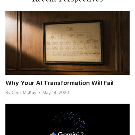
Why Your AI Transformation Will Fail
By
Chris McKay
•
May 14, 2026