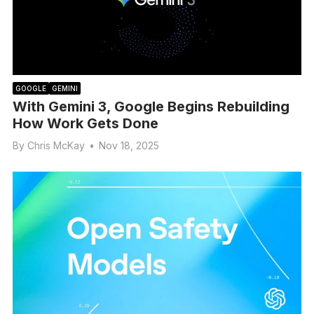
GOOGLE
GEMINI
With Gemini 3, Google Begins Rebuilding
How Work Gets Done
By
Chris McKay
•
Nov 18, 2025