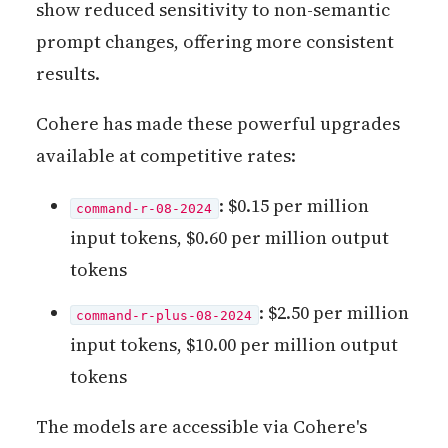
show reduced sensitivity to non-semantic
prompt changes, offering more consistent
results.
Cohere has made these powerful upgrades
available at competitive rates:
: $0.15 per million
command-r-08-2024
input tokens, $0.60 per million output
tokens
: $2.50 per million
command-r-plus-08-2024
input tokens, $10.00 per million output
tokens
The models are accessible via Cohere's