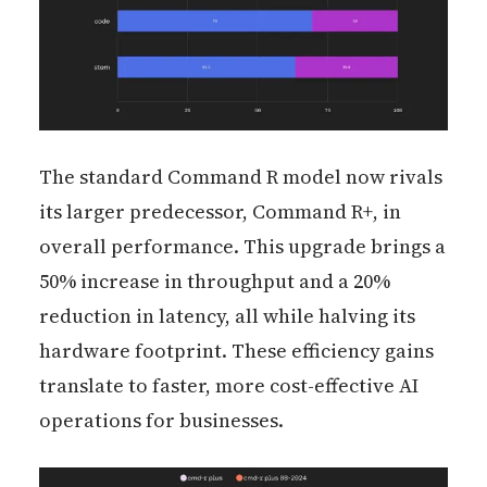
The standard Command R model now rivals
its larger predecessor, Command R+, in
overall performance. This upgrade brings a
50% increase in throughput and a 20%
reduction in latency, all while halving its
hardware footprint. These efficiency gains
translate to faster, more cost-effective AI
operations for businesses.