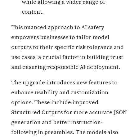
while allowing a wider range of
content.
This nuanced approach to AI safety
empowers businesses to tailor model
outputs to their specific risk tolerance and
use cases, a crucial factor in building trust
and ensuring responsible AI deployment.
The upgrade introduces new features to
enhance usability and customization
options. These include improved
Structured Outputs for more accurate JSON
generation and better instruction-
following in preambles. The models also