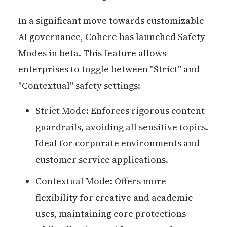
In a significant move towards customizable
AI governance, Cohere has launched Safety
Modes in beta. This feature allows
enterprises to toggle between "Strict" and
"Contextual" safety settings:
Strict Mode: Enforces rigorous content
guardrails, avoiding all sensitive topics.
Ideal for corporate environments and
customer service applications.
Contextual Mode: Offers more
flexibility for creative and academic
uses, maintaining core protections