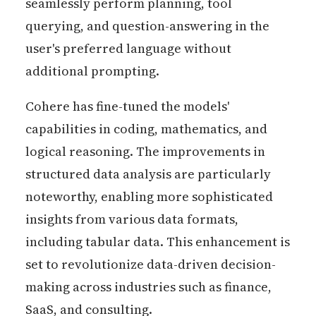
seamlessly perform planning, tool
querying, and question-answering in the
user's preferred language without
additional prompting.
Cohere has fine-tuned the models'
capabilities in coding, mathematics, and
logical reasoning. The improvements in
structured data analysis are particularly
noteworthy, enabling more sophisticated
insights from various data formats,
including tabular data. This enhancement is
set to revolutionize data-driven decision-
making across industries such as finance,
SaaS, and consulting.