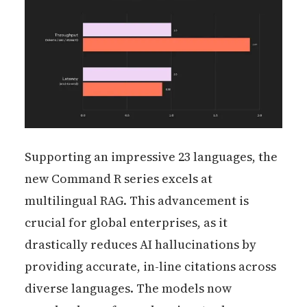
Supporting an impressive 23 languages, the
new Command R series excels at
multilingual RAG. This advancement is
crucial for global enterprises, as it
drastically reduces AI hallucinations by
providing accurate, in-line citations across
diverse languages. The models now