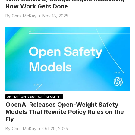
How Work Gets Done
By
Chris McKay
•
Nov 18, 2025
OPENAI
OPEN SOURCE
AI SAFETY
OpenAI Releases Open-Weight Safety
Models That Rewrite Policy Rules on the
Fly
By
Chris McKay
•
Oct 29, 2025