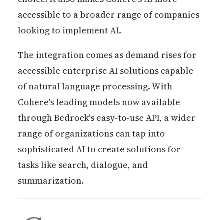
accessible to a broader range of companies
looking to implement AI.
The integration comes as demand rises for
accessible enterprise AI solutions capable
of natural language processing. With
Cohere's leading models now available
through Bedrock's easy-to-use API, a wider
range of organizations can tap into
sophisticated AI to create solutions for
tasks like search, dialogue, and
summarization.