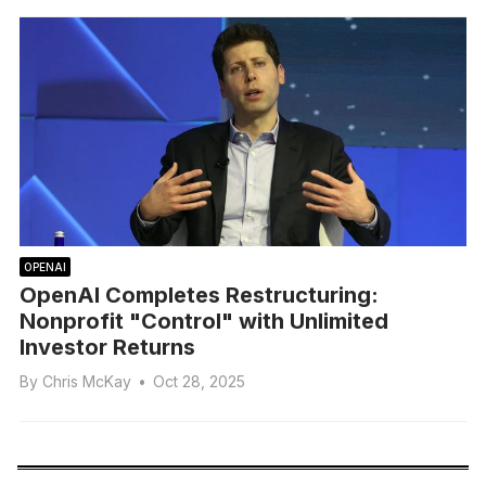
OPENAI
OpenAI Completes Restructuring:
Nonprofit "Control" with Unlimited
Investor Returns
By
Chris McKay
•
Oct 28, 2025