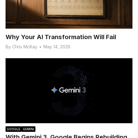
Why Your AI Transformation Will Fail
By
Chris McKay
•
May 14, 2026
GOOGLE
GEMINI
With Gemini 3, Google Begins Rebuilding