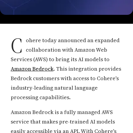
C
ohere today announced an expanded
collaboration with Amazon Web
Services (AWS) to bring its AI models to
Amazon Bedrock
. This integration provides
Bedrock customers with access to Cohere's
industry-leading natural language
processing capabilities.
Amazon Bedrock is a fully managed AWS
service that makes pre-trained AI models
easily accessible via an API. With Cohere's