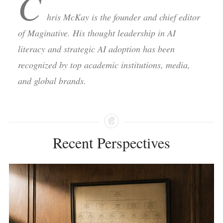
C
hris McKay is the founder and chief editor
of Maginative. His thought leadership in AI
literacy and strategic AI adoption has been
recognized by top academic institutions, media,
and global brands.
Recent Perspectives