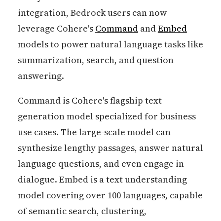
integration, Bedrock users can now
leverage Cohere's
Command
and
Embed
models to power natural language tasks like
summarization, search, and question
answering.
Command is Cohere's flagship text
generation model specialized for business
use cases. The large-scale model can
synthesize lengthy passages, answer natural
language questions, and even engage in
dialogue. Embed is a text understanding
model covering over 100 languages, capable
of semantic search, clustering,