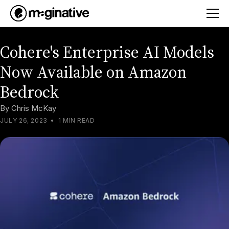
Cohere's Enterprise AI Models
Now Available on Amazon
Bedrock
By
Chris McKay
JULY 26, 2023
•
1 MIN READ