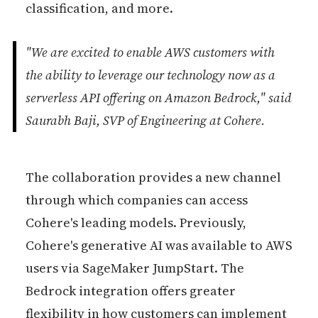
classification, and more.
"We are excited to enable AWS customers with
the ability to leverage our technology now as a
serverless API offering on Amazon Bedrock," said
Saurabh Baji, SVP of Engineering at Cohere.
The collaboration provides a new channel
through which companies can access
Cohere's leading models. Previously,
Cohere's generative AI was available to AWS
users via SageMaker JumpStart. The
Bedrock integration offers greater
flexibility in how customers can implement