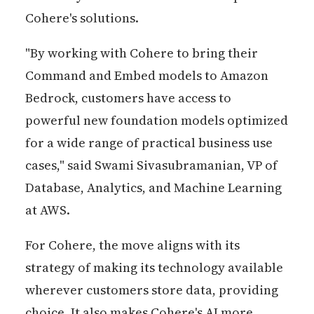
Cohere's solutions.
"By working with Cohere to bring their
Command and Embed models to Amazon
Bedrock, customers have access to
powerful new foundation models optimized
for a wide range of practical business use
cases," said Swami Sivasubramanian, VP of
Database, Analytics, and Machine Learning
at AWS.
For Cohere, the move aligns with its
strategy of making its technology available
wherever customers store data, providing
choice. It also makes Cohere's AI more