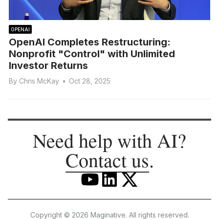
OPENAI
OpenAI Completes Restructuring:
Nonprofit "Control" with Unlimited
Investor Returns
By
Chris McKay
•
Oct 28, 2025
Need help with AI?
Contact us
.
Copyright © 2026 Maginative. All rights reserved.