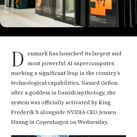
D
enmark has launched its largest and
most powerful AI supercomputer,
marking a significant leap in the country's
technological capabilities. Named Gefion
after a goddess in Danish mythology, the
system was officially activated by King
Frederik X alongside NVIDIA CEO Jensen
Huang in Copenhagen on Wednesday.