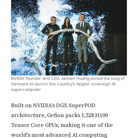
NVIDIA founder and CEO Jensen Huang joined the king of 
Denmark to launch the country’s largest sovereign AI 
supercomputer
Built on NVIDIA's DGX SuperPOD
architecture, Gefion packs 1,528 H100
Tensor Core GPUs, making it one of the
world's most advanced AI computing