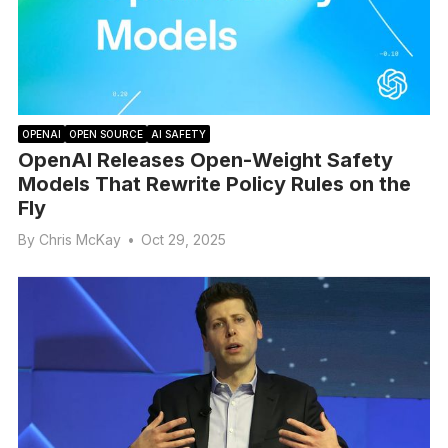
OPENAI
OPEN SOURCE
AI SAFETY
OpenAI Releases Open-Weight Safety
Models That Rewrite Policy Rules on the
Fly
By
Chris McKay
•
Oct 29, 2025