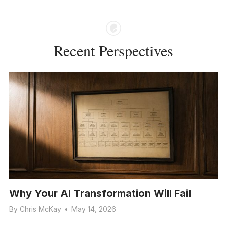
Recent Perspectives
Why Your AI Transformation Will Fail
By
Chris McKay
•
May 14, 2026