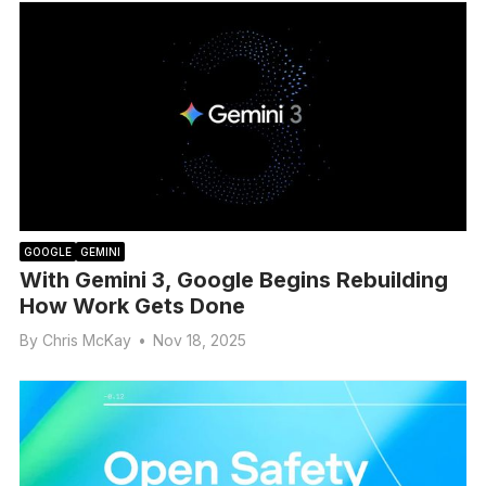
GOOGLE
GEMINI
With Gemini 3, Google Begins Rebuilding
How Work Gets Done
By
Chris McKay
•
Nov 18, 2025