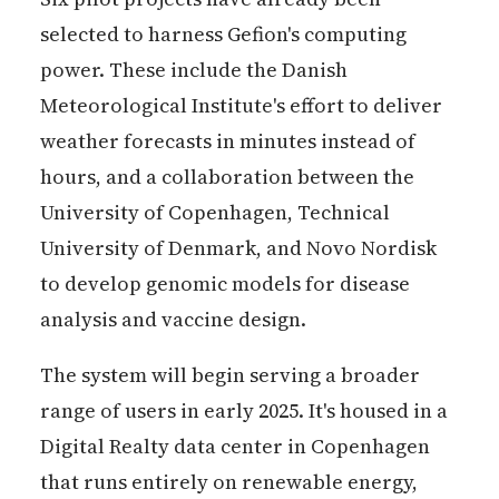
selected to harness Gefion's computing
power. These include the Danish
Meteorological Institute's effort to deliver
weather forecasts in minutes instead of
hours, and a collaboration between the
University of Copenhagen, Technical
University of Denmark, and Novo Nordisk
to develop genomic models for disease
analysis and vaccine design.
The system will begin serving a broader
range of users in early 2025. It's housed in a
Digital Realty data center in Copenhagen
that runs entirely on renewable energy,