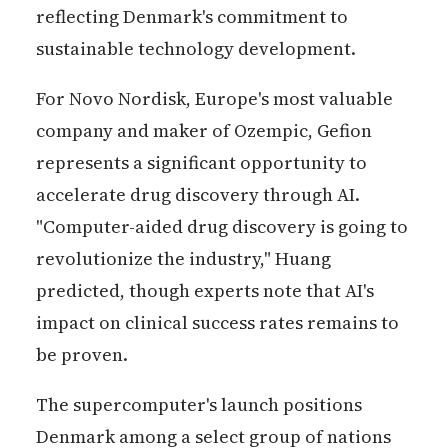
reflecting Denmark's commitment to
sustainable technology development.
For Novo Nordisk, Europe's most valuable
company and maker of Ozempic, Gefion
represents a significant opportunity to
accelerate drug discovery through AI.
"Computer-aided drug discovery is going to
revolutionize the industry," Huang
predicted, though experts note that AI's
impact on clinical success rates remains to
be proven.
The supercomputer's launch positions
Denmark among a select group of nations