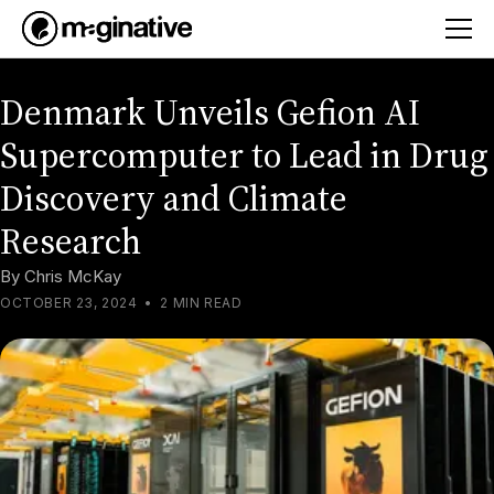
Denmark Unveils Gefion AI
Supercomputer to Lead in Drug
Discovery and Climate
Research
By
Chris McKay
OCTOBER 23, 2024
•
2 MIN READ