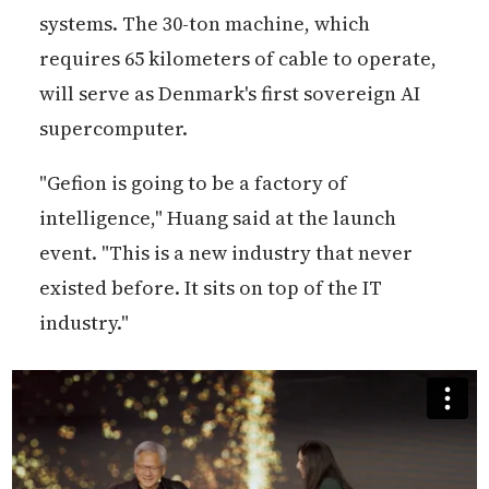
systems. The 30-ton machine, which
requires 65 kilometers of cable to operate,
will serve as Denmark's first sovereign AI
supercomputer.
"Gefion is going to be a factory of
intelligence," Huang said at the launch
event. "This is a new industry that never
existed before. It sits on top of the IT
industry."