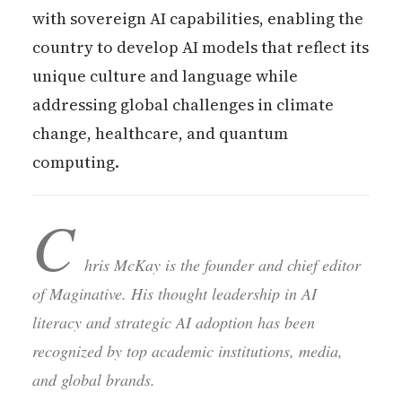
with sovereign AI capabilities, enabling the
country to develop AI models that reflect its
unique culture and language while
addressing global challenges in climate
change, healthcare, and quantum
computing.
C
hris McKay is the founder and chief editor
of Maginative. His thought leadership in AI
literacy and strategic AI adoption has been
recognized by top academic institutions, media,
and global brands.