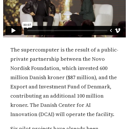
The supercomputer is the result of a public-
private partnership between the Novo
Nordisk Foundation, which invested 600
million Danish kroner ($87 million), and the
Export and Investment Fund of Denmark,
contributing an additional 100 million
kroner. The Danish Center for AI
Innovation (DCAI) will operate the facility.
Six pilot projects have already been