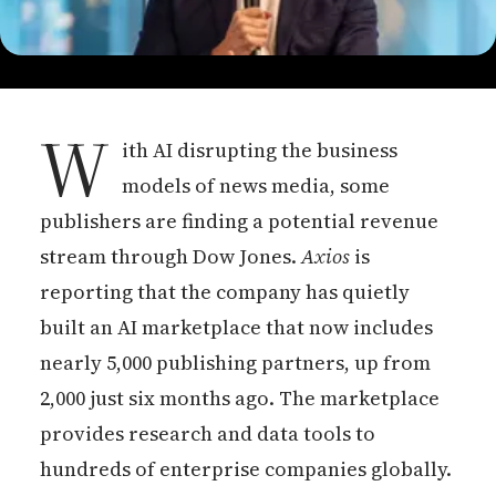
W
ith AI disrupting the business
models of news media, some
publishers are finding a potential revenue
stream through Dow Jones.
Axios
is
reporting that the company has quietly
built an AI marketplace that now includes
nearly 5,000 publishing partners, up from
2,000 just six months ago. The marketplace
provides research and data tools to
hundreds of enterprise companies globally.