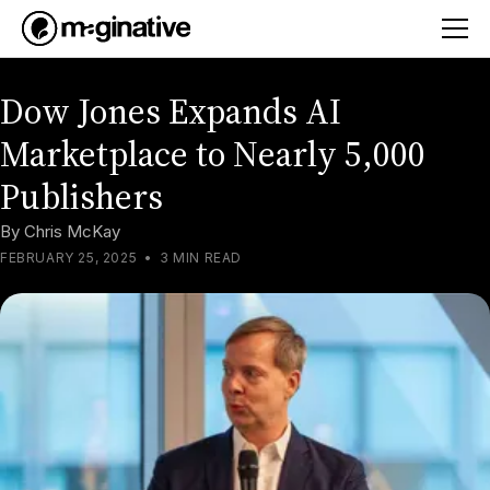
Dow Jones Expands AI
Marketplace to Nearly 5,000
Publishers
By
Chris McKay
FEBRUARY 25, 2025
•
3 MIN READ