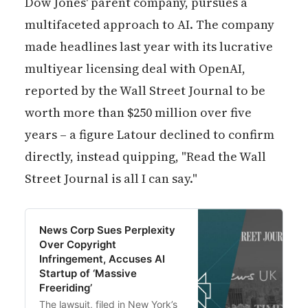
Dow Jones' parent company, pursues a
multifaceted approach to AI. The company
made headlines last year with its lucrative
multiyear licensing deal with OpenAI,
reported by the Wall Street Journal to be
worth more than $250 million over five
years – a figure Latour declined to confirm
directly, instead quipping, "Read the Wall
Street Journal is all I can say."
News Corp Sues Perplexity
Over Copyright
Infringement, Accuses AI
Startup of ‘Massive
Freeriding’
The lawsuit, filed in New York’s