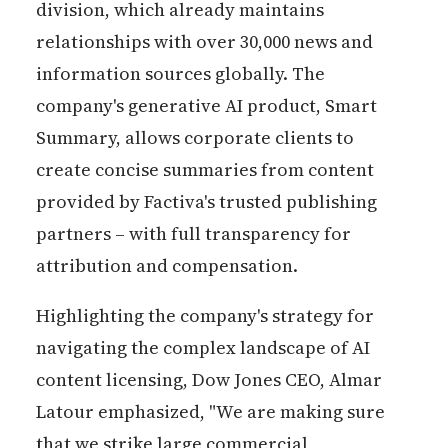
division, which already maintains
relationships with over 30,000 news and
information sources globally. The
company's generative AI product, Smart
Summary, allows corporate clients to
create concise summaries from content
provided by Factiva's trusted publishing
partners – with full transparency for
attribution and compensation.
Highlighting the company's strategy for
navigating the complex landscape of AI
content licensing, Dow Jones CEO, Almar
Latour emphasized, "We are making sure
that we strike large commercial