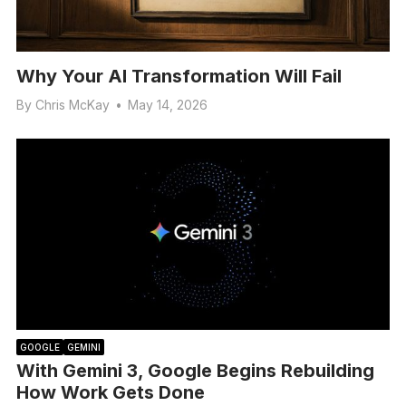
Why Your AI Transformation Will Fail
By
Chris McKay
•
May 14, 2026
GOOGLE
GEMINI
With Gemini 3, Google Begins Rebuilding
How Work Gets Done