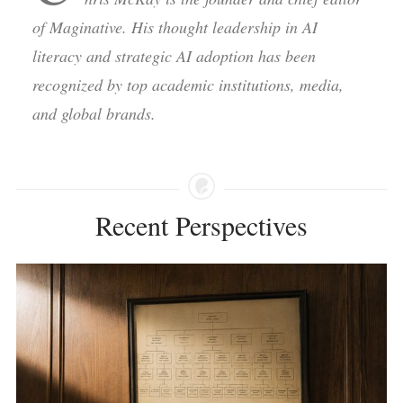
of Maginative. His thought leadership in AI
literacy and strategic AI adoption has been
recognized by top academic institutions, media,
and global brands.
Recent Perspectives