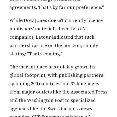
agreements. That's by far our preference."
While Dow Jones doesn't currently license
publishers' materials directly to AI
companies, Latour indicated that such
partnerships are on the horizon, simply
stating: "That's coming."
The marketplace has quickly grown its
global footprint, with publishing partners
spanning 200 countries and 32 languages –
from major outlets like the Associated Press
and the Washington Post to specialized
agencies like the Swiss business news
provider AWP Finanznachrichten AG.