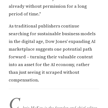
already without permission for a long
period of time."
As traditional publishers continue
searching for sustainable business models
in the digital age, Dow Jones' expanding AI
marketplace suggests one potential path
forward – turning their valuable content
into an asset for the AI economy, rather
than just seeing it scraped without
compensation.
C
hris McKay is the founder and chief editor