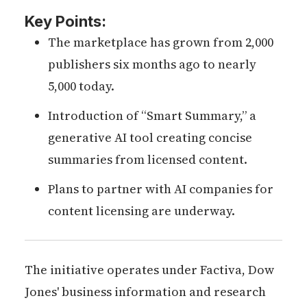
Key Points:
The marketplace has grown from 2,000
publishers six months ago to nearly
5,000 today.
Introduction of “Smart Summary,” a
generative AI tool creating concise
summaries from licensed content.
Plans to partner with AI companies for
content licensing are underway.
The initiative operates under Factiva, Dow
Jones' business information and research