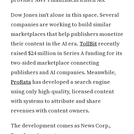
Dow Jones isn't alone in this space. Several
companies are working to build similar
marketplaces that help publishers monetize
their content in the AI era.
TollBit
recently
raised $24 million in Series A funding for its
two-sided marketplace connecting
publishers and AI companies. Meanwhile,
ProRata
has developed a search engine
using only high-quality, licensed content
with systems to attribute and share
revenues with content owners.
The development comes as News Corp.,