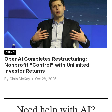
OPENAI
OpenAI Completes Restructuring:
Nonprofit "Control" with Unlimited
Investor Returns
By
Chris McKay
•
Oct 28, 2025
Need help with AI?