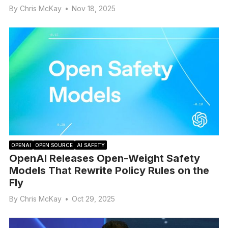
By
Chris McKay
•
Nov 18, 2025
OPENAI
OPEN SOURCE
AI SAFETY
OpenAI Releases Open-Weight Safety
Models That Rewrite Policy Rules on the
Fly
By
Chris McKay
•
Oct 29, 2025