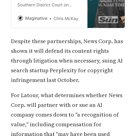
Southern District Court on
Monday, accuses Perplexity of
copying news articles, analysis,
Maginative
Chris McKay
and opinions “on a massive
scale” without consent, thereby
harming publishers’ rights and
Despite these partnerships, News Corp. has
siphoning away critical
revenues.
shown it will defend its content rights
through litigation when necessary, suing AI
search startup Perplexity for copyright
infringement last October.
For Latour, what determines whether News
Corp. will partner with or sue an AI
company comes down to "a recognition of
value," including compensation for
information that "may have been used