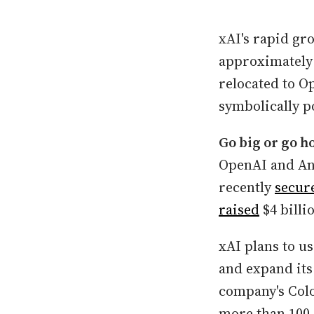
xAI's rapid gr
approximately 
relocated to Op
symbolically po
Go big or go h
OpenAI and Ant
recently
secur
raised
$4 bill
xAI plans to u
and expand its
company's Colo
more than 100,