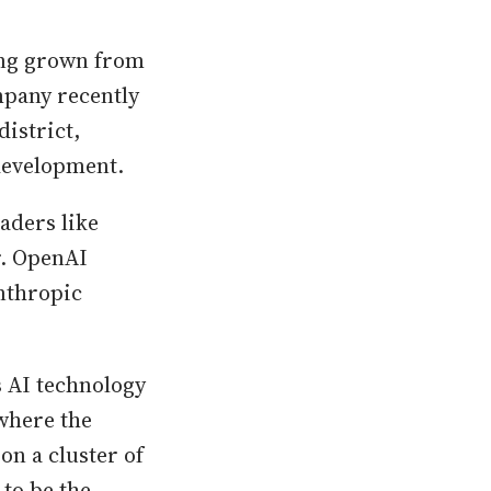
ving grown from
mpany recently
district,
 development.
aders like
r. OpenAI
Anthropic
s AI technology
where the
on a cluster of
to be the