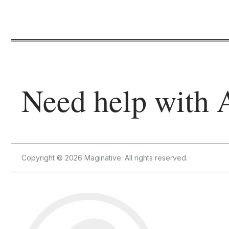
Need help with 
Copyright © 2026 Maginative. All rights reserved.