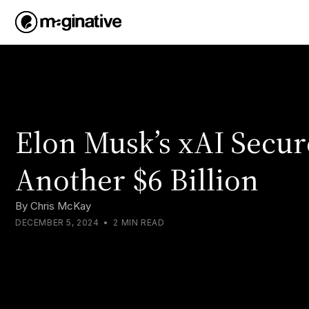
Elon Musk’s xAI Secur
Another $6 Billion
By
Chris McKay
DECEMBER 5, 2024
•
2 MIN READ