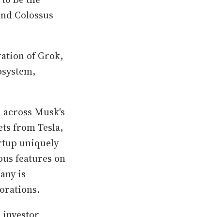
and Colossus
ation of Grok,
osystem,
n across Musk's
ts from Tesla,
rtup uniquely
ous features on
any is
orations.
 investor