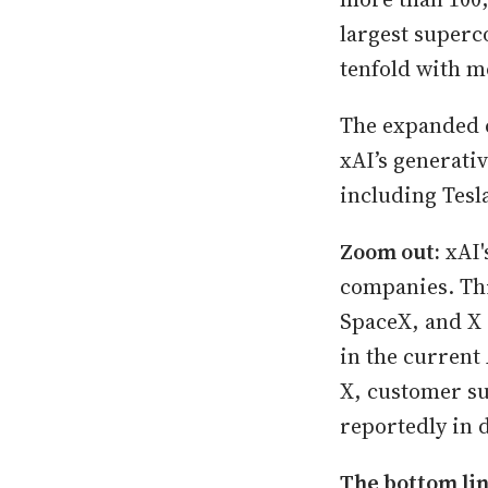
largest superc
tenfold with m
The expanded c
xAI’s generati
including Tesl
Zoom out:
xAI'
companies. Thi
SpaceX, and X 
in the current
X, customer su
reportedly in 
The bottom li