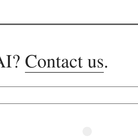
AI?
Contact us
.