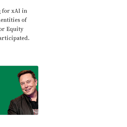
e
for xAI in
entities of
or Equity
articipated.