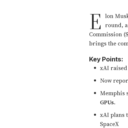
E
lon Musk
round, a
Commission (SE
brings the comp
Key Points:
xAI raise
Now repor
Memphis s
GPUs
.
xAI plans 
SpaceX