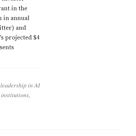
rant in the
n in annual
itter) and
's projected $4
esents
 leadership in AI
institutions,