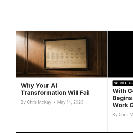
GOOGLE
GE
Why Your AI
With G
Transformation Will Fail
Begins
By
Chris McKay
•
May 14, 2026
Work G
By
Chris 