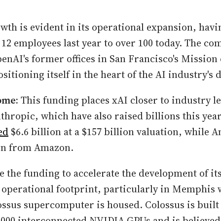
owth is evident in its operational expansion, ha
12 employees last year to over 100 today. The co
enAI's former offices in San Francisco's Mission 
sitioning itself in the heart of the AI industry's
ome:
This funding places xAI closer to industry le
hropic, which have also raised billions this yea
ed
$6.6 billion at a $157 billion valuation, while 
ion from Amazon.
se the funding to accelerate the development of it
 operational footprint, particularly in Memphis 
ssus supercomputer is housed. Colossus is built 
000 interconnected NVIDIA GPUs and is believed 