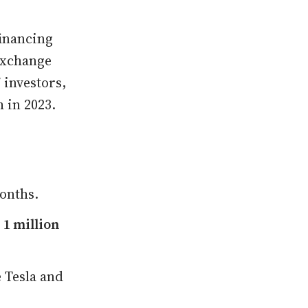
financing
Exchange
 investors,
h in 2023.
months.
e
1 million
 Tesla and