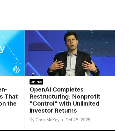
OPENAI
en-
OpenAI Completes
s That
Restructuring: Nonprofit
on the
"Control" with Unlimited
Investor Returns
By
Chris McKay
•
Oct 28, 2025