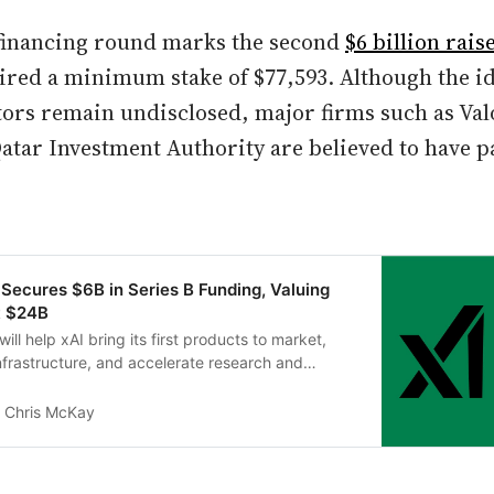
financing round marks the second
$6 billion rais
ired a minimum stake of $77,593. Although the id
ors remain undisclosed, major firms such as Val
atar Investment Authority are believed to have p
 Secures $6B in Series B Funding, Valuing
t $24B
will help xAI bring its first products to market,
frastructure, and accelerate research and
uture technologies.
Chris McKay