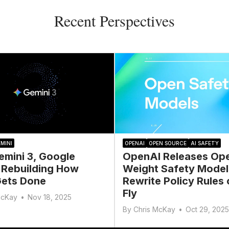
Recent Perspectives
MINI
OPENAI
OPEN SOURCE
AI SAFETY
emini 3, Google
OpenAI Releases Op
 Rebuilding How
Weight Safety Model
ets Done
Rewrite Policy Rules 
Fly
McKay
•
Nov 18, 2025
By
Chris McKay
•
Oct 29, 2025