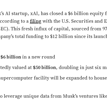
’s AI startup, xAI, has closed a $6 billion equity 
ccording to a
filing
with the U.S. Securities and 
C). This fresh influx of capital, sourced from 97
any’s total funding to $12 billion since its launc
d
$6 billion
in a new round
tedly valued at
$50 billion
, doubling in just six 
upercomputer facility will be expanded to hous
to leverage unique data from Musk’s ventures like