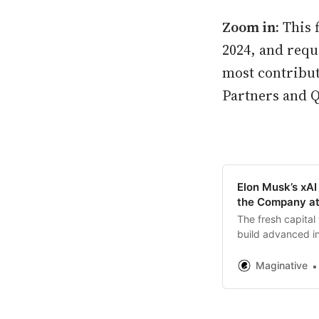
Zoom in:
This 
2024, and requ
most contribut
Partners and Q
Elon Musk’s xAI
the Company a
The fresh capital 
build advanced in
development for f
Maginative