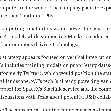
omputer in the world. The company plans to exp
ore than 1 million GPUs.
omputing capabilities would power the next iter
ve AI model, while supporting Musk’s broader ec
a’s autonomous driving technology.
s strategy appears focused on vertical integratio
s includes training models on proprietary datase
(formerly Twitter), which would position the sta
 AI landscape. xAI's tech is already powering vari
pport for SpaceX's Starlink service and the comp
discussions with Tesla about potential R&D collab
ne:
The substantial funding round suggests strong