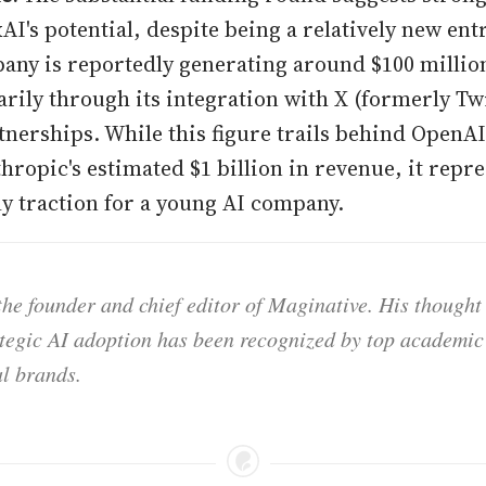
AI's potential, despite being a relatively new ent
pany is reportedly generating around $100 millio
rily through its integration with X (formerly Tw
tnerships. While this figure trails behind OpenAI
hropic's estimated $1 billion in revenue, it repr
ly traction for a young AI company.
he founder and chief editor of Maginative. His thought
ategic AI adoption has been recognized by top academic 
l brands.