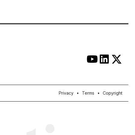
Privacy
Terms
Copyright