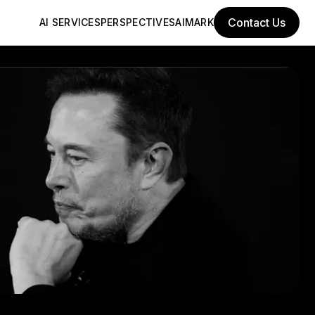
Contact Us
AI SERVICES
PERSPECTIVES
AIMARK