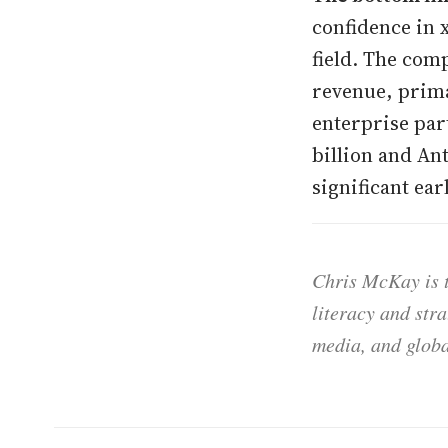
confidence in x
field. The com
revenue, prima
enterprise par
billion and Ant
significant ear
Chris McKay is t
literacy and str
media, and globa