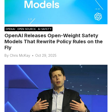
OPENAI
OPEN SOURCE
AI SAFETY
OpenAI Releases Open-Weight Safety
Models That Rewrite Policy Rules on the
Fly
By
Chris McKay
•
Oct 29, 2025