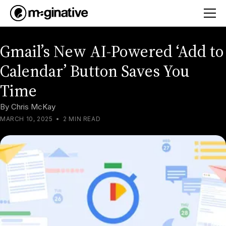
Gmail’s New AI-Powered ‘Add to
Calendar’ Button Saves You
Time
By
Chris McKay
MARCH 10, 2025
•
2 MIN READ