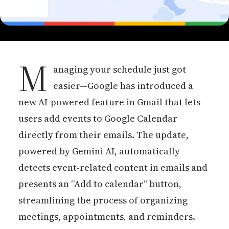
M
anaging your schedule just got
easier—Google has introduced a
new AI-powered feature in Gmail that lets
users add events to Google Calendar
directly from their emails. The update,
powered by Gemini AI, automatically
detects event-related content in emails and
presents an “Add to calendar” button,
streamlining the process of organizing
meetings, appointments, and reminders.