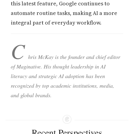
this latest feature, Google continues to
automate routine tasks, making AI a more
integral part of everyday workflow.
C
hris McKay is the founder and chief editor
of Maginative. His thought leadership in AI
literacy and strategic AI adoption has been
recognized by top academic institutions, media,
and global brands.
Recent Perspectives