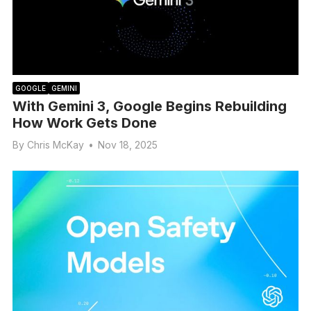
GOOGLE
GEMINI
With Gemini 3, Google Begins Rebuilding
How Work Gets Done
By
Chris McKay
•
Nov 18, 2025