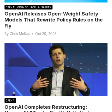
OPENAI
OPEN SOURCE
AI SAFETY
OpenAI Releases Open-Weight Safety
Models That Rewrite Policy Rules on the
Fly
By
Chris McKay
•
Oct 29, 2025
OPENAI
OpenAI Completes Restructuring: