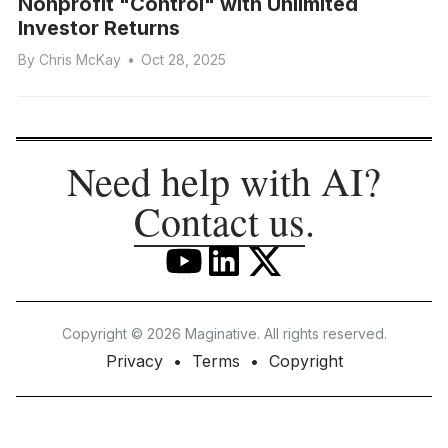
Nonprofit "Control" with Unlimited
Investor Returns
By
Chris McKay
•
Oct 28, 2025
Need help with AI?
Contact us
.
Copyright © 2026 Maginative. All rights reserved.
Privacy
Terms
Copyright