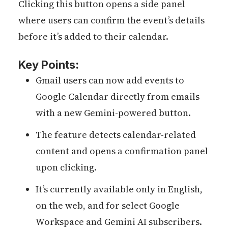
Clicking this button opens a side panel
where users can confirm the event’s details
before it’s added to their calendar.
Key Points:
Gmail users can now add events to
Google Calendar directly from emails
with a new Gemini-powered button.
The feature detects calendar-related
content and opens a confirmation panel
upon clicking.
It’s currently available only in English,
on the web, and for select Google
Workspace and Gemini AI subscribers.