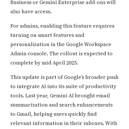
Business or Gemini Enterprise add-ons will
also have access.
For admins, enabling this feature requires
turning on smart features and
personalization in the Google Workspace
Admin console. The rollout is expected to
complete by mid-April 2025.
This update is part of Google’s broader push
to integrate AI into its suite of productivity
tools. Last year, Gemini AI brought email
summarization and search enhancements
to Gmail, helping users quickly find
relevant information in their inboxes. With