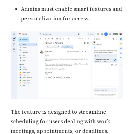
Admins must enable smart features and
personalization for access.
The feature is designed to streamline
scheduling for users dealing with work
meetings, appointments, or deadlines.