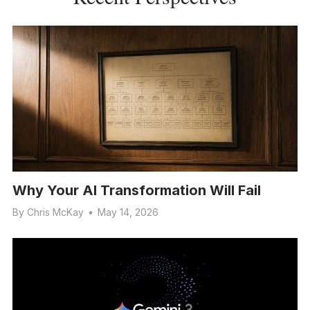
Why Your AI Transformation Will Fail
By
Chris McKay
•
May 14, 2026