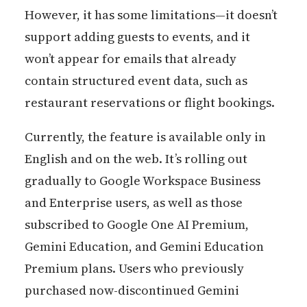
However, it has some limitations—it doesn’t
support adding guests to events, and it
won’t appear for emails that already
contain structured event data, such as
restaurant reservations or flight bookings.
Currently, the feature is available only in
English and on the web. It’s rolling out
gradually to Google Workspace Business
and Enterprise users, as well as those
subscribed to Google One AI Premium,
Gemini Education, and Gemini Education
Premium plans. Users who previously
purchased now-discontinued Gemini