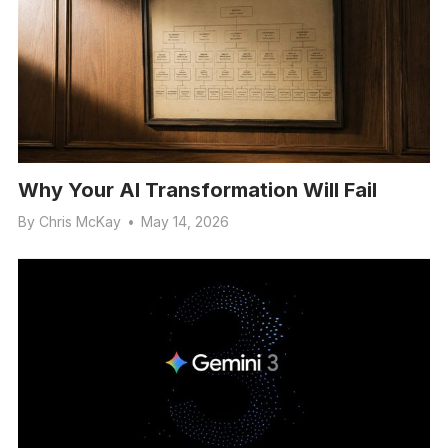
Why Your AI Transformation Will Fail
By
Chris McKay
•
May 14, 2026