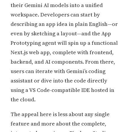
their Gemini AI models into a unified
workspace. Developers can start by
describing an app idea in plain English—or
even by sketching a layout—and the App
Prototyping agent will spin up a functional
Next.js web app, complete with frontend,
backend, and AI components. From there,
users can iterate with Gemini’s coding
assistant or dive into the code directly
using a VS Code-compatible IDE hosted in
the cloud.
The appeal here is less about any single
feature and more about the complete,