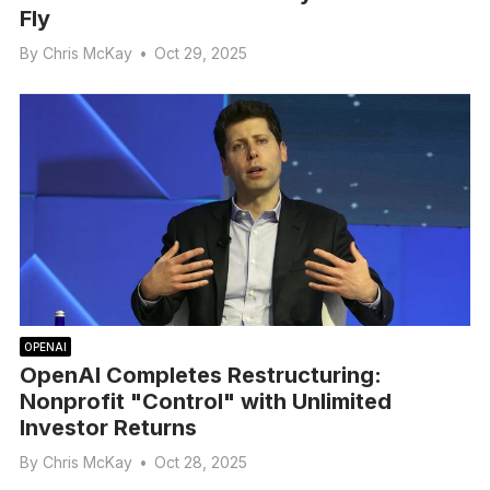
Fly
By
Chris McKay
•
Oct 29, 2025
OPENAI
OpenAI Completes Restructuring:
Nonprofit "Control" with Unlimited
Investor Returns
By
Chris McKay
•
Oct 28, 2025