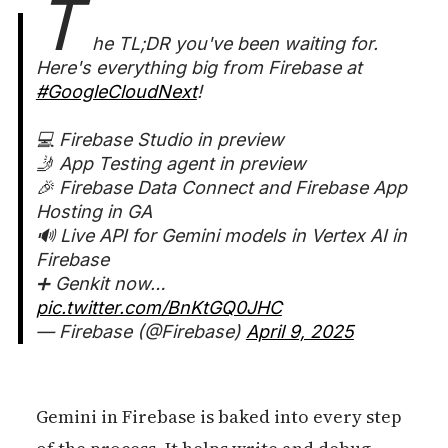
T
he TL;DR you've been waiting for.
Here's everything big from Firebase at
#GoogleCloudNext
!
💻 Firebase Studio in preview
🤳 App Testing agent in preview
🎉 Firebase Data Connect and Firebase App
Hosting in GA
🔊 Live API for Gemini models in Vertex AI in
Firebase
➕ Genkit now…
pic.twitter.com/BnKtGQ0JHC
— Firebase (@Firebase)
April 9, 2025
Gemini in Firebase is baked into every step