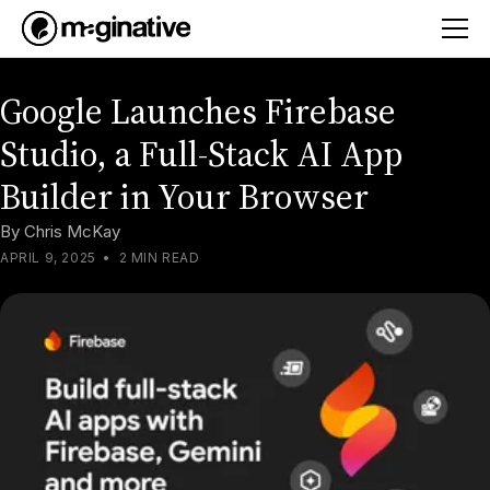
Google Launches Firebase
Studio, a Full-Stack AI App
Builder in Your Browser
By
Chris McKay
APRIL 9, 2025
•
2 MIN READ