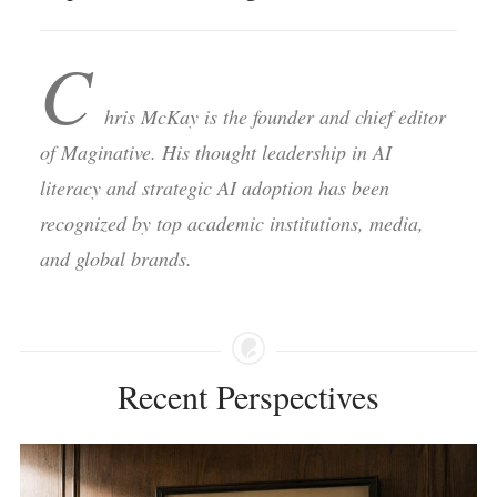
C
hris McKay is the founder and chief editor
of Maginative. His thought leadership in AI
literacy and strategic AI adoption has been
recognized by top academic institutions, media,
and global brands.
Recent Perspectives