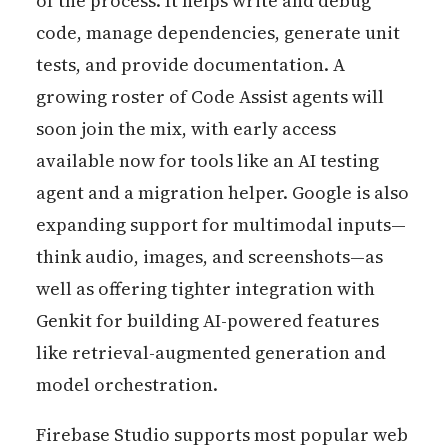
of the process. It helps write and debug
code, manage dependencies, generate unit
tests, and provide documentation. A
growing roster of Code Assist agents will
soon join the mix, with early access
available now for tools like an AI testing
agent and a migration helper. Google is also
expanding support for multimodal inputs—
think audio, images, and screenshots—as
well as offering tighter integration with
Genkit for building AI-powered features
like retrieval-augmented generation and
model orchestration.
Firebase Studio supports most popular web