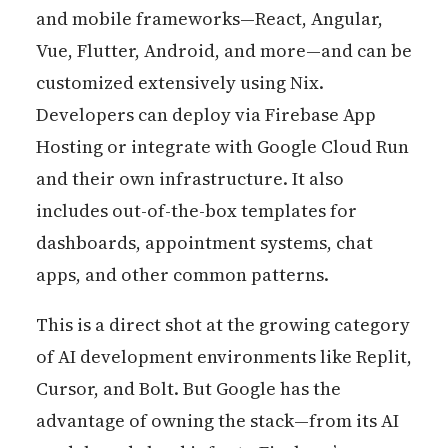
and mobile frameworks—React, Angular,
Vue, Flutter, Android, and more—and can be
customized extensively using Nix.
Developers can deploy via Firebase App
Hosting or integrate with Google Cloud Run
and their own infrastructure. It also
includes out-of-the-box templates for
dashboards, appointment systems, chat
apps, and other common patterns.
This is a direct shot at the growing category
of AI development environments like Replit,
Cursor, and Bolt. But Google has the
advantage of owning the stack—from its AI