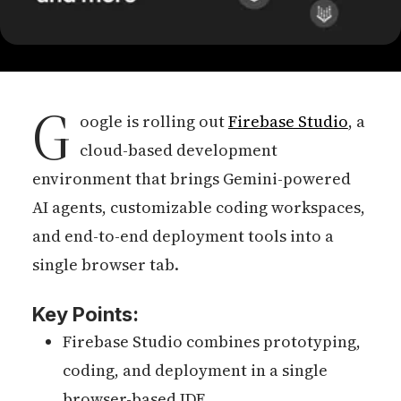
G
oogle is rolling out
Firebase Studio
, a
cloud-based development
environment that brings Gemini-powered
AI agents, customizable coding workspaces,
and end-to-end deployment tools into a
single browser tab.
Key Points:
Firebase Studio combines prototyping,
coding, and deployment in a single
browser-based IDE