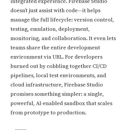
integrated experience. Firebase Studio
doesn’t just assist with code—it helps
manage the full lifecycle: version control,
testing, emulation, deployment,
monitoring, and collaboration. It even lets
teams share the entire development
environment via URL. For developers
burned out by cobbling together CI/CD
pipelines, local test environments, and
cloud infrastructure, Firebase Studio
promises something simpler: a single,
powerful, AI-enabled sandbox that scales
from prototype to production.