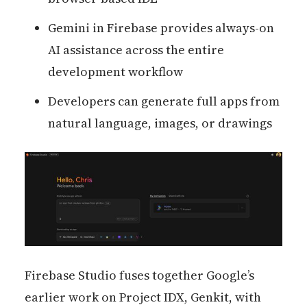
Gemini in Firebase provides always-on
AI assistance across the entire
development workflow
Developers can generate full apps from
natural language, images, or drawings
Firebase Studio fuses together Google’s
earlier work on Project IDX, Genkit, with