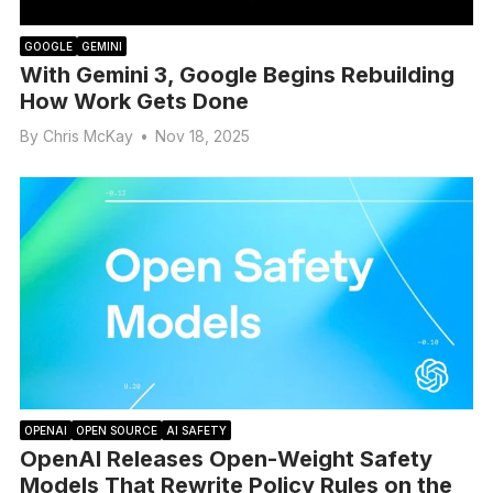
GOOGLE
GEMINI
With Gemini 3, Google Begins Rebuilding
How Work Gets Done
By
Chris McKay
•
Nov 18, 2025
OPENAI
OPEN SOURCE
AI SAFETY
OpenAI Releases Open-Weight Safety
Models That Rewrite Policy Rules on the