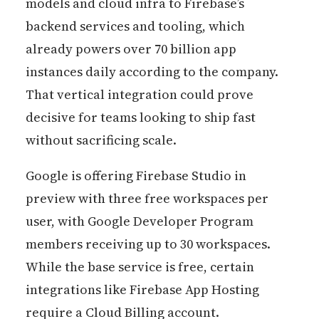
models and cloud infra to Firebase’s
backend services and tooling, which
already powers over 70 billion app
instances daily according to the company.
That vertical integration could prove
decisive for teams looking to ship fast
without sacrificing scale.
Google is offering Firebase Studio in
preview with three free workspaces per
user, with Google Developer Program
members receiving up to 30 workspaces.
While the base service is free, certain
integrations like Firebase App Hosting
require a Cloud Billing account.