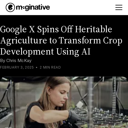
Google X Spins Off Heritable
Agriculture to Transform Crop
Development Using AI
By
Chris McKay
FEBRUARY 3, 2025
•
2 MIN READ