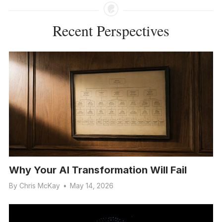
Recent Perspectives
Why Your AI Transformation Will Fail
By
Chris McKay
•
May 14, 2026