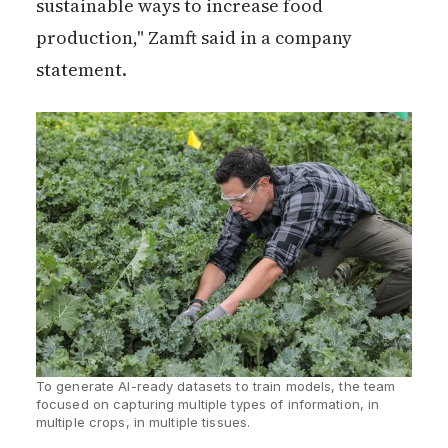
sustainable ways to increase food
production," Zamft said in a company
statement.
To generate AI-ready datasets to train models, the team 
focused on capturing multiple types of information, in 
multiple crops, in multiple tissues.