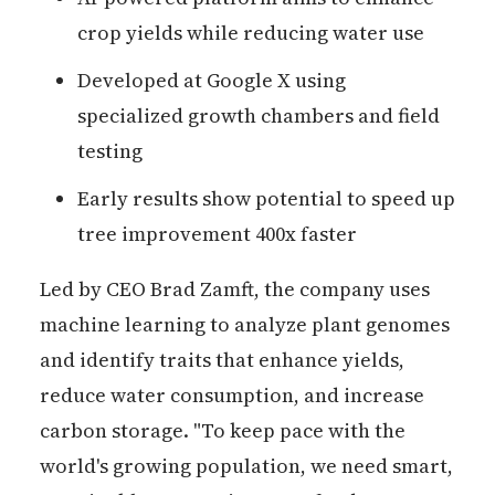
crop yields while reducing water use
Developed at Google X using
specialized growth chambers and field
testing
Early results show potential to speed up
tree improvement 400x faster
Led by CEO Brad Zamft, the company uses
machine learning to analyze plant genomes
and identify traits that enhance yields,
reduce water consumption, and increase
carbon storage. "To keep pace with the
world's growing population, we need smart,