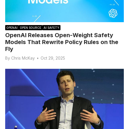
OPENAI
OPEN SOURCE
AI SAFETY
OpenAI Releases Open-Weight Safety
Models That Rewrite Policy Rules on the
Fly
By
Chris McKay
•
Oct 29, 2025