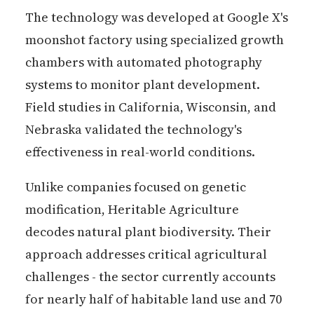
The technology was developed at Google X's
moonshot factory using specialized growth
chambers with automated photography
systems to monitor plant development.
Field studies in California, Wisconsin, and
Nebraska validated the technology's
effectiveness in real-world conditions.
Unlike companies focused on genetic
modification, Heritable Agriculture
decodes natural plant biodiversity. Their
approach addresses critical agricultural
challenges - the sector currently accounts
for nearly half of habitable land use and 70