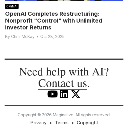
OPENAI
OpenAI Completes Restructuring:
Nonprofit "Control" with Unlimited
Investor Returns
By
Chris McKay
•
Oct 28, 2025
Need help with AI?
Contact us
.
Copyright © 2026 Maginative. All rights reserved.
Privacy
Terms
Copyright