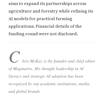
aims to expand its partnerships across
agriculture and forestry while refining its
AI models for practical farming
applications. Financial details of the
funding round were not disclosed.
C
hris McKay is the founder and chief editor
of Maginative. His thought leadership in AI
literacy and strategic AI adoption has been
recognized by top academic institutions, media,
and global brands.