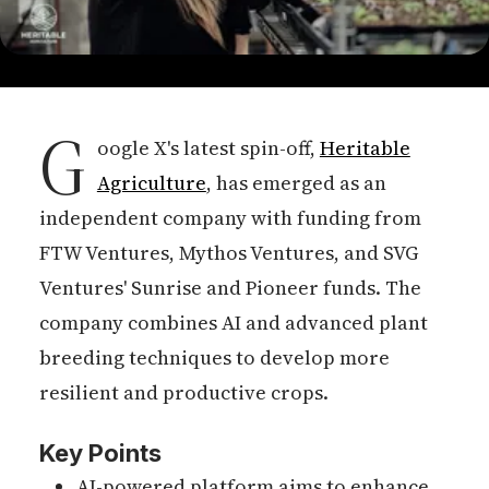
G
oogle X's latest spin-off,
Heritable
Agriculture
, has emerged as an
independent company with funding from
FTW Ventures, Mythos Ventures, and SVG
Ventures' Sunrise and Pioneer funds. The
company combines AI and advanced plant
breeding techniques to develop more
resilient and productive crops.
Key Points
AI-powered platform aims to enhance