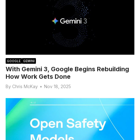
GOOGLE
GEMINI
With Gemini 3, Google Begins Rebuilding
How Work Gets Done
By
Chris McKay
•
Nov 18, 2025