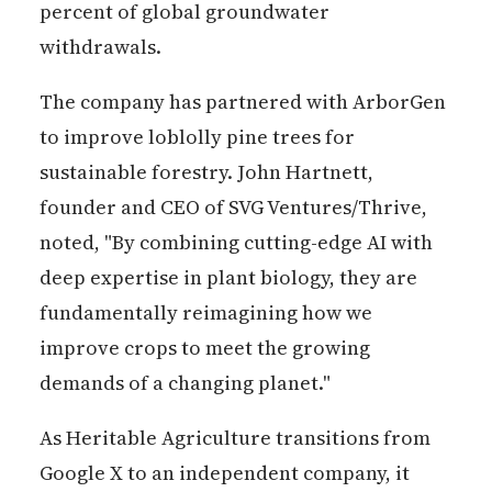
percent of global groundwater
withdrawals.
The company has partnered with ArborGen
to improve loblolly pine trees for
sustainable forestry. John Hartnett,
founder and CEO of SVG Ventures/Thrive,
noted, "By combining cutting-edge AI with
deep expertise in plant biology, they are
fundamentally reimagining how we
improve crops to meet the growing
demands of a changing planet."
As Heritable Agriculture transitions from
Google X to an independent company, it