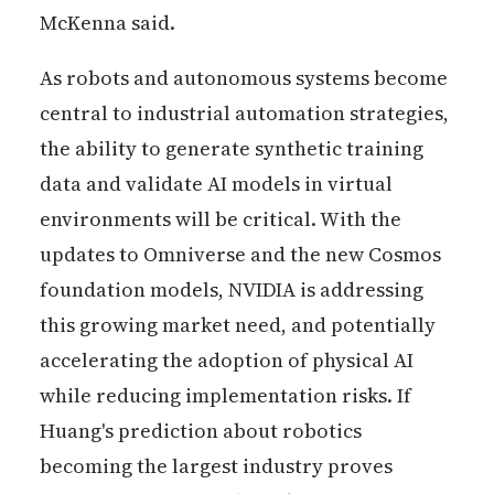
McKenna said.
As robots and autonomous systems become
central to industrial automation strategies,
the ability to generate synthetic training
data and validate AI models in virtual
environments will be critical. With the
updates to Omniverse and the new Cosmos
foundation models, NVIDIA is addressing
this growing market need, and potentially
accelerating the adoption of physical AI
while reducing implementation risks. If
Huang's prediction about robotics
becoming the largest industry proves