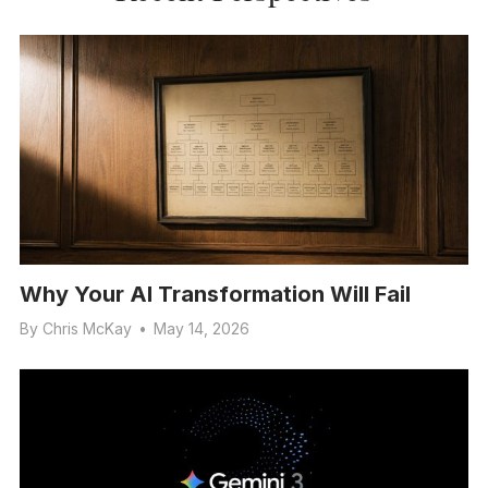
Why Your AI Transformation Will Fail
By
Chris McKay
•
May 14, 2026