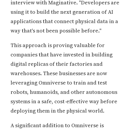
interview with Maginative. "Developers are
using it to build the next generation of AI
applications that connect physical data in a
way that's not been possible before."
This approach is proving valuable for
companies that have invested in building
digital replicas of their factories and
warehouses. These businesses are now
leveraging Omniverse to train and test
robots, humanoids, and other autonomous
systems in a safe, cost-effective way before
deploying them in the physical world.
A significant addition to Omniverse is