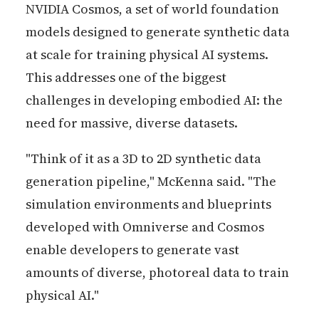
NVIDIA Cosmos, a set of world foundation
models designed to generate synthetic data
at scale for training physical AI systems.
This addresses one of the biggest
challenges in developing embodied AI: the
need for massive, diverse datasets.
"Think of it as a 3D to 2D synthetic data
generation pipeline," McKenna said. "The
simulation environments and blueprints
developed with Omniverse and Cosmos
enable developers to generate vast
amounts of diverse, photoreal data to train
physical AI."