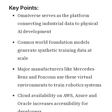
Key Points:
Omniverse serves as the platform
connecting industrial data to physical
AI development
Cosmos world foundation models
generate synthetic training data at
scale
Major manufacturers like Mercedes-
Benz and Foxconn use these virtual
environments to train robotics systems
Cloud availability on AWS, Azure and
Oracle increases accessibility for
developers