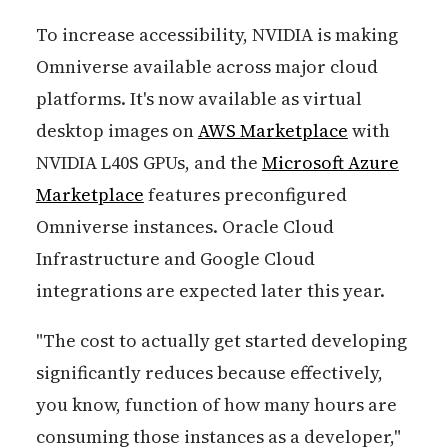
To increase accessibility, NVIDIA is making
Omniverse available across major cloud
platforms. It's now available as virtual
desktop images on
AWS Marketplace
with
NVIDIA L40S GPUs, and the
Microsoft Azure
Marketplace
features preconfigured
Omniverse instances. Oracle Cloud
Infrastructure and Google Cloud
integrations are expected later this year.
"The cost to actually get started developing
significantly reduces because effectively,
you know, function of how many hours are
consuming those instances as a developer,"