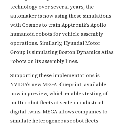
technology over several years, the
automaker is now using these simulations
with Cosmos to train Apptronik's Apollo
humanoid robots for vehicle assembly
operations. Similarly, Hyundai Motor
Group is simulating Boston Dynamics Atlas
robots on its assembly lines.
Supporting these implementations is
NVIDIA's new MEGA Blueprint, available
now in preview, which enables testing of
multi-robot fleets at scale in industrial
digital twins. MEGA allows companies to
simulate heterogeneous robot fleets