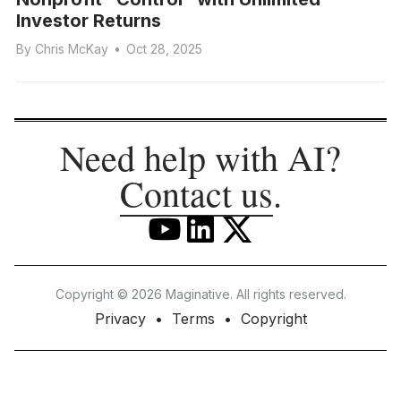
Investor Returns
By
Chris McKay
•
Oct 28, 2025
Need help with AI?
Contact us
.
Copyright © 2026 Maginative. All rights reserved.
Privacy
Terms
Copyright