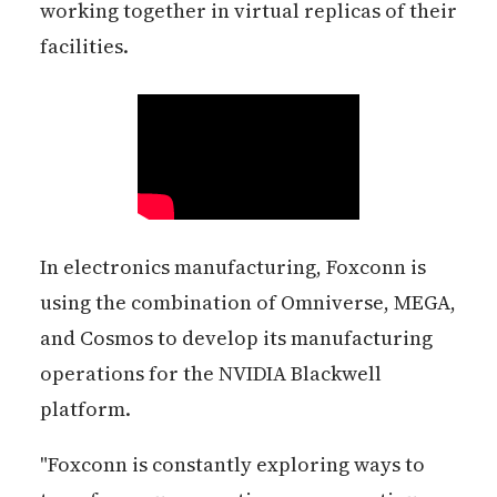
working together in virtual replicas of their
facilities.
In electronics manufacturing, Foxconn is
using the combination of Omniverse, MEGA,
and Cosmos to develop its manufacturing
operations for the NVIDIA Blackwell
platform.
"Foxconn is constantly exploring ways to