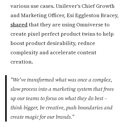
various use cases. Unilever's Chief Growth
and Marketing Officer, Esi Eggleston Bracey,
shared
that they are using Omniverse to
create pixel perfect product twins to help
boost product desirability, reduce
complexity and accelerate content
creation.
"We've transformed what was once a complex,
slow process into a marketing system that frees
up our teams to focus on what they do best –
think bigger, be creative, push boundaries and
create magic for our brands."