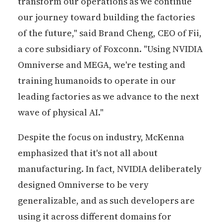
transform our operations as we continue
our journey toward building the factories
of the future," said Brand Cheng, CEO of Fii,
a core subsidiary of Foxconn. "Using NVIDIA
Omniverse and MEGA, we're testing and
training humanoids to operate in our
leading factories as we advance to the next
wave of physical AI."
Despite the focus on industry, McKenna
emphasized that it's not all about
manufacturing. In fact, NVIDIA deliberately
designed Omniverse to be very
generalizable, and as such developers are
using it across different domains for