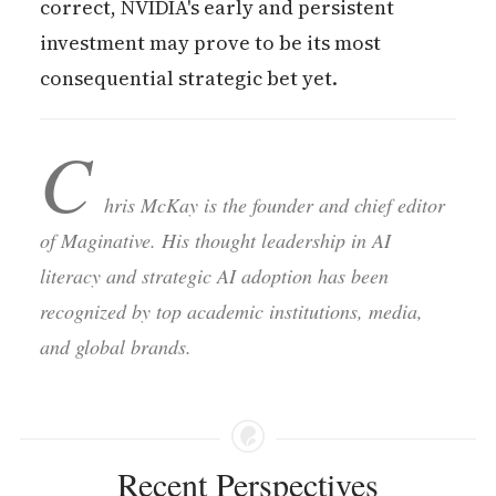
correct, NVIDIA's early and persistent
investment may prove to be its most
consequential strategic bet yet.
C
hris McKay is the founder and chief editor
of Maginative. His thought leadership in AI
literacy and strategic AI adoption has been
recognized by top academic institutions, media,
and global brands.
Recent Perspectives