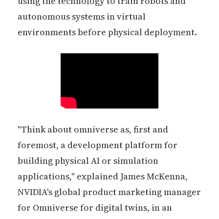
using the technology to train robots and
autonomous systems in virtual
environments before physical deployment.
"Think about omniverse as, first and
foremost, a development platform for
building physical AI or simulation
applications," explained James McKenna,
NVIDIA's global product marketing manager
for Omniverse for digital twins, in an