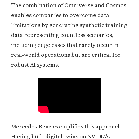
The combination of Omniverse and Cosmos
enables companies to overcome data
limitations by generating synthetic training
data representing countless scenarios,
including edge cases that rarely occur in
real-world operations but are critical for
robust AI systems.
Mercedes-Benz exemplifies this approach.
Having built digital twins on NVIDIA's