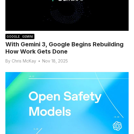
GOOGLE
GEMINI
With Gemini 3, Google Begins Rebuilding
How Work Gets Done
By
Chris McKay
•
Nov 18, 2025