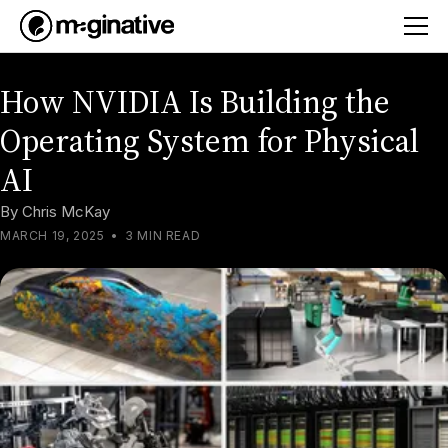
How NVIDIA Is Building the
Operating System for Physical
AI
By
Chris McKay
MARCH 19, 2025
•
3 MIN READ