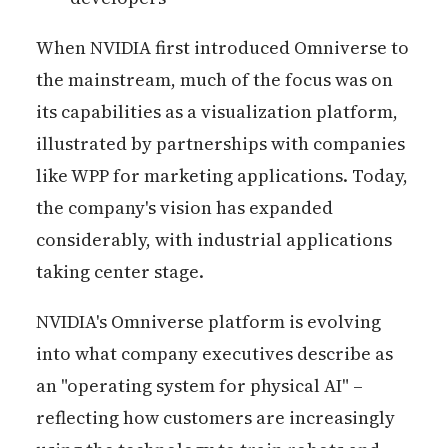
When NVIDIA first introduced Omniverse to
the mainstream, much of the focus was on
its capabilities as a visualization platform,
illustrated by partnerships with companies
like WPP for marketing applications. Today,
the company's vision has expanded
considerably, with industrial applications
taking center stage.
NVIDIA's Omniverse platform is evolving
into what company executives describe as
an "operating system for physical AI" –
reflecting how customers are increasingly