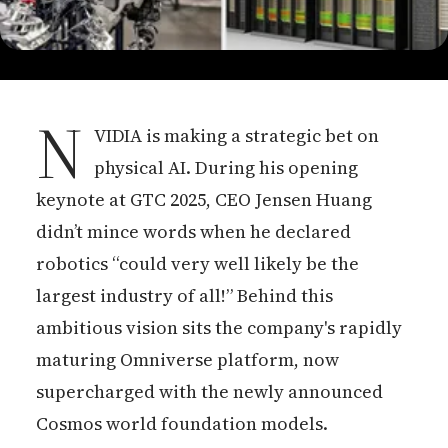
N
VIDIA is making a strategic bet on
physical AI. During his opening
keynote at GTC 2025, CEO Jensen Huang
didn’t mince words when he declared
robotics “could very well likely be the
largest industry of all!” Behind this
ambitious vision sits the company's rapidly
maturing Omniverse platform, now
supercharged with the newly announced
Cosmos world foundation models.