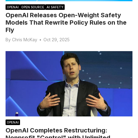
OPENAI
OPEN SOURCE
AI SAFETY
OpenAI Releases Open-Weight Safety
Models That Rewrite Policy Rules on the
Fly
By
Chris McKay
•
Oct 29, 2025
OPENAI
OpenAI Completes Restructuring:
Nonprofit "Control" with Unlimited