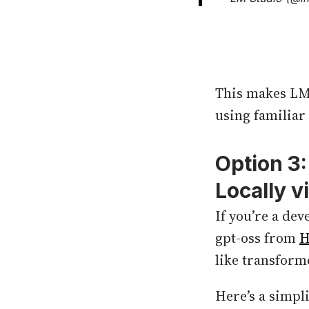
This makes LM 
using familiar
Option 3
Locally v
If you’re a de
gpt-oss from
H
like transform
Here’s a simpl