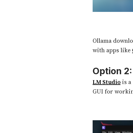
Ollama downloa
with apps like
Option 2
LM Studio
is a
GUI for workin