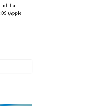
end that
cOS (Apple