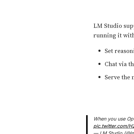
LM Studio sup
running it with
Set reason
Chat via th
Serve the 
When you use Open
pic.twitter.com/H
— LM Studio (@l