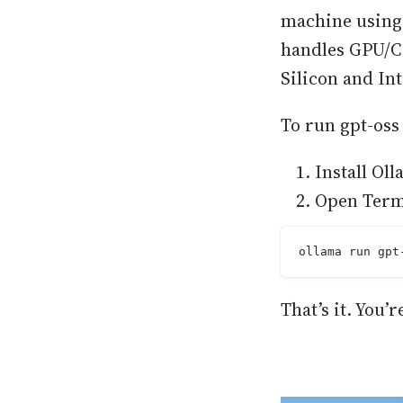
machine using 
handles GPU/C
Silicon and In
To run gpt-oss
Install Ol
Open Term
ollama run gpt
That’s it. You’r