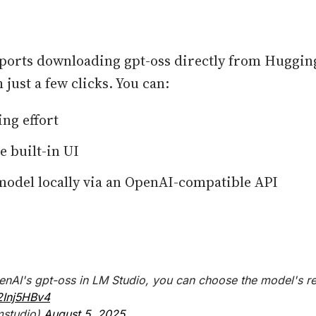
ports downloading gpt-oss directly from Huggin
 just a few clicks. You can:
ing effort
e built-in UI
model locally via an OpenAI-compatible API
AI's gpt-oss in LM Studio, you can choose the model's re
2Inj5HBv4
mstudio)
August 5, 2025