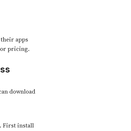
 their apps
or pricing.
oss
u can download
First install