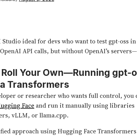
Studio ideal for devs who want to test gpt-oss in
 OpenAI API calls, but without OpenAI’s servers—
: Roll Your Own—Running
gpt-
ia Transformers
veloper or researcher who wants full control, yo
ugging Face
and run it manually using libraries
ers, vLLM, or llama.cpp.
ified approach using Hugging Face Transformers. 