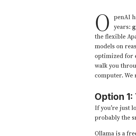
O
penAI ha
years:
g
the flexible A
models on reas
optimized for 
walk you throu
computer. We 
Option 1
If you’re just 
probably the s
Ollama is a fr