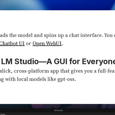
ds the model and spins up a chat interface. You c
Chatbot UI
or
Open WebUI
.
: LM Studio—A GUI for Everyon
 slick, cross-platform app that gives you a full-f
g with local models like gpt-oss.