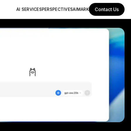
Contact Us
AI SERVICES
PERSPECTIVES
AIMARK