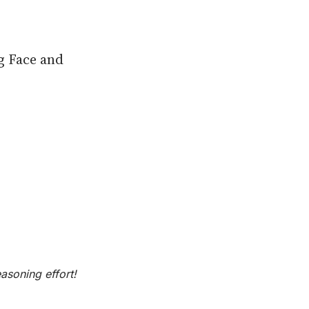
g Face and
asoning effort!