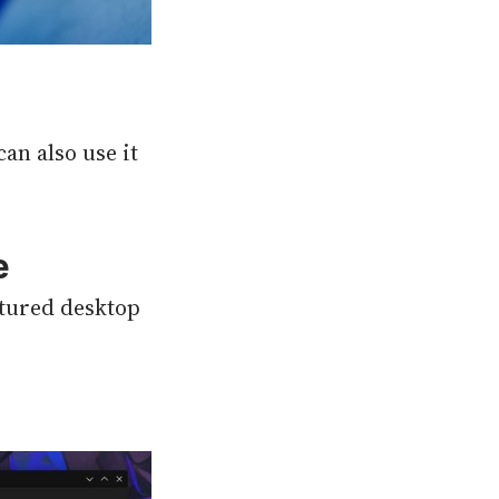
an also use it
e
eatured desktop