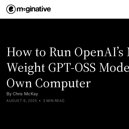
How to Run OpenAI’s
Weight GPT-OSS Mode
Own Computer
By
Chris McKay
AUGUST 6, 2025
•
3 MIN READ