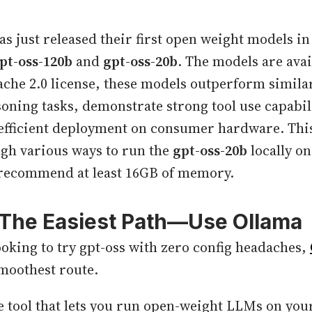
s just released their first open weight models in 
pt-oss-120b
and
gpt-oss-20b
. The models are ava
pache 2.0 license, these models outperform simila
oning tasks, demonstrate strong tool use capabili
efficient deployment on consumer hardware. This
gh various ways to run the
gpt-oss-20b
locally o
recommend at least 16GB of memory.
: The Easiest Path—Use Ollama
looking to try gpt-oss with zero config headaches,
moothest route.
ee tool that lets you run open-weight LLMs on your