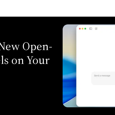
 New Open-
ls on Your