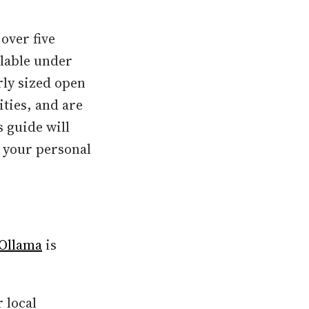
over five
ilable under
rly sized open
ties, and are
 guide will
n your personal
Ollama
is
 local