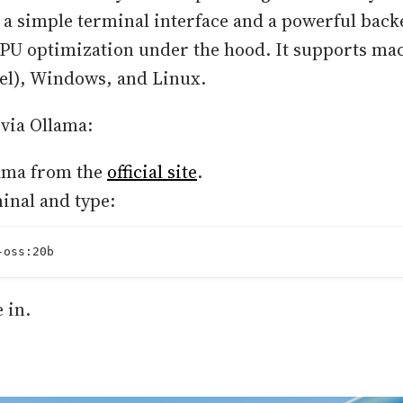
a simple terminal interface and a powerful back
PU optimization under the hood. It supports ma
tel), Windows, and Linux.
 via Ollama:
lama from the
official site
.
inal and type:
-oss:20b
e in.