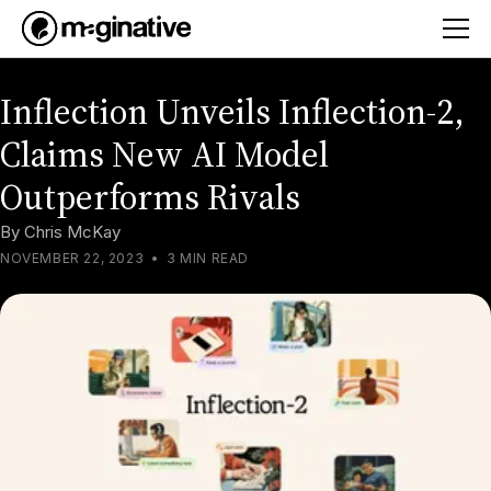
Inflection Unveils Inflection-2,
Claims New AI Model
Outperforms Rivals
By
Chris McKay
NOVEMBER 22, 2023
•
3 MIN READ