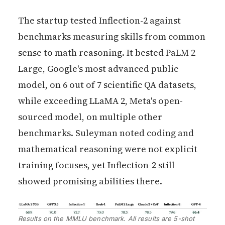
The startup tested Inflection-2 against
benchmarks measuring skills from common
sense to math reasoning. It bested PaLM 2
Large, Google's most advanced public
model, on 6 out of 7 scientific QA datasets,
while exceeding LLaMA 2, Meta's open-
sourced model, on multiple other
benchmarks. Suleyman noted coding and
mathematical reasoning were not explicit
training focuses, yet Inflection-2 still
showed promising abilities there.
Results on the MMLU benchmark. All results are 5-shot 