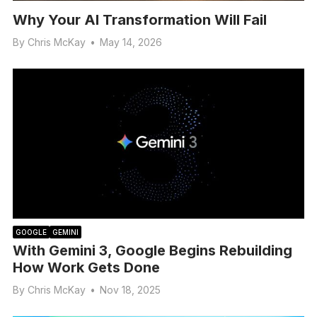
Why Your AI Transformation Will Fail
By
Chris McKay
•
May 14, 2026
GOOGLE
GEMINI
With Gemini 3, Google Begins Rebuilding
How Work Gets Done
By
Chris McKay
•
Nov 18, 2025