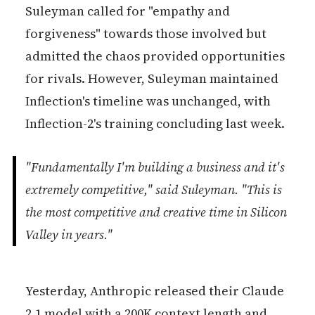
Suleyman called for "empathy and
forgiveness" towards those involved but
admitted the chaos provided opportunities
for rivals. However, Suleyman maintained
Inflection's timeline was unchanged, with
Inflection-2's training concluding last week.
"Fundamentally I'm building a business and it's
extremely competitive," said Suleyman. "This is
the most competitive and creative time in Silicon
Valley in years."
Yesterday, Anthropic released their Claude
2.1 model with a 200K context length and