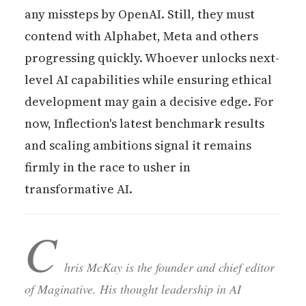
any missteps by OpenAI. Still, they must
contend with Alphabet, Meta and others
progressing quickly. Whoever unlocks next-
level AI capabilities while ensuring ethical
development may gain a decisive edge. For
now, Inflection's latest benchmark results
and scaling ambitions signal it remains
firmly in the race to usher in
transformative AI.
C
hris McKay is the founder and chief editor
of Maginative. His thought leadership in AI