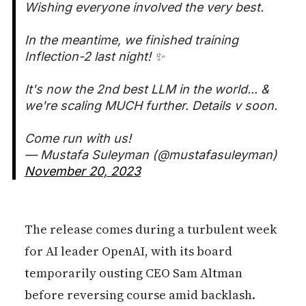
Wishing everyone involved the very best.
In the meantime, we finished training
Inflection-2 last night! ✨
It's now the 2nd best LLM in the world... &
we're scaling MUCH further. Details v soon.
Come run with us!
— Mustafa Suleyman (@mustafasuleyman)
November 20, 2023
The release comes during a turbulent week
for AI leader OpenAI, with its board
temporarily ousting CEO Sam Altman
before reversing course amid backlash.