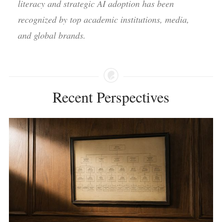
literacy and strategic AI adoption has been
recognized by top academic institutions, media,
and global brands.
Recent Perspectives