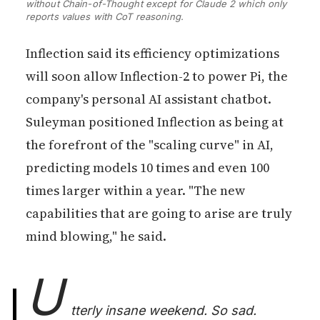
without Chain-of-Thought except for Claude 2 which only 
reports values with CoT reasoning.
Inflection said its efficiency optimizations
will soon allow Inflection-2 to power Pi, the
company's personal AI assistant chatbot.
Suleyman positioned Inflection as being at
the forefront of the "scaling curve" in AI,
predicting models 10 times and even 100
times larger within a year. "The new
capabilities that are going to arise are truly
mind blowing," he said.
U
tterly insane weekend. So sad.