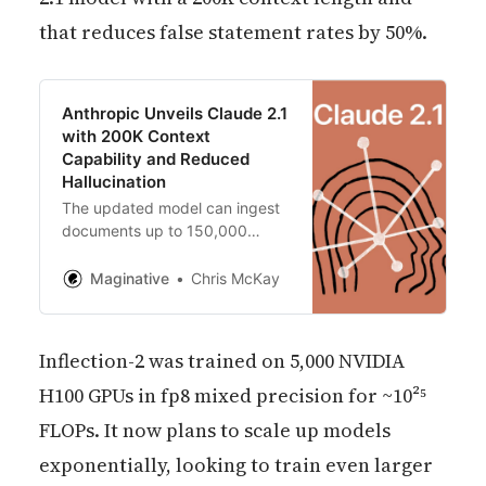
that reduces false statement rates by 50%.
Anthropic Unveils Claude 2.1
with 200K Context
Capability and Reduced
Hallucination
The updated model can ingest
documents up to 150,000
words, enabling robust
summarization, Q&A, analysis
Maginative
Chris McKay
and more for lengthy, complex
inputs.
Inflection-2 was trained on 5,000 NVIDIA
H100 GPUs in fp8 mixed precision for ~10²⁵
FLOPs. It now plans to scale up models
exponentially, looking to train even larger