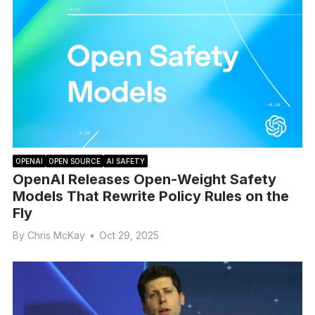
OPENAI
OPEN SOURCE
AI SAFETY
OpenAI Releases Open-Weight Safety
Models That Rewrite Policy Rules on the
Fly
By
Chris McKay
•
Oct 29, 2025