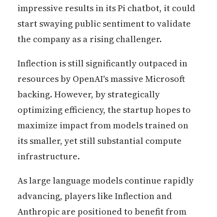
impressive results in its Pi chatbot, it could
start swaying public sentiment to validate
the company as a rising challenger.
Inflection is still significantly outpaced in
resources by OpenAI's massive Microsoft
backing. However, by strategically
optimizing efficiency, the startup hopes to
maximize impact from models trained on
its smaller, yet still substantial compute
infrastructure.
As large language models continue rapidly
advancing, players like Inflection and
Anthropic are positioned to benefit from