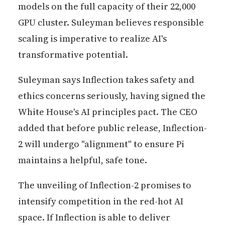
models on the full capacity of their 22,000
GPU cluster. Suleyman believes responsible
scaling is imperative to realize AI's
transformative potential.
Suleyman says Inflection takes safety and
ethics concerns seriously, having signed the
White House's AI principles pact. The CEO
added that before public release, Inflection-
2 will undergo "alignment" to ensure Pi
maintains a helpful, safe tone.
The unveiling of Inflection-2 promises to
intensify competition in the red-hot AI
space. If Inflection is able to deliver