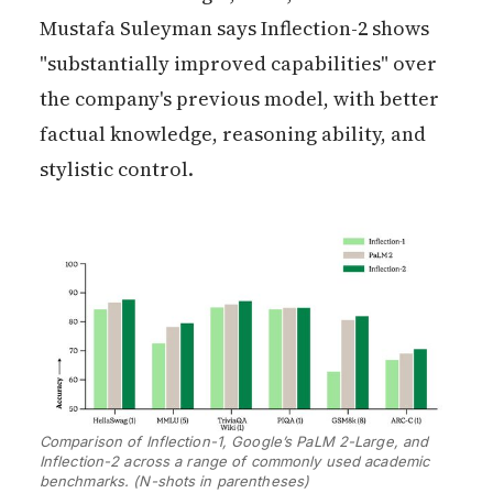
Mustafa Suleyman says Inflection-2 shows
"substantially improved capabilities" over
the company's previous model, with better
factual knowledge, reasoning ability, and
stylistic control.
Comparison of Inflection-1, Google’s PaLM 2-Large, and 
Inflection-2 across a range of commonly used academic 
benchmarks. (N-shots in parentheses)