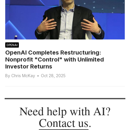
OPENAI
OpenAI Completes Restructuring:
Nonprofit "Control" with Unlimited
Investor Returns
By
Chris McKay
•
Oct 28, 2025
Need help with AI?
Contact us
.