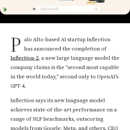
P
alo Alto-based AI startup Inflection
has announced the completion of
Inflection-2
, a new large language model the
company claims is the "second most capable
in the world today," second only to OpenAI's
GPT-4.
Inflection says its new language model
achieves state-of-the-art performance on a
range of NLP benchmarks, outscoring
models from Google, Meta, and others. CEO