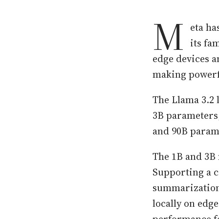
M
eta ha
its fa
edge devices an
making powerfu
The Llama 3.2 
3B parameters,
and 90B parame
The 1B and 3B 
Supporting a co
summarization,
locally on edg