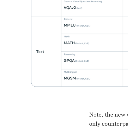
Note, the new 
only counterpa