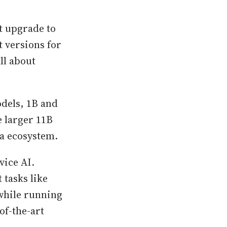
nt upgrade to
t versions for
ll about
dels, 1B and
e larger 11B
ma ecosystem.
vice AI.
 tasks like
 while running
of-the-art