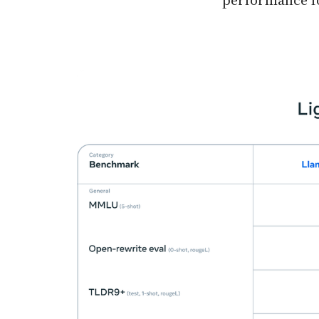
performance fo