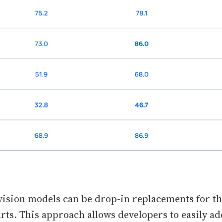
vision models can be drop-in replacements for the
rts. This approach allows developers to easily a