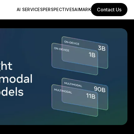
Contact Us
AI SERVICES
PERSPECTIVES
AIMARK