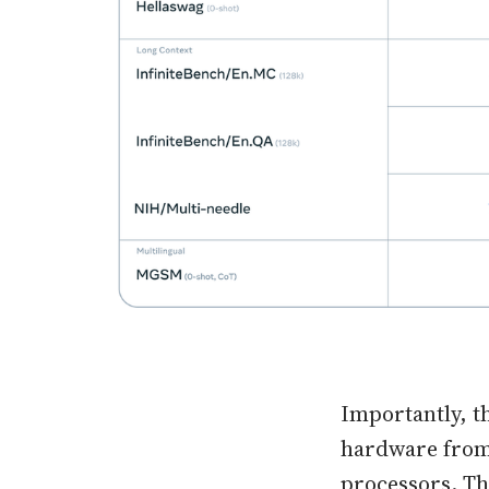
Importantly, t
hardware from
processors. Th