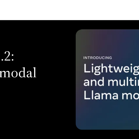
.2:
imodal