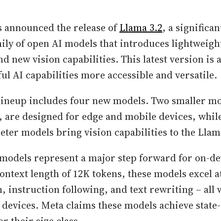
s announced the release of
Llama 3.2
, a significa
mily of open AI models that introduces lightweigh
d new vision capabilities. This latest version is a
l AI capabilities more accessible and versatile.
lineup includes four new models. Two smaller mo
 are designed for edge and mobile devices, whil
ter models bring vision capabilities to the Lla
models represent a major step forward for on-de
ntext length of 12K tokens, these models excel at
 instruction following, and text rewriting – all
e devices. Meta claims these models achieve state-