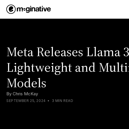
Meta Releases Llama 3
Lightweight and Mult
Models
By
Chris McKay
SEPTEMBER 25, 2024
•
3 MIN READ