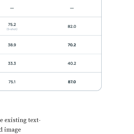
 existing text-
dd image