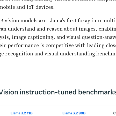
mobile and IoT devices.
B vision models are Llama's first foray into mult
an understand and reason about images, enabling
sis, image captioning, and visual question-ans
heir performance is competitive with leading clo
ge recognition and visual understanding benchm