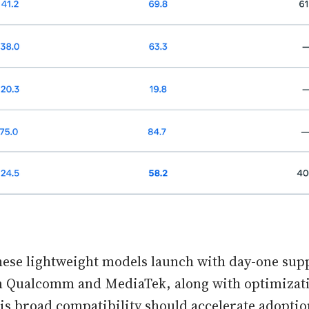
hese lightweight models launch with day-one sup
 Qualcomm and MediaTek, along with optimizat
is broad compatibility should accelerate adoptio