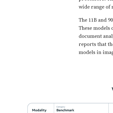
wide range of 
The 11B and 90
These models c
document analy
reports that t
models in ima