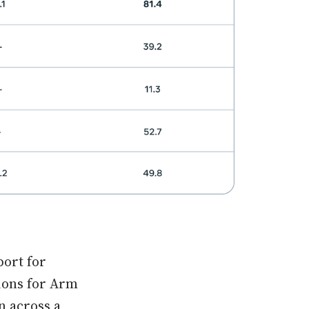
port for
ions for Arm
n across a