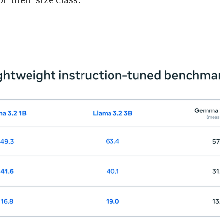
r their size class.