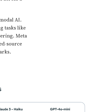
imodal AI.
 tasks like
wering. Meta
sed-source
arks.