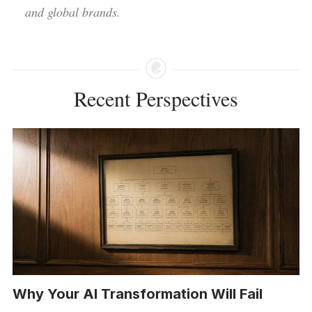
and global brands.
Recent Perspectives
Why Your AI Transformation Will Fail