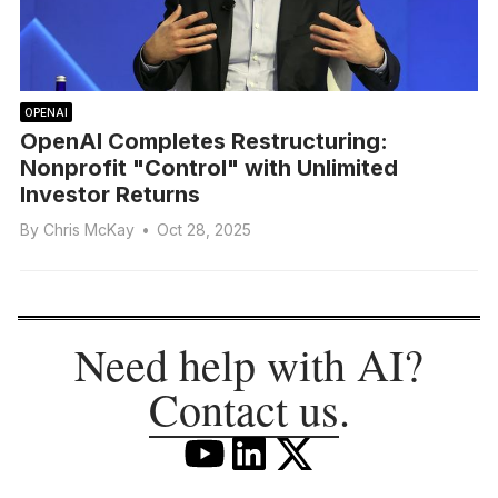
OPENAI
OpenAI Completes Restructuring:
Nonprofit "Control" with Unlimited
Investor Returns
By
Chris McKay
•
Oct 28, 2025
Need help with AI?
Contact us
.