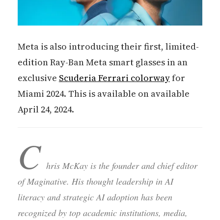
Meta is also introducing their first, limited-
edition Ray-Ban Meta smart glasses in an
exclusive
Scuderia Ferrari colorway
for
Miami 2024. This is available on available
April 24, 2024.
C
hris McKay is the founder and chief editor
of Maginative. His thought leadership in AI
literacy and strategic AI adoption has been
recognized by top academic institutions, media,