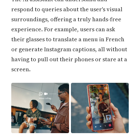
respond to queries about the user's visual
surroundings, offering a truly hands-free
experience. For example, users can ask
their glasses to translate a menu in French
or generate Instagram captions, all without
having to pull out their phones or stare at a
screen.