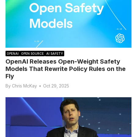
OPENAI
OPEN SOURCE
AI SAFETY
OpenAI Releases Open-Weight Safety
Models That Rewrite Policy Rules on the
Fly
By
Chris McKay
•
Oct 29, 2025