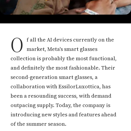
O
f all the AI devices currently on the
market, Meta's smart glasses
collection is probably the most functional,
and definitely the most fashionable. Their
second-generation smart glasses, a
collaboration with EssilorLuxottica, has
been a resounding success, with demand
outpacing supply. Today, the company is
introducing new styles and features ahead
of the summer season.