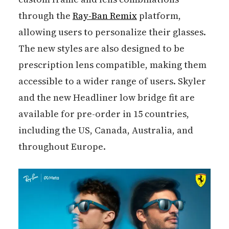
through the
Ray-Ban Remix
platform,
allowing users to personalize their glasses.
The new styles are also designed to be
prescription lens compatible, making them
accessible to a wider range of users. Skyler
and the new Headliner low bridge fit are
available for pre-order in 15 countries,
including the US, Canada, Australia, and
throughout Europe.