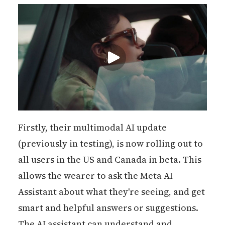
Firstly, their multimodal AI update
(previously in testing), is now rolling out to
all users in the US and Canada in beta. This
allows the wearer to ask the Meta AI
Assistant about what they're seeing, and get
smart and helpful answers or suggestions.
The AI assistant can understand and