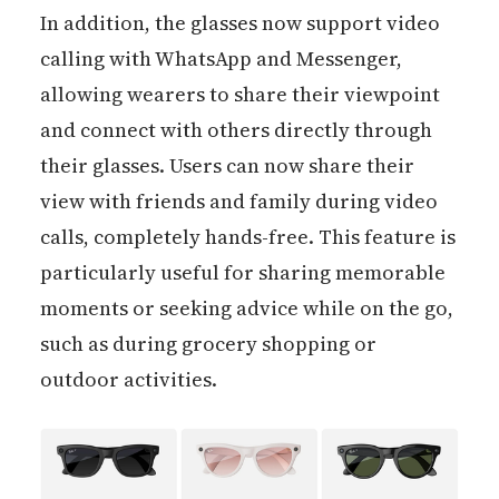
In addition, the glasses now support video
calling with WhatsApp and Messenger,
allowing wearers to share their viewpoint
and connect with others directly through
their glasses. Users can now share their
view with friends and family during video
calls, completely hands-free. This feature is
particularly useful for sharing memorable
moments or seeking advice while on the go,
such as during grocery shopping or
outdoor activities.