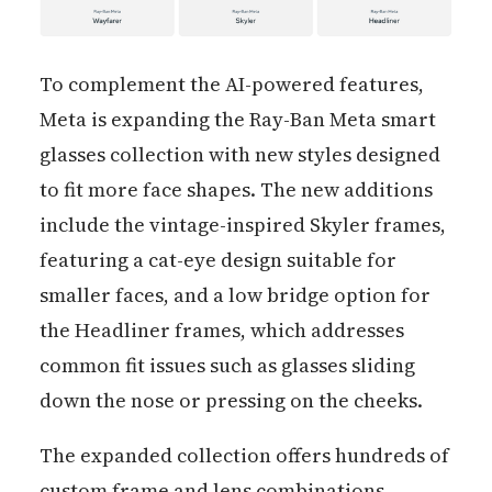
To complement the AI-powered features,
Meta is expanding the Ray-Ban Meta smart
glasses collection with new styles designed
to fit more face shapes. The new additions
include the vintage-inspired Skyler frames,
featuring a cat-eye design suitable for
smaller faces, and a low bridge option for
the Headliner frames, which addresses
common fit issues such as glasses sliding
down the nose or pressing on the cheeks.
The expanded collection offers hundreds of
custom frame and lens combinations