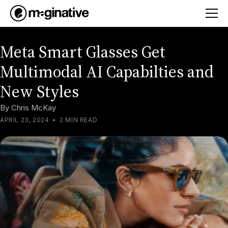
Meta Smart Glasses Get
Multimodal AI Capabilties and
New Styles
By
Chris McKay
APRIL 23, 2024
•
2 MIN READ