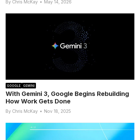
By
Chris McKay
•
May 14, 2026
GOOGLE
GEMINI
With Gemini 3, Google Begins Rebuilding
How Work Gets Done
By
Chris McKay
•
Nov 18, 2025