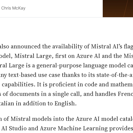
penAI’s GPT-4
Chris McKay
lso announced the availability of Mistral AI’s fla
el, Mistral Large, first on Azure AI and the Mis
ral Large is a general-purpose language model ca
ny text-based use case thanks to its state-of-the-
capabilities. It is proficient in code and mathem
 of documents in a single call, and handles Fre
alian in addition to English.
n of Mistral models into the Azure AI model catal
 AI Studio and Azure Machine Learning provides