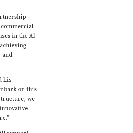
artnership
w commercial
ses in the AI
 achieving
, and
d his
embark on this
structure, we
innovative
re."