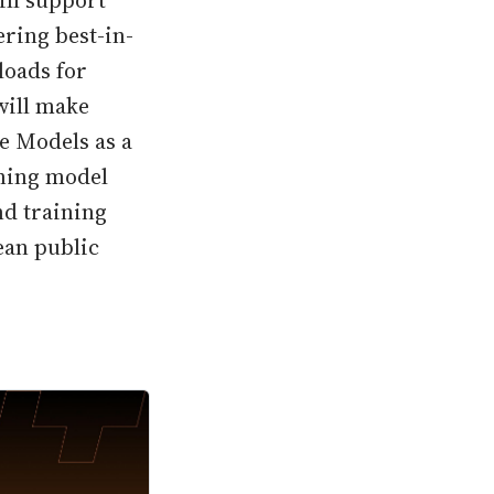
ill support
ring best-in-
loads for
will make
e Models as a
rning model
nd training
ean public