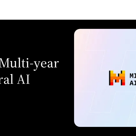
Multi-year
ral AI