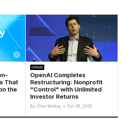
OPENAI
en-
OpenAI Completes
s That
Restructuring: Nonprofit
on the
"Control" with Unlimited
Investor Returns
By
Chris McKay
•
Oct 28, 2025