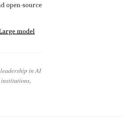
and open-source
 Large model
 leadership in AI
institutions,