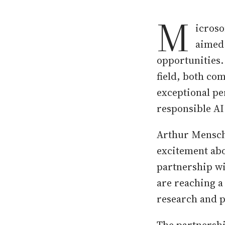
M
icroso
aimed 
opportunities.
field, both co
exceptional pe
responsible AI
Arthur Mensch,
excitement abo
partnership wi
are reaching a
research and p