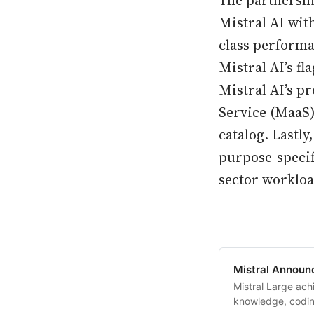
The partnershi
Mistral AI wit
class performa
Mistral AI’s f
Mistral AI’s p
Service (MaaS
catalog. Lastl
purpose-specif
sector workloa
Mistral Announc
Mistral Large ach
knowledge, codin