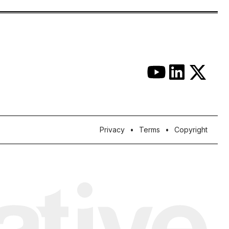
Privacy
Terms
Copyright