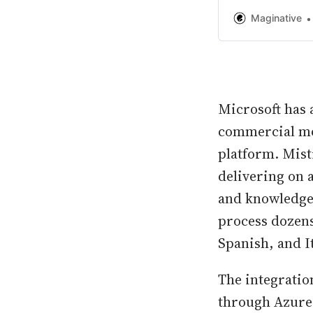
second only to O
Maginative
Microsoft has a
commercial mod
platform. Mist
delivering on a
and knowledge 
process dozens
Spanish, and It
The integratio
through Azure