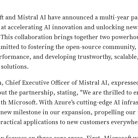
ft and Mistral AI have announced a multi-year p
at accelerating AI innovation and unlocking ne
 This collaboration brings together two powerhou
mmitted to fostering the open-source community,
rformance, and developing trustworthy, scalable
 solutions.
 Chief Executive Officer of Mistral AI, expresse
ut the partnership, stating, "We are thrilled to 
th Microsoft. With Azure’s cutting-edge AI infra
 new milestone in our expansion, propelling our 
ractical applications to new customers everywhe