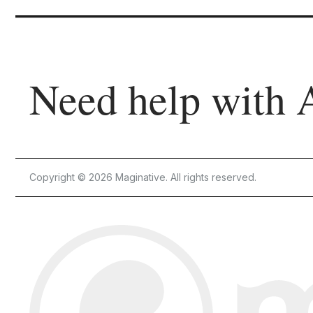
Need help with 
Copyright © 2026 Maginative. All rights reserved.