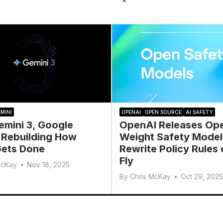
MINI
OPENAI
OPEN SOURCE
AI SAFETY
emini 3, Google
OpenAI Releases Op
 Rebuilding How
Weight Safety Model
ets Done
Rewrite Policy Rules 
Fly
McKay
•
Nov 18, 2025
By
Chris McKay
•
Oct 29, 2025