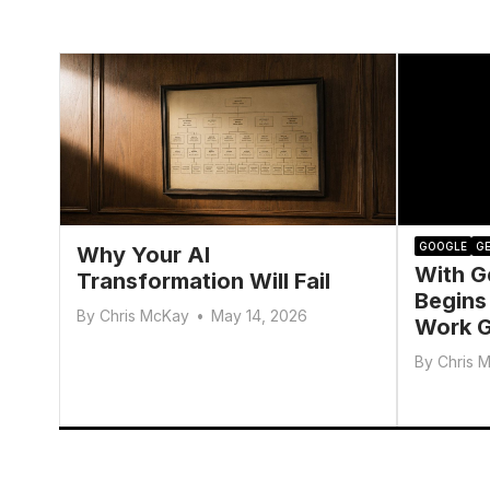
GOOGLE
GE
Why Your AI
With G
Transformation Will Fail
Begins
By
Chris McKay
•
May 14, 2026
Work G
By
Chris 