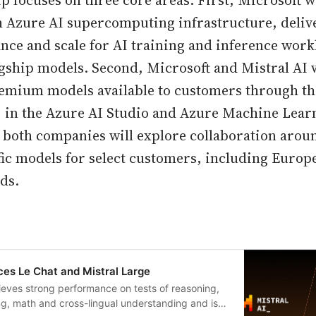
p focuses on three core areas. First, Microsoft w
h Azure AI supercomputing infrastructure, delive
nce and scale for AI training and inference work
lagship models. Second, Microsoft and Mistral AI 
remium models available to customers through th
) in the Azure AI Studio and Azure Machine Lea
y, both companies will explore collaboration arou
ic models for select customers, including Europ
ds.
es Le Chat and Mistral Large
ieves strong performance on tests of reasoning,
g, math and cross-lingual understanding and is