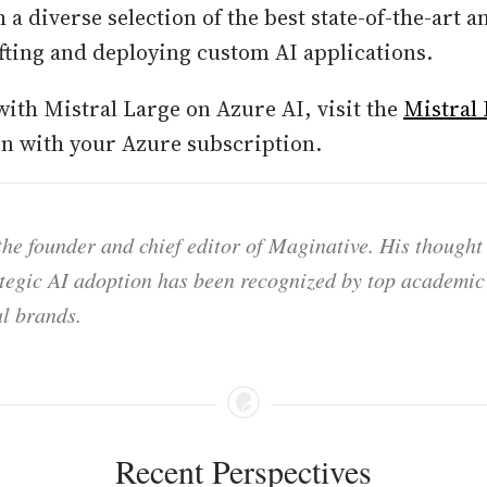
 a diverse selection of the best state-of-the-art 
fting and deploying custom AI applications.
with Mistral Large on Azure AI, visit the
Mistral
in with your Azure subscription.
he founder and chief editor of Maginative. His thought
ategic AI adoption has been recognized by top academic 
l brands.
Recent Perspectives