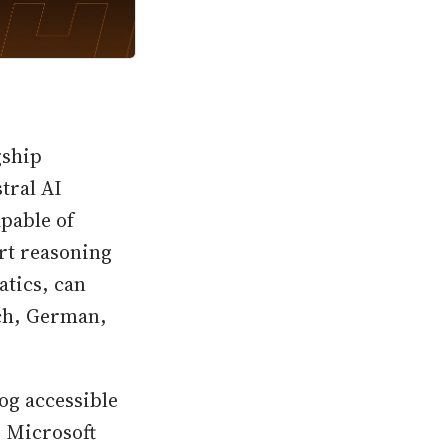
gship
tral AI
pable of
art reasoning
atics, can
nch, German,
og accessible
 Microsoft