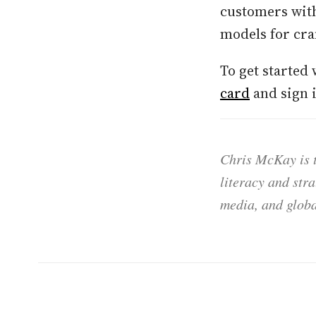
customers with
models for cra
To get started 
card
and sign 
Chris McKay is t
literacy and str
media, and globa