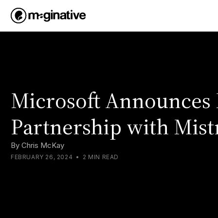
Microsoft Announces 
Partnership with Mist
By
Chris McKay
FEBRUARY 26, 2024
•
2 MIN READ