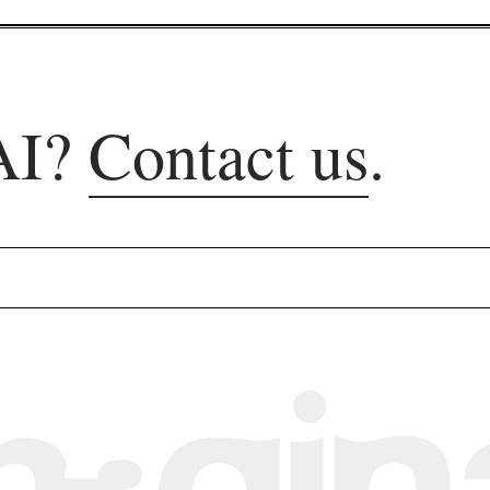
AI?
Contact us
.