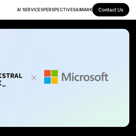
Contact Us
AI SERVICES
PERSPECTIVES
AIMARK