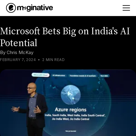
Microsoft Bets Big on India's AI
Potential
By
Chris McKay
FEBRUARY 7, 2024
•
2 MIN READ