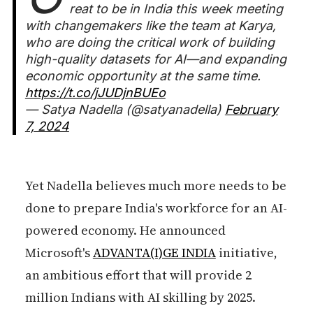
reat to be in India this week meeting
with changemakers like the team at Karya,
who are doing the critical work of building
high-quality datasets for AI—and expanding
economic opportunity at the same time.
https://t.co/jJUDjnBUEo
— Satya Nadella (@satyanadella)
February
7, 2024
Yet Nadella believes much more needs to be
done to prepare India's workforce for an AI-
powered economy. He announced
Microsoft's
ADVANTA(I)GE INDIA
initiative,
an ambitious effort that will provide 2
million Indians with AI skilling by 2025.