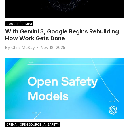
GOOGLE
GEMINI
With Gemini 3, Google Begins Rebuilding
How Work Gets Done
By
Chris McKay
•
Nov 18, 2025
OPENAI
OPEN SOURCE
AI SAFETY