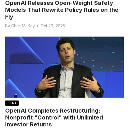
OpenAI Releases Open-Weight Safety
Models That Rewrite Policy Rules on the
Fly
By
Chris McKay
•
Oct 29, 2025
OPENAI
OpenAI Completes Restructuring:
Nonprofit "Control" with Unlimited
Investor Returns