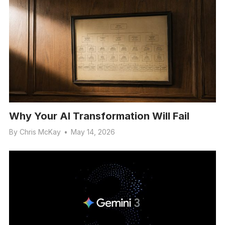
Why Your AI Transformation Will Fail
By
Chris McKay
•
May 14, 2026