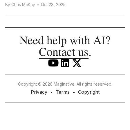
By
Chris McKay
•
Oct 28, 2025
Need help with AI?
Contact us
.
Copyright © 2026 Maginative. All rights reserved.
Privacy
Terms
Copyright