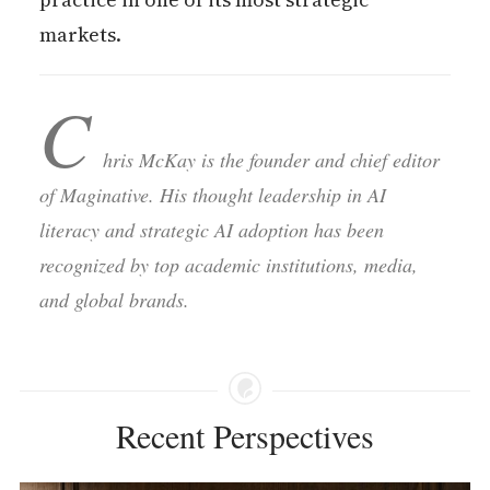
markets.
C
hris McKay is the founder and chief editor
of Maginative. His thought leadership in AI
literacy and strategic AI adoption has been
recognized by top academic institutions, media,
and global brands.
Recent Perspectives