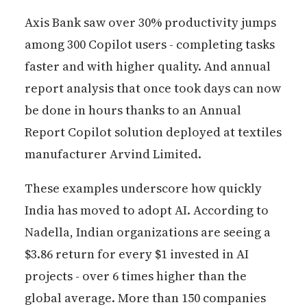
Axis Bank saw over 30% productivity jumps
among 300 Copilot users - completing tasks
faster and with higher quality. And annual
report analysis that once took days can now
be done in hours thanks to an Annual
Report Copilot solution deployed at textiles
manufacturer Arvind Limited.
These examples underscore how quickly
India has moved to adopt AI. According to
Nadella, Indian organizations are seeing a
$3.86 return for every $1 invested in AI
projects - over 6 times higher than the
global average. More than 150 companies