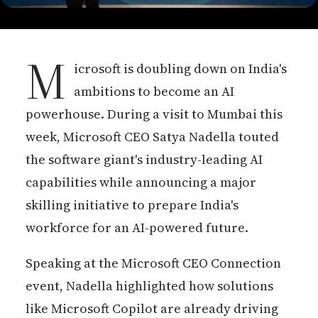
M
icrosoft is doubling down on India's
ambitions to become an AI
powerhouse. During a visit to Mumbai this
week, Microsoft CEO Satya Nadella touted
the software giant's industry-leading AI
capabilities while announcing a major
skilling initiative to prepare India's
workforce for an AI-powered future.
Speaking at the Microsoft CEO Connection
event, Nadella highlighted how solutions
like Microsoft Copilot are already driving