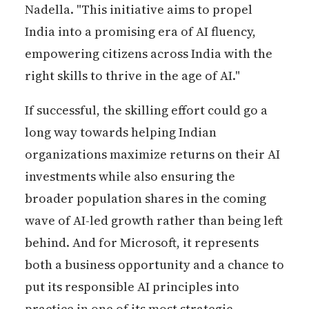
Nadella. "This initiative aims to propel
India into a promising era of AI fluency,
empowering citizens across India with the
right skills to thrive in the age of AI."
If successful, the skilling effort could go a
long way towards helping Indian
organizations maximize returns on their AI
investments while also ensuring the
broader population shares in the coming
wave of AI-led growth rather than being left
behind. And for Microsoft, it represents
both a business opportunity and a chance to
put its responsible AI principles into
practice in one of its most strategic