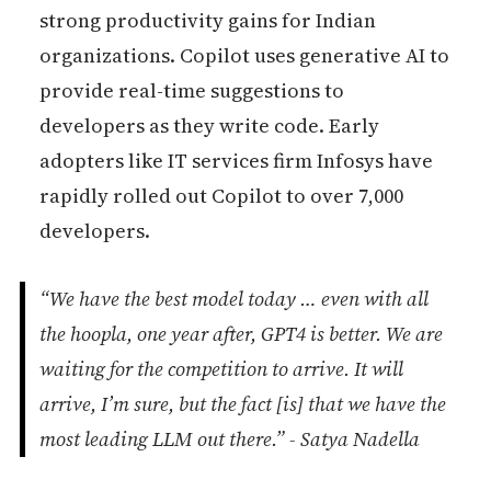
strong productivity gains for Indian
organizations. Copilot uses generative AI to
provide real-time suggestions to
developers as they write code. Early
adopters like IT services firm Infosys have
rapidly rolled out Copilot to over 7,000
developers.
“We have the best model today … even with all
the hoopla, one year after, GPT4 is better. We are
waiting for the competition to arrive. It will
arrive, I’m sure, but the fact [is] that we have the
most leading LLM out there.” - Satya Nadella