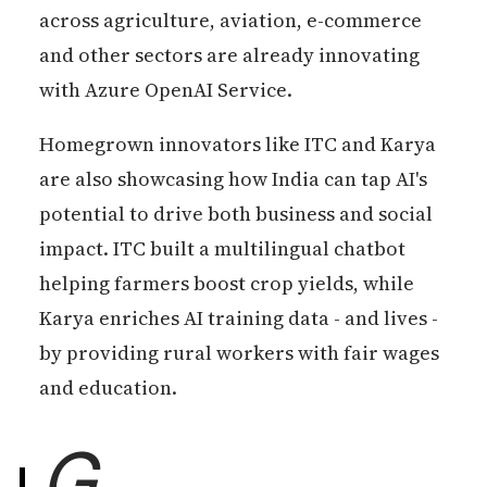
across agriculture, aviation, e-commerce
and other sectors are already innovating
with Azure OpenAI Service.
Homegrown innovators like ITC and Karya
are also showcasing how India can tap AI's
potential to drive both business and social
impact. ITC built a multilingual chatbot
helping farmers boost crop yields, while
Karya enriches AI training data - and lives -
by providing rural workers with fair wages
and education.
G