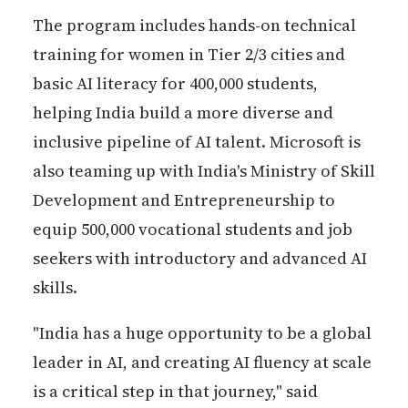
The program includes hands-on technical
training for women in Tier 2/3 cities and
basic AI literacy for 400,000 students,
helping India build a more diverse and
inclusive pipeline of AI talent. Microsoft is
also teaming up with India's Ministry of Skill
Development and Entrepreneurship to
equip 500,000 vocational students and job
seekers with introductory and advanced AI
skills.
"India has a huge opportunity to be a global
leader in AI, and creating AI fluency at scale
is a critical step in that journey," said