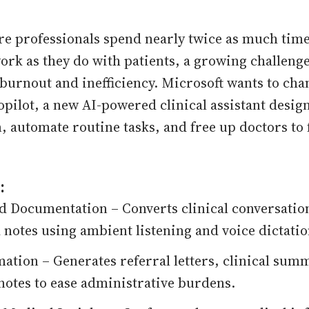
re professionals spend nearly twice as much tim
rk as they do with patients, a growing challenge
 burnout and inefficiency. Microsoft wants to cha
pilot, a new AI-powered clinical assistant desig
 automate routine tasks, and free up doctors to 
:
 Documentation – Converts clinical conversation
 notes using ambient listening and voice dictatio
ation – Generates referral letters, clinical sum
t notes to ease administrative burdens.