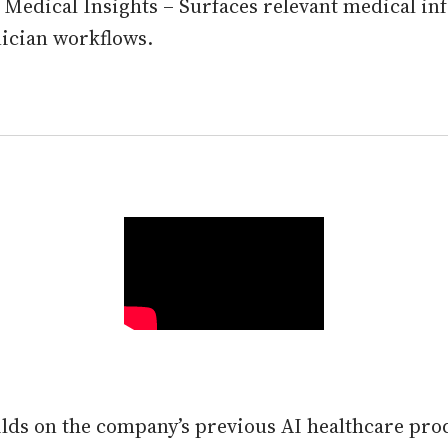
 Medical Insights – Surfaces relevant medical i
nician workflows.
ilds on the company’s previous AI healthcare p