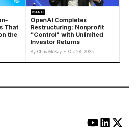
OPENAI
en-
OpenAI Completes
s That
Restructuring: Nonprofit
on the
"Control" with Unlimited
Investor Returns
By
Chris McKay
•
Oct 28, 2025