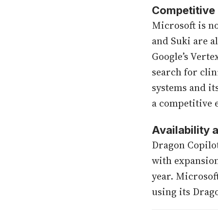
Competitive
Microsoft is n
and Suki are a
Google’s Verte
search for cli
systems and it
a competitive 
Availability
Dragon Copilot
with expansion
year. Microsoft
using its Drag