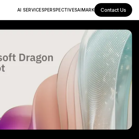
Contact Us
AI SERVICES
PERSPECTIVES
AIMARK