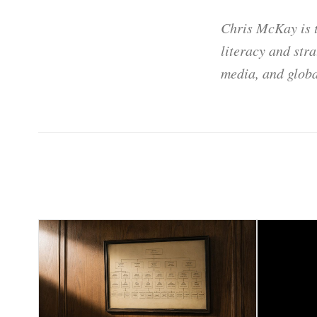
Chris McKay is t
literacy and str
media, and globa