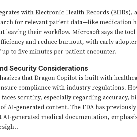
egrates with Electronic Health Records (EHRs), 
earch for relevant patient data—like medication h
t leaving their workflow. Microsoft says the tool 
efficiency and reduce burnout, with early adopte
f up to five minutes per patient encounter.
nd Security Considerations
asizes that Dragon Copilot is built with healthca
ensure compliance with industry regulations. Ho
l faces scrutiny, especially regarding accuracy, b
s of AI-generated content. The FDA has previously
t AI-generated medical documentation, emphasiz
rsight.