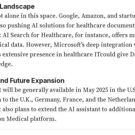
 Landscape
ot alone in this space. Google, Amazon, and start
lso pushing AI solutions for healthcare document
x AI Search for Healthcare, for instance, offers 
nical data. However, Microsoft’s deep integratio
s extensive presence in healthcare ITcould give 
edge.
 and Future Expansion
 will be generally available in May 2025 in the U.
 to the U.K., Germany, France, and the Netherland
 also plans to extend the AI assistant to addition
on Medical platform.