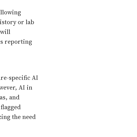
allowing
istory or lab
will
rs reporting
re-specific AI
wever, AI in
ias, and
 flagged
ing the need