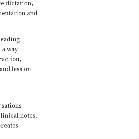
 dictation,
mentation and
leading
s a way
raction,
and less on
rsations
linical notes.
creates