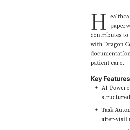
H
ealthca
paperwo
contributes to
with Dragon Co
documentation,
patient care.
Key Features
AI-Powered
structured
Task Autom
after-visi