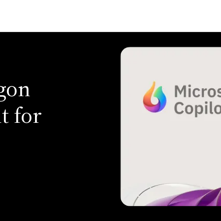
agon
t for