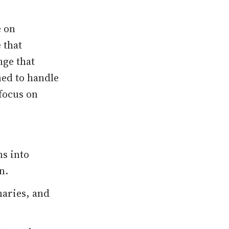
e on
 that
nge that
ned to handle
focus on
s into
n.
maries, and