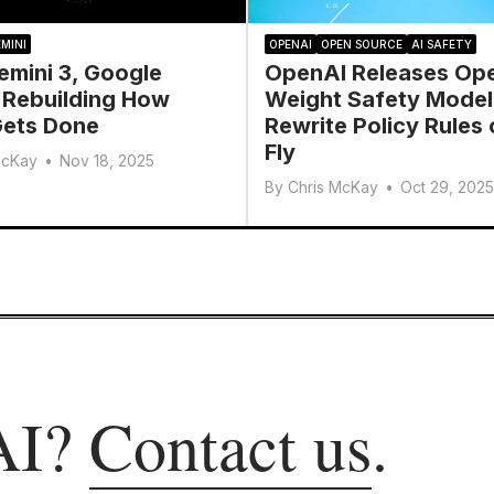
MINI
OPENAI
OPEN SOURCE
AI SAFETY
emini 3, Google
OpenAI Releases Op
 Rebuilding How
Weight Safety Model
ets Done
Rewrite Policy Rules 
Fly
McKay
•
Nov 18, 2025
By
Chris McKay
•
Oct 29, 2025
AI?
Contact us
.