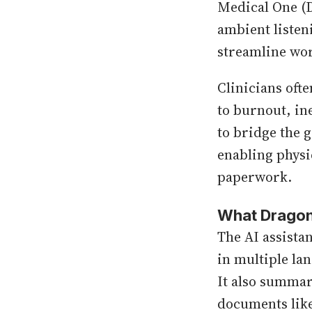
Medical One (
ambient listen
streamline wor
Clinicians oft
to burnout, ine
to bridge the 
enabling physi
paperwork.
What Dragon
The AI assistan
in multiple la
It also summar
documents like