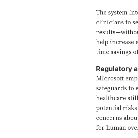
The system int
clinicians to s
results—withou
help increase 
time savings o
Regulatory a
Microsoft emph
safeguards to 
healthcare stil
potential risk
concerns abou
for human ove