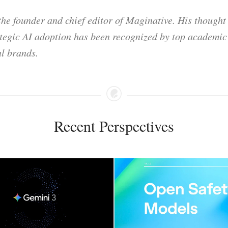
he founder and chief editor of Maginative. His thought
ategic AI adoption has been recognized by top academic 
l brands.
Recent Perspectives