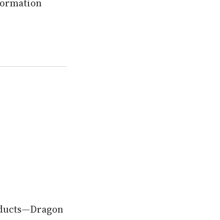
nformation
roducts—Dragon