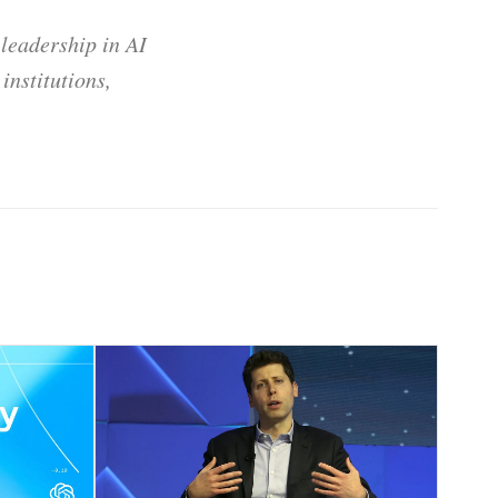
 leadership in AI
institutions,