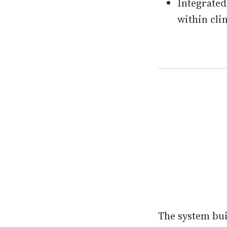
Integrated
within cli
The system bu