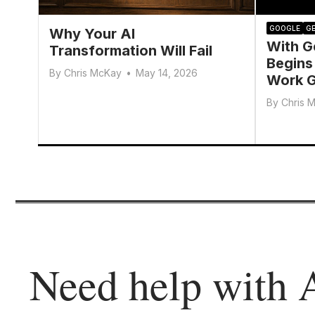
GOOGLE
GE
Why Your AI
With G
Transformation Will Fail
Begins
By
Chris McKay
•
May 14, 2026
Work G
By
Chris 
Need help with 