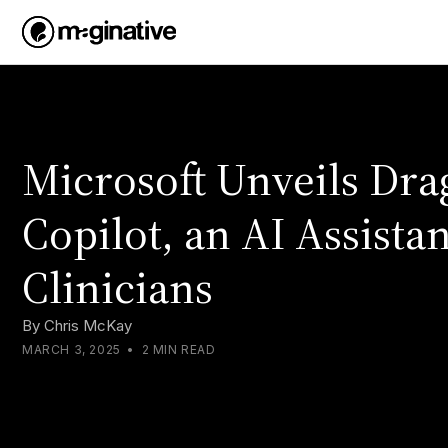
Microsoft Unveils Dr
Copilot, an AI Assistan
Clinicians
By
Chris McKay
MARCH 3, 2025
•
2 MIN READ