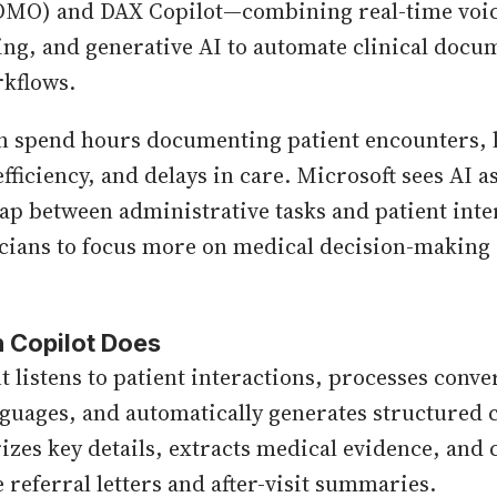
DMO) and DAX Copilot—combining real-time voice
ing, and generative AI to automate clinical docu
kflows.
en spend hours documenting patient encounters, 
fficiency, and delays in care. Microsoft sees AI a
gap between administrative tasks and patient inte
cians to focus more on medical decision-making 
 Copilot Does
t listens to patient interactions, processes conve
nguages, and automatically generates structured c
izes key details, extracts medical evidence, and 
 referral letters and after-visit summaries.