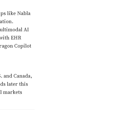
ups like Nabla
ation.
multimodal AI
n with EHR
Dragon Copilot
S. and Canada,
s later this
al markets