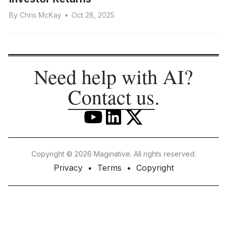
By
Chris McKay
•
Oct 28, 2025
Need help with AI?
Contact us
.
Copyright © 2026 Maginative. All rights reserved.
Privacy
Terms
Copyright