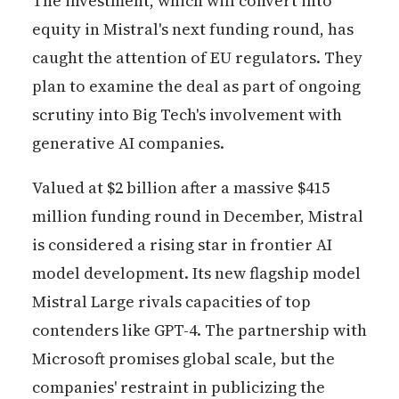
The investment, which will convert into
equity in Mistral's next funding round, has
caught the attention of EU regulators. They
plan to examine the deal as part of ongoing
scrutiny into Big Tech's involvement with
generative AI companies.
Valued at $2 billion after a massive $415
million funding round in December, Mistral
is considered a rising star in frontier AI
model development. Its new flagship model
Mistral Large rivals capacities of top
contenders like GPT-4. The partnership with
Microsoft promises global scale, but the
companies' restraint in publicizing the