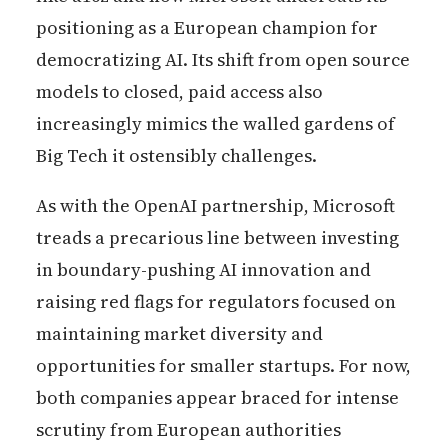
positioning as a European champion for
democratizing AI. Its shift from open source
models to closed, paid access also
increasingly mimics the walled gardens of
Big Tech it ostensibly challenges.
As with the OpenAI partnership, Microsoft
treads a precarious line between investing
in boundary-pushing AI innovation and
raising red flags for regulators focused on
maintaining market diversity and
opportunities for smaller startups. For now,
both companies appear braced for intense
scrutiny from European authorities