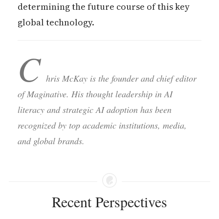
determining the future course of this key
global technology.
C
hris McKay is the founder and chief editor
of Maginative. His thought leadership in AI
literacy and strategic AI adoption has been
recognized by top academic institutions, media,
and global brands.
Recent Perspectives