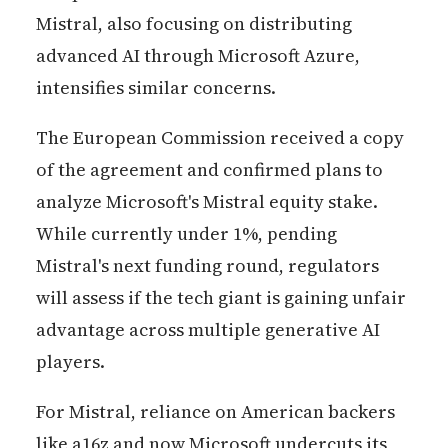
Mistral, also focusing on distributing
advanced AI through Microsoft Azure,
intensifies similar concerns.
The European Commission received a copy
of the agreement and confirmed plans to
analyze Microsoft's Mistral equity stake.
While currently under 1%, pending
Mistral's next funding round, regulators
will assess if the tech giant is gaining unfair
advantage across multiple generative AI
players.
For Mistral, reliance on American backers
like a16z and now Microsoft undercuts its