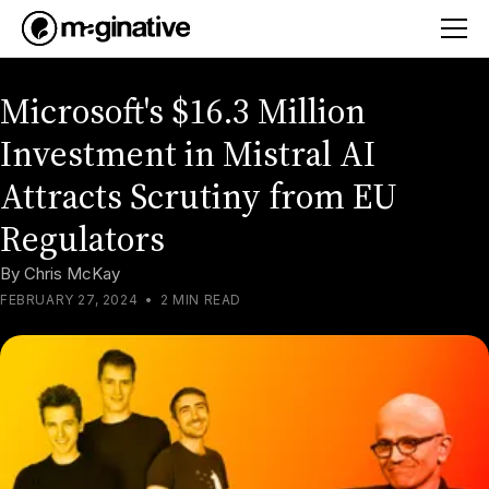
Microsoft's $16.3 Million
Investment in Mistral AI
Attracts Scrutiny from EU
Regulators
By
Chris McKay
FEBRUARY 27, 2024
•
2 MIN READ