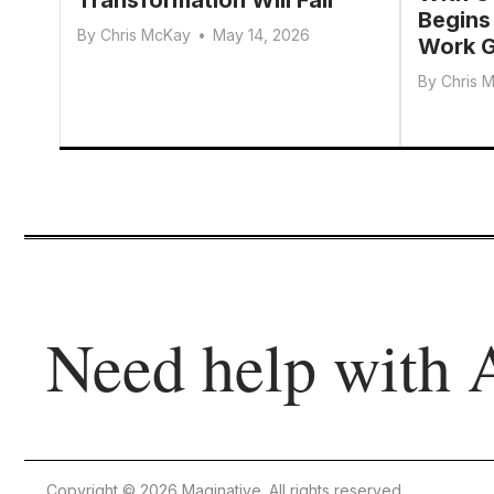
Begins
By
Chris McKay
•
May 14, 2026
Work G
By
Chris 
Need help with 
Copyright © 2026 Maginative. All rights reserved.