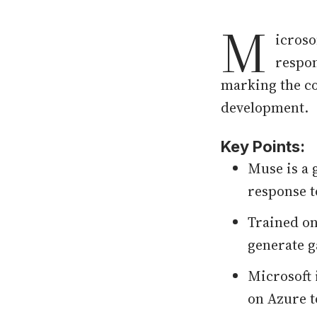
M
icroso
respon
marking the co
development.
Key Points:
Muse is a 
response t
Trained on
generate g
Microsoft 
on Azure t