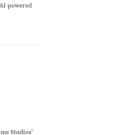
 AI-powered
ame Studios’