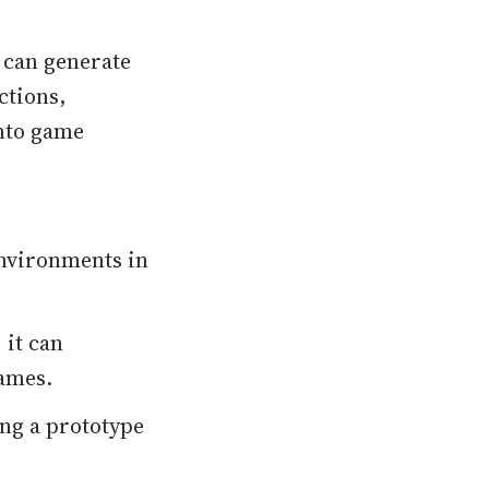
 can generate
ctions,
into game
environments in
, it can
games.
ng a prototype