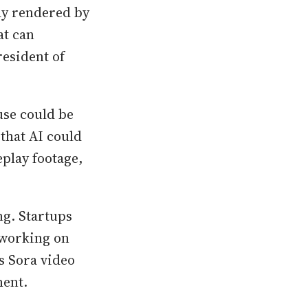
ay rendered by
at can
esident of
se could be
that AI could
play footage,
g. Startups
 working on
’s Sora video
ment.