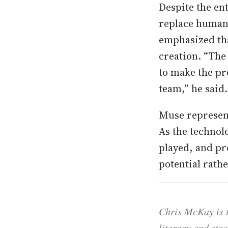
Despite the en
replace human
emphasized tha
creation. “The 
to make the pr
team,” he said.
Muse represent
As the technol
played, and pr
potential rath
Chris McKay is t
literacy and str