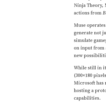
Ninja Theory, 
actions from
B
Muse operates
generate not j
simulate game
on input from 
new possibilit
While still in 
(300×180 pixel
Microsoft has 
hosting a prot
capabilities.