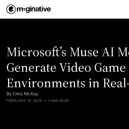
Microsoft’s Muse AI 
Generate Video Game
Environments in Real
By
Chris McKay
FEBRUARY 19, 2025
•
2 MIN READ