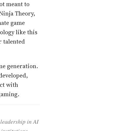
ot meant to
Ninja Theory,
mate game
ology like this
r talented
me generation.
 developed,
ct with
 gaming.
 leadership in AI
institutions,