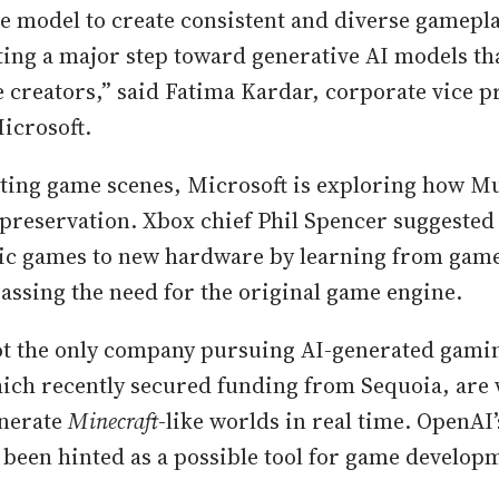
he model to create consistent and diverse gamepl
ing a major step toward generative AI models th
reators,” said Fatima Kardar, corporate vice pr
icrosoft.
ting game scenes, Microsoft is exploring how Mu
preservation. Xbox chief Phil Spencer suggested 
sic games to new hardware by learning from game
passing the need for the original game engine.
ot the only company pursuing AI-generated gamin
hich recently secured funding from Sequoia, are
enerate
Minecraft
-like worlds in real time. OpenAI
 been hinted as a possible tool for game develop