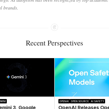
l brands.
Recent Perspectives
MINI
OPENAI
OPEN SOURCE
AI SAFETY
emini 3, Google
OpenAI Releases Op