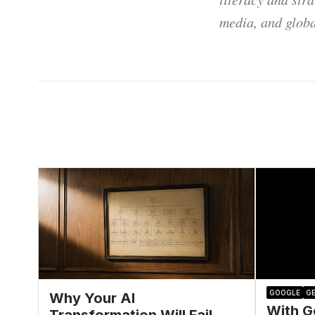
media, and globa
GOOGLE
GE
Why Your AI
With G
Transformation Will Fail