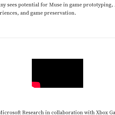
y sees potential for Muse in game prototyping,
riences, and game preservation.
icrosoft Research in collaboration with Xbox G