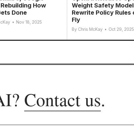
 Rebuilding How
Weight Safety Model
ets Done
Rewrite Policy Rules 
Fly
McKay
•
Nov 18, 2025
By
Chris McKay
•
Oct 29, 2025
AI?
Contact us
.