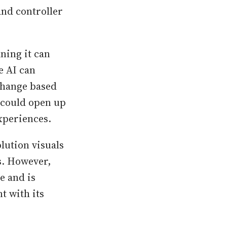
and controller
ning it can
e AI can
change based
s could open up
xperiences.
olution visuals
s. However,
e and is
t with its