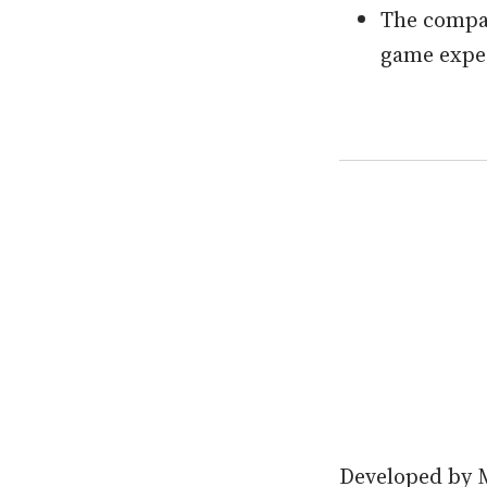
The compan
game expe
Developed by M