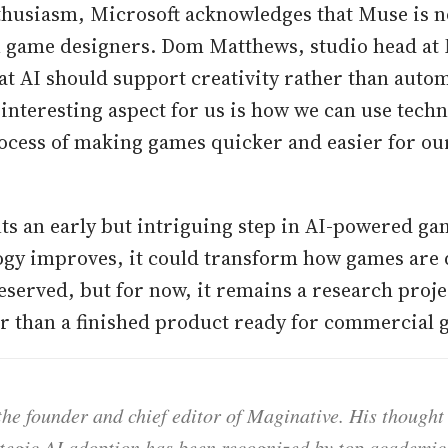
thusiasm, Microsoft acknowledges that Muse is n
 game designers. Dom Matthews, studio head at 
t AI should support creativity rather than auto
interesting aspect for us is how we can use techn
ocess of making games quicker and easier for ou
s an early but intriguing step in AI-powered ga
ogy improves, it could transform how games are
eserved, but for now, it remains a research proje
er than a finished product ready for commercial
he founder and chief editor of Maginative. His thought
ategic AI adoption has been recognized by top academic 