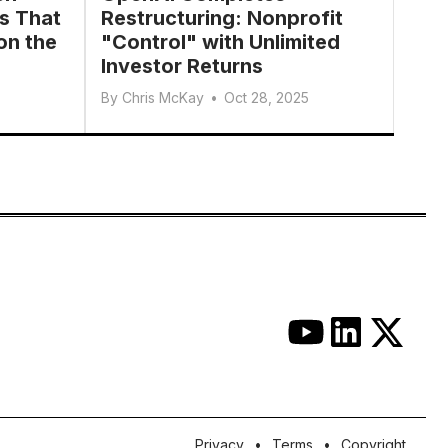
s That
Restructuring: Nonprofit
on the
"Control" with Unlimited
Investor Returns
By
Chris McKay
•
Oct 28, 2025
Privacy
Terms
Copyright