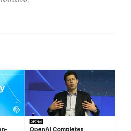
OPENAI
en-
OpenAI Completes