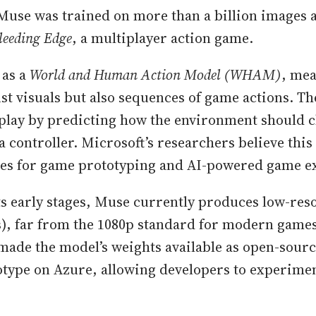
Muse was trained on more than a billion images 
leeding Edge
, a multiplayer action game.
 as a
World and Human Action Model (WHAM)
, mea
ust visuals but also sequences of game actions. Th
play by predicting how the environment should 
a controller. Microsoft’s researchers believe thi
ies for game prototyping and AI-powered game e
its early stages, Muse currently produces low-res
s), far from the 1080p standard for modern game
made the model’s weights available as open-sourc
otype on Azure, allowing developers to experimen