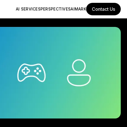
Contact Us
AI SERVICES
PERSPECTIVES
AIMARK