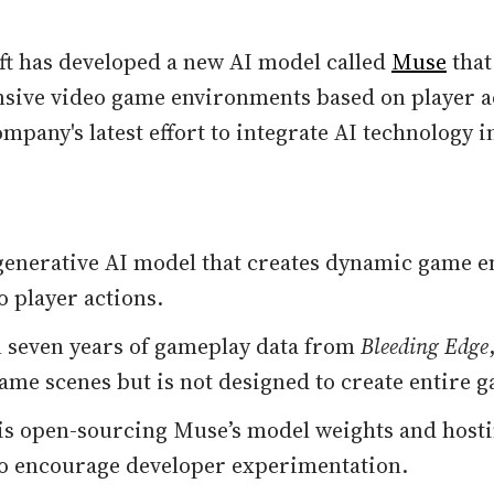
ft has developed a new AI model called
Muse
that
sive video game environments based on player a
mpany's latest effort to integrate AI technology 
generative AI model that creates dynamic game 
o player actions.
 seven years of gameplay data from
Bleeding Edge
ame scenes but is not designed to create entire 
is open-sourcing Muse’s model weights and hosti
o encourage developer experimentation.