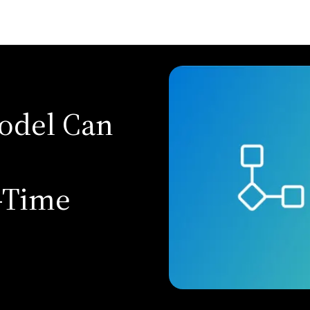
Model Can
-Time