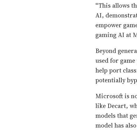
“This allows t
AI, demonstrat
empower game c
gaming AI at M
Beyond genera
used for game 
help port clas
potentially by
Microsoft is n
like Decart, w
models that g
model has also