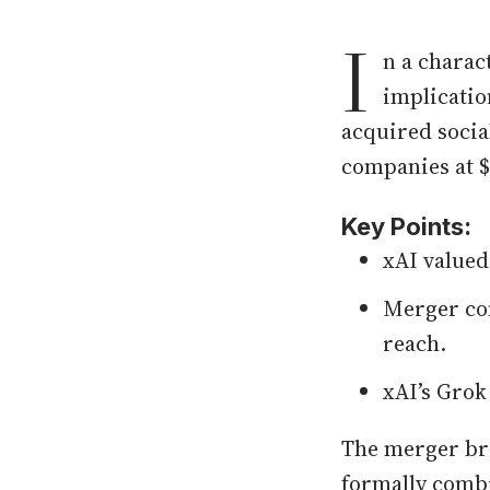
I
n a charac
implicatio
acquired socia
companies at $8
Key Points:
xAI valued 
Merger com
reach.
xAI’s Grok
The merger bri
formally combin