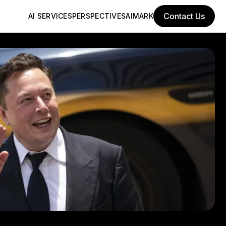
Contact Us
AI SERVICES
PERSPECTIVES
AIMARK