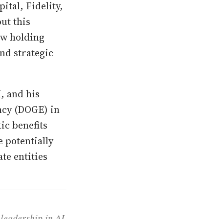
tal, Fidelity,
ut this
ew holding
nd strategic
, and his
ncy (DOGE) in
ic benefits
 potentially
te entities
 leadership in AI