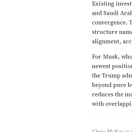
Existing inves
and Saudi Arab
convergence. 
structure name
alignment, acc
For Musk, who 
newest positio
the Trump admi
beyond pure bu
reduces the ma
with overlappi
Chris McKay is t