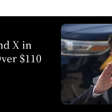
d X in
ver $110