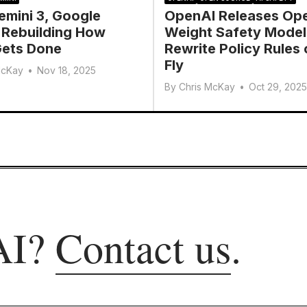
emini 3, Google
OpenAI Releases Op
 Rebuilding How
Weight Safety Model
ets Done
Rewrite Policy Rules 
Fly
McKay
•
Nov 18, 2025
By
Chris McKay
•
Oct 29, 2025
AI?
Contact us
.