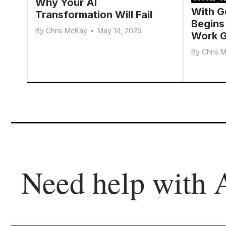
Why Your AI
With G
Transformation Will Fail
Begins
By
Chris McKay
•
May 14, 2026
Work G
By
Chris 
Need help with 