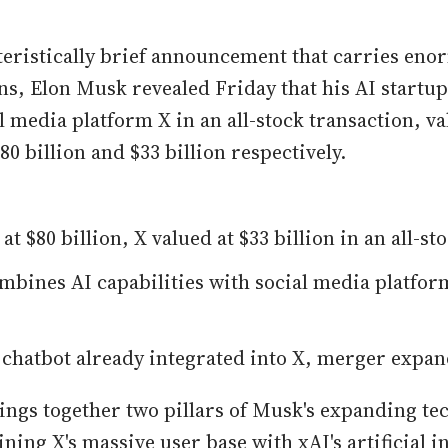
teristically brief announcement that carries en
ns, Elon Musk revealed Friday that his AI startup
l media platform X in an all-stock transaction, va
0 billion and $33 billion respectively.
at $80 billion, X valued at $33 billion in an all-s
bines AI capabilities with social media platform
 chatbot already integrated into X, merger expan
ngs together two pillars of Musk's expanding te
ing X's massive user base with xAI's artificial i