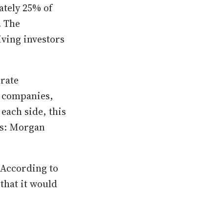
ately 25% of
. The
iving investors
rate
c companies,
each side, this
es: Morgan
. According to
that it would