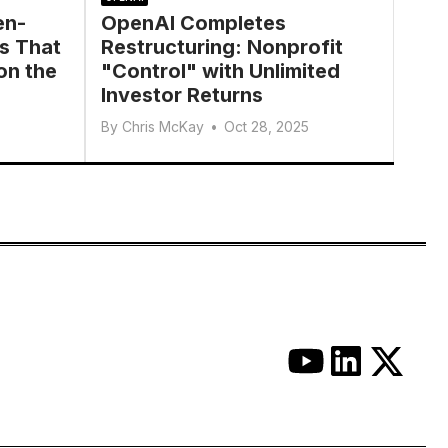
en-
OpenAI Completes
s That
Restructuring: Nonprofit
on the
"Control" with Unlimited
Investor Returns
By
Chris McKay
•
Oct 28, 2025