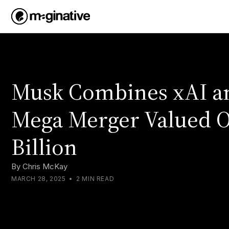
Musk Combines xAI an
Mega Merger Valued O
Billion
By
Chris McKay
MARCH 28, 2025
•
2 MIN READ