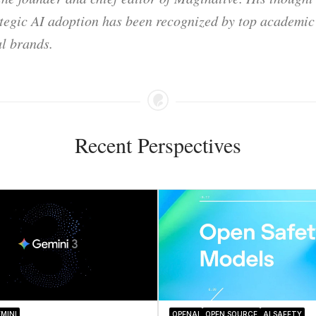
ategic AI adoption has been recognized by top academic 
l brands.
Recent Perspectives
MINI
OPENAI
OPEN SOURCE
AI SAFETY