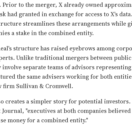
 Prior to the merger, X already owned approxim
k had granted in exchange for access to X's data
tructure streamlines these arrangements while g
ies a stake in the combined entity.
eal's structure has raised eyebrows among corpo
erts. Unlike traditional mergers between publi
y involve separate teams of advisors representing 
atured the same advisers working for both entiti
w firm Sullivan & Cromwell.
o creates a simpler story for potential investors
t Journal, "executives at both companies believed 
ise money for a combined entity."