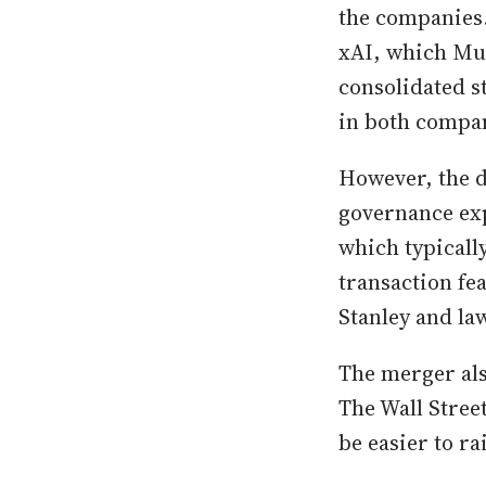
the companies.
xAI, which Mus
consolidated s
in both compan
However, the d
governance exp
which typicall
transaction fe
Stanley and la
The merger als
The Wall Stree
be easier to ra