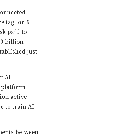
connected
e tag for X
sk paid to
0 billion
tablished just
r AI
 platform
ion active
e to train AI
ements between