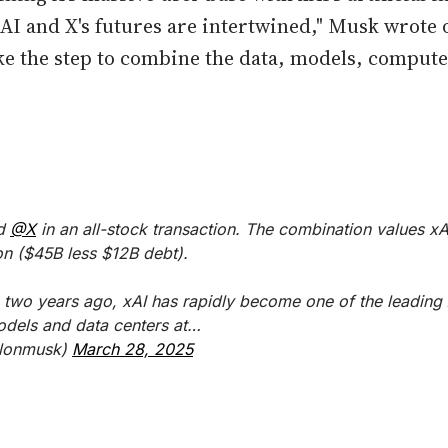
xAI and X's futures are intertwined," Musk wrote 
take the step to combine the data, models, compute
ed
@X
in an all-stock transaction. The combination values xAI
on ($45B less $12B debt).
 two years ago, xAI has rapidly become one of the leading A
odels and data centers at…
lonmusk)
March 28, 2025