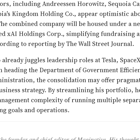
tors, including Andreessen Horowitz, Sequoia Capi
ia’s Kingdom Holding Co., appear optimistic abo
The combined company will be housed under a n
d xAI Holdings Corp., simplifying fundraising a
ording to reporting by The Wall Street Journal.
already juggles leadership roles at Tesla, SpaceX
n heading the Department of Government Efficie
nistration, the consolidation may offer pragmat
siness strategy. By streamlining his portfolio, he
nagement complexity of running multiple separa
ng goals and operations.
he founder and chief editor of Maginative. His thought