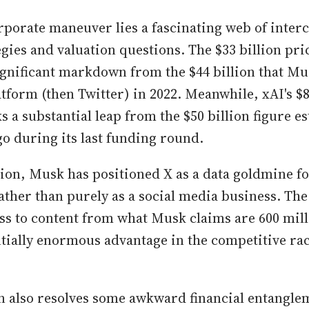
rporate maneuver lies a fascinating web of inter
gies and valuation questions. The $33 billion pric
ignificant markdown from the $44 billion that Mu
tform (then Twitter) in 2022. Meanwhile, xAI's $8
 a substantial leap from the $50 billion figure es
o during its last funding round.
tion, Musk has positioned X as a data goldmine fo
ther than purely as a social media business. The
ess to content from what Musk claims are 600 mill
ntially enormous advantage in the competitive rac
n also resolves some awkward financial entangl