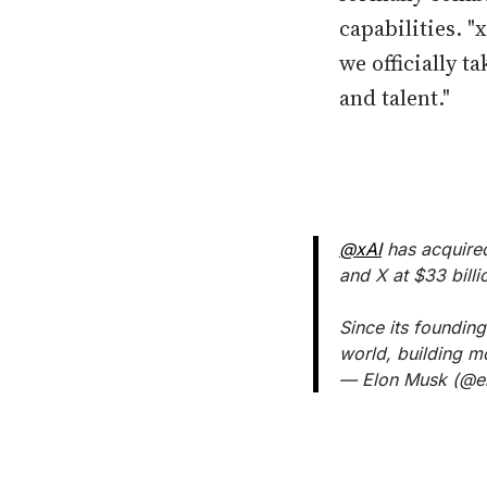
capabilities. "
we officially 
and talent."
@xAI
has acquir
and X at $33 billi
Since its founding
world, building m
— Elon Musk (@e