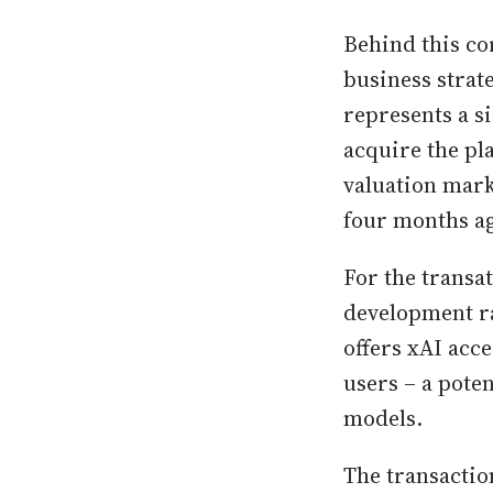
Behind this co
business strate
represents a s
acquire the pla
valuation marks
four months ag
For the transa
development ra
offers xAI acc
users – a pote
models.
The transactio