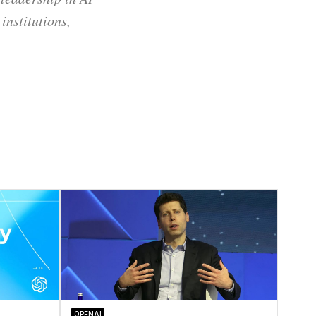
institutions,
OPENAI