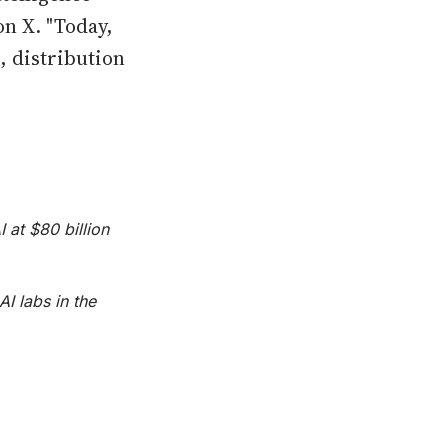
on X. "Today,
, distribution
 at $80 billion
I labs in the