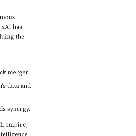
ormous
 xAI has
luing the
tock merger.
’s data and
ds synergy.
ch empire,
ntelligence