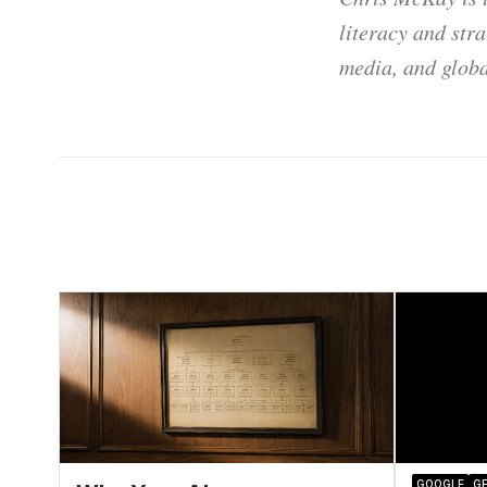
literacy and str
media, and globa
GOOGLE
GE