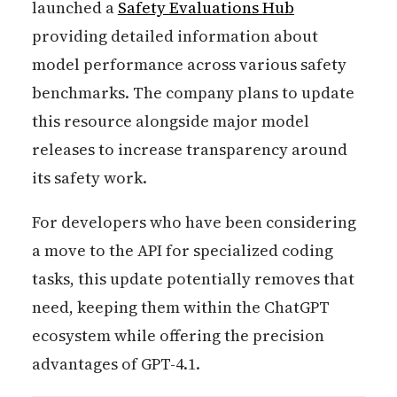
launched a
Safety Evaluations Hub
providing detailed information about
model performance across various safety
benchmarks. The company plans to update
this resource alongside major model
releases to increase transparency around
its safety work.
For developers who have been considering
a move to the API for specialized coding
tasks, this update potentially removes that
need, keeping them within the ChatGPT
ecosystem while offering the precision
advantages of GPT-4.1.