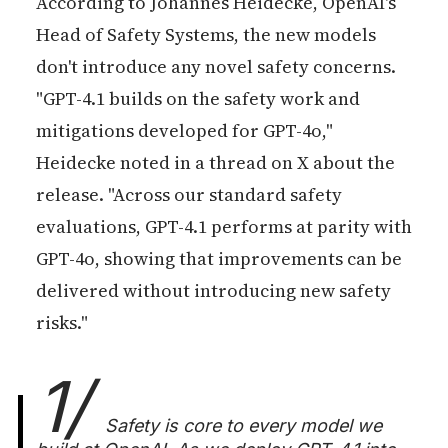
According to Johannes Heidecke, OpenAI's
Head of Safety Systems, the new models
don't introduce any novel safety concerns.
"GPT-4.1 builds on the safety work and
mitigations developed for GPT-4o,"
Heidecke noted in a thread on X about the
release. "Across our standard safety
evaluations, GPT-4.1 performs at parity with
GPT-4o, showing that improvements can be
delivered without introducing new safety
risks."
1/
Safety is core to every model we