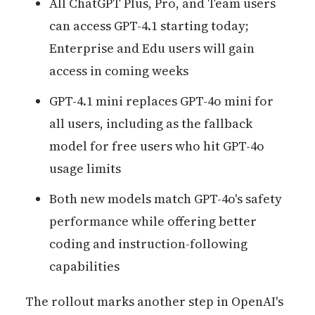
All ChatGPT Plus, Pro, and Team users
can access GPT-4.1 starting today;
Enterprise and Edu users will gain
access in coming weeks
GPT-4.1 mini replaces GPT-4o mini for
all users, including as the fallback
model for free users who hit GPT-4o
usage limits
Both new models match GPT-4o's safety
performance while offering better
coding and instruction-following
capabilities
The rollout marks another step in OpenAI's