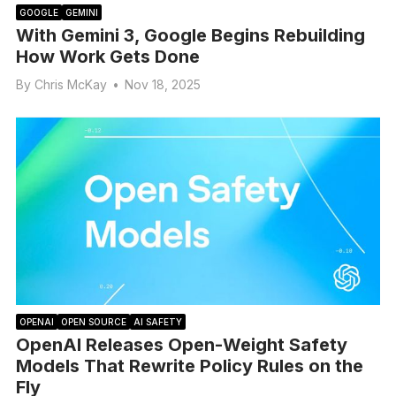
GOOGLE
GEMINI
With Gemini 3, Google Begins Rebuilding
How Work Gets Done
By
Chris McKay
•
Nov 18, 2025
OPENAI
OPEN SOURCE
AI SAFETY
OpenAI Releases Open-Weight Safety
Models That Rewrite Policy Rules on the
Fly