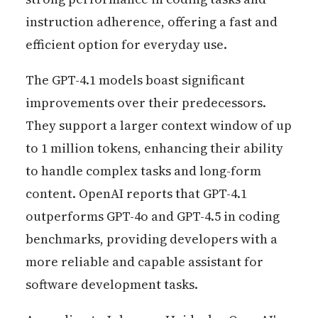
instruction adherence, offering a fast and
efficient option for everyday use.
The GPT-4.1 models boast significant
improvements over their predecessors.
They support a larger context window of up
to 1 million tokens, enhancing their ability
to handle complex tasks and long-form
content. OpenAI reports that GPT-4.1
outperforms GPT-4o and GPT-4.5 in coding
benchmarks, providing developers with a
more reliable and capable assistant for
software development tasks.