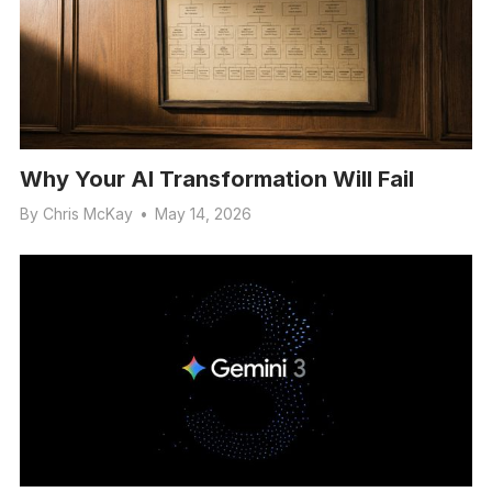
Why Your AI Transformation Will Fail
By
Chris McKay
•
May 14, 2026