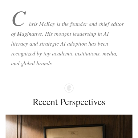
C
hris McKay is the founder and chief editor
of Maginative. His thought leadership in AI
literacy and strategic AI adoption has been
recognized by top academic institutions, media,
and global brands.
Recent Perspectives