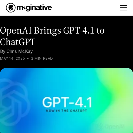
OpenAI Brings GPT-4.1 to
ChatGPT
By
Chris McKay
MAY 14, 2025
•
2 MIN READ