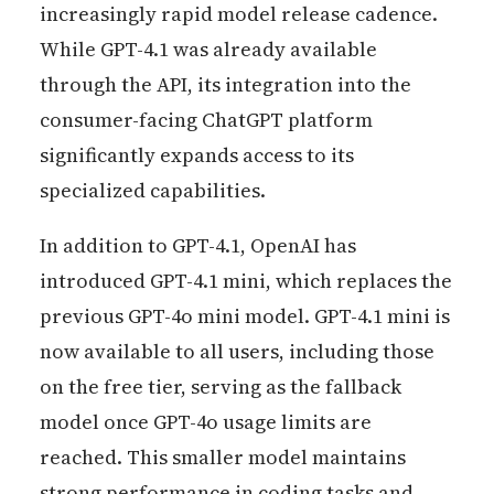
increasingly rapid model release cadence.
While GPT-4.1 was already available
through the API, its integration into the
consumer-facing ChatGPT platform
significantly expands access to its
specialized capabilities.
In addition to GPT-4.1, OpenAI has
introduced GPT-4.1 mini, which replaces the
previous GPT-4o mini model. GPT-4.1 mini is
now available to all users, including those
on the free tier, serving as the fallback
model once GPT-4o usage limits are
reached. This smaller model maintains
strong performance in coding tasks and