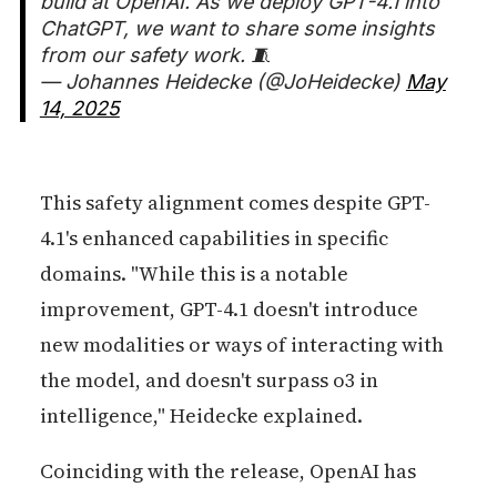
build at OpenAI. As we deploy GPT-4.1 into
ChatGPT, we want to share some insights
from our safety work. 🧵
— Johannes Heidecke (@JoHeidecke)
May
14, 2025
This safety alignment comes despite GPT-
4.1's enhanced capabilities in specific
domains. "While this is a notable
improvement, GPT-4.1 doesn't introduce
new modalities or ways of interacting with
the model, and doesn't surpass o3 in
intelligence," Heidecke explained.
Coinciding with the release, OpenAI has