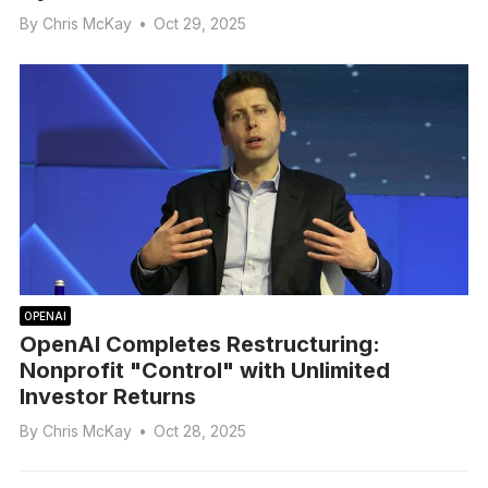
By
Chris McKay
•
Oct 29, 2025
OPENAI
OpenAI Completes Restructuring:
Nonprofit "Control" with Unlimited
Investor Returns
By
Chris McKay
•
Oct 28, 2025