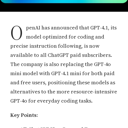
O
penAI has announced that GPT-4.1, its
model optimized for coding and
precise instruction following, is now
available to all ChatGPT paid subscribers.
The company is also replacing the GPT-4o
mini model with GPT-4.1 mini for both paid
and free users, positioning these models as
alternatives to the more resource-intensive
GPT-4o for everyday coding tasks.
Key Points: