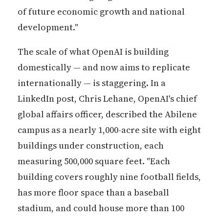
of future economic growth and national
development."
The scale of what OpenAI is building
domestically — and now aims to replicate
internationally — is staggering. In a
LinkedIn post, Chris Lehane, OpenAI's chief
global affairs officer, described the Abilene
campus as a nearly 1,000-acre site with eight
buildings under construction, each
measuring 500,000 square feet. "Each
building covers roughly nine football fields,
has more floor space than a baseball
stadium, and could house more than 100