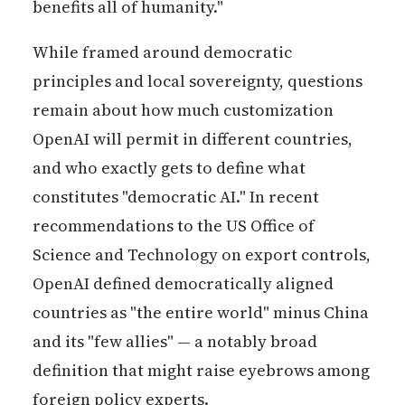
benefits all of humanity."
While framed around democratic
principles and local sovereignty, questions
remain about how much customization
OpenAI will permit in different countries,
and who exactly gets to define what
constitutes "democratic AI." In recent
recommendations to the US Office of
Science and Technology on export controls,
OpenAI defined democratically aligned
countries as "the entire world" minus China
and its "few allies" — a notably broad
definition that might raise eyebrows among
foreign policy experts.