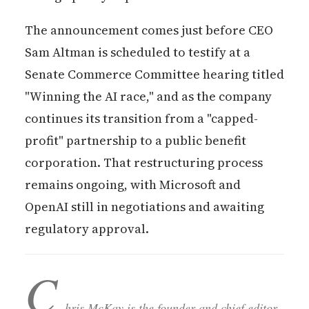
The announcement comes just before CEO
Sam Altman is scheduled to testify at a
Senate Commerce Committee hearing titled
"Winning the AI race," and as the company
continues its transition from a "capped-
profit" partnership to a public benefit
corporation. That restructuring process
remains ongoing, with Microsoft and
OpenAI still in negotiations and awaiting
regulatory approval.
C
hris McKay is the founder and chief editor