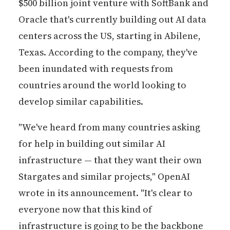
$500 billion joint venture with SoftBank and
Oracle that's currently building out AI data
centers across the US, starting in Abilene,
Texas. According to the company, they've
been inundated with requests from
countries around the world looking to
develop similar capabilities.
"We've heard from many countries asking
for help in building out similar AI
infrastructure — that they want their own
Stargates and similar projects," OpenAI
wrote in its announcement. "It's clear to
everyone now that this kind of
infrastructure is going to be the backbone