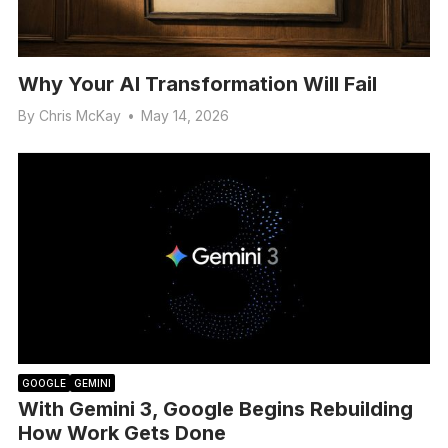
Why Your AI Transformation Will Fail
By
Chris McKay
•
May 14, 2026
GOOGLE
GEMINI
With Gemini 3, Google Begins Rebuilding
How Work Gets Done