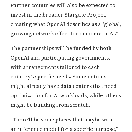
Partner countries will also be expected to
invest in the broader Stargate Project,
creating what OpenAI describes as a "global,
growing network effect for democratic AI."
The partnerships will be funded by both
OpenAI and participating governments,
with arrangements tailored to each
country's specific needs. Some nations
might already have data centers that need
optimization for AI workloads, while others
might be building from scratch.
"There'll be some places that maybe want
an inference model for a specific purpose,"