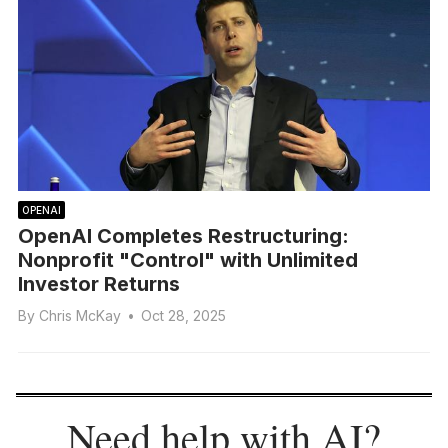
OPENAI
OpenAI Completes Restructuring:
Nonprofit "Control" with Unlimited
Investor Returns
By
Chris McKay
•
Oct 28, 2025
Need help with AI?