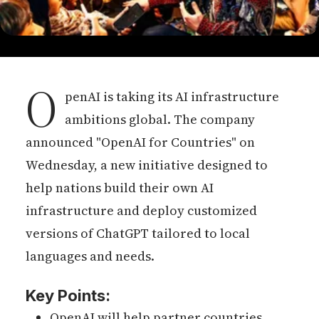
O
penAI is taking its AI infrastructure
ambitions global. The company
announced "OpenAI for Countries" on
Wednesday, a new initiative designed to
help nations build their own AI
infrastructure and deploy customized
versions of ChatGPT tailored to local
languages and needs.
Key Points:
OpenAI will help partner countries