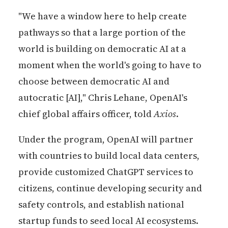
"We have a window here to help create
pathways so that a large portion of the
world is building on democratic AI at a
moment when the world's going to have to
choose between democratic AI and
autocratic [AI]," Chris Lehane, OpenAI's
chief global affairs officer, told
Axios
.
Under the program, OpenAI will partner
with countries to build local data centers,
provide customized ChatGPT services to
citizens, continue developing security and
safety controls, and establish national
startup funds to seed local AI ecosystems.