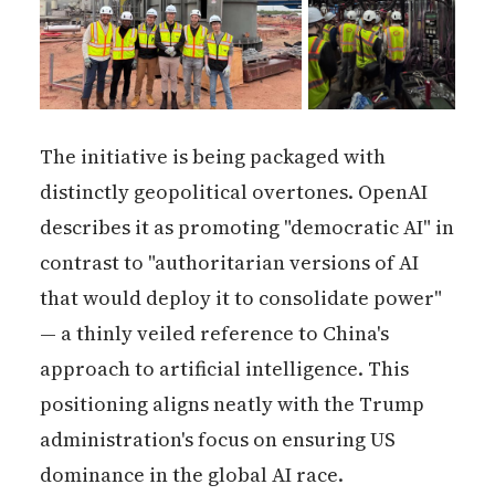
The initiative is being packaged with
distinctly geopolitical overtones. OpenAI
describes it as promoting "democratic AI" in
contrast to "authoritarian versions of AI
that would deploy it to consolidate power"
— a thinly veiled reference to China's
approach to artificial intelligence. This
positioning aligns neatly with the Trump
administration's focus on ensuring US
dominance in the global AI race.