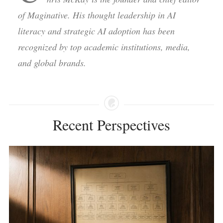
of Maginative. His thought leadership in AI
literacy and strategic AI adoption has been
recognized by top academic institutions, media,
and global brands.
Recent Perspectives