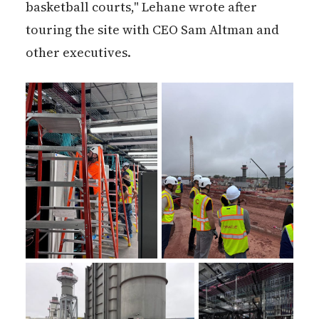
basketball courts," Lehane wrote after
touring the site with CEO Sam Altman and
other executives.