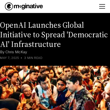
OpenAI Launches Global
Initiative to Spread 'Democratic
AI' Infrastructure
By
Chris McKay
MAY 7, 2025
•
3 MIN READ