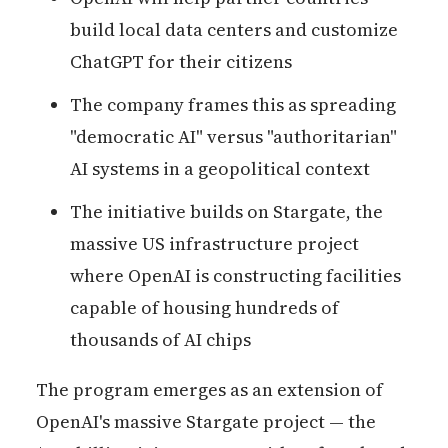
build local data centers and customize
ChatGPT for their citizens
The company frames this as spreading
"democratic AI" versus "authoritarian"
AI systems in a geopolitical context
The initiative builds on Stargate, the
massive US infrastructure project
where OpenAI is constructing facilities
capable of housing hundreds of
thousands of AI chips
The program emerges as an extension of
OpenAI's massive Stargate project — the