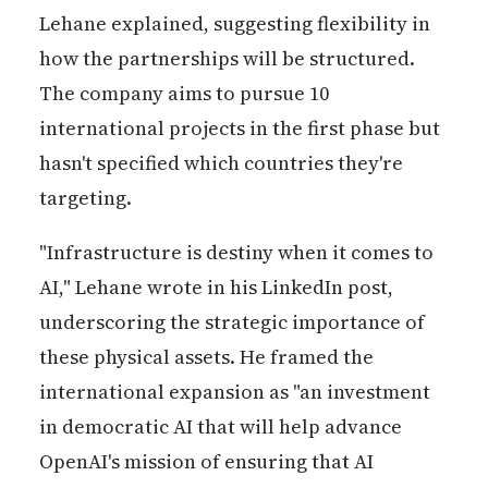
Lehane explained, suggesting flexibility in
how the partnerships will be structured.
The company aims to pursue 10
international projects in the first phase but
hasn't specified which countries they're
targeting.
"Infrastructure is destiny when it comes to
AI," Lehane wrote in his LinkedIn post,
underscoring the strategic importance of
these physical assets. He framed the
international expansion as "an investment
in democratic AI that will help advance
OpenAI's mission of ensuring that AI