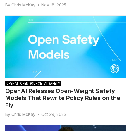
By
Chris McKay
•
Nov 18, 2025
OPENAI
OPEN SOURCE
AI SAFETY
OpenAI Releases Open-Weight Safety
Models That Rewrite Policy Rules on the
Fly
By
Chris McKay
•
Oct 29, 2025