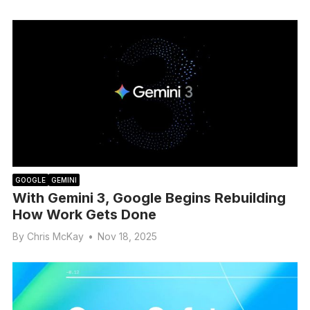
GOOGLE
GEMINI
With Gemini 3, Google Begins Rebuilding
How Work Gets Done
By
Chris McKay
•
Nov 18, 2025