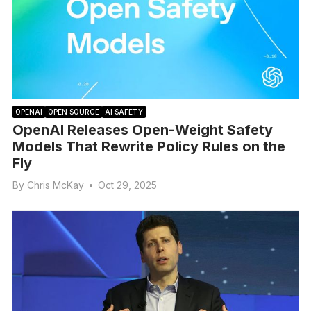
OPENAI
OPEN SOURCE
AI SAFETY
OpenAI Releases Open-Weight Safety
Models That Rewrite Policy Rules on the
Fly
By
Chris McKay
•
Oct 29, 2025