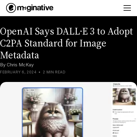
OpenAI Says DALL·E 3 to Adopt
C2PA Standard for Image
Metadata
By
Chris McKay
FEBRUARY 6, 2024
•
2 MIN READ