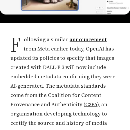
F
ollowing a similar
announcement
from Meta earlier today, OpenAI has
updated its policies to specify that images
created with DALL-E 3 will now include
embedded metadata confirming they were
AI-generated. The metadata standards
come from the Coalition for Content
Provenance and Authenticity (
C2PA
), an
organization developing technology to
certify the source and history of media