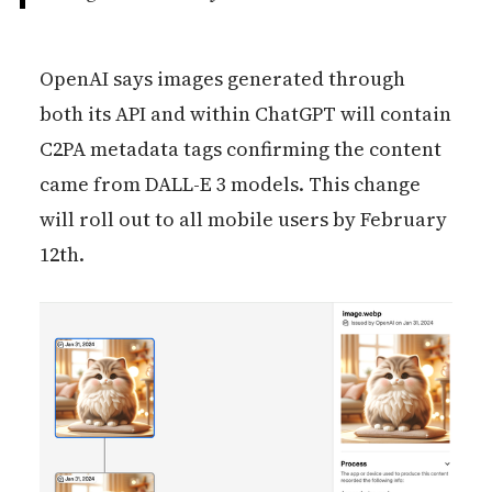
OpenAI says images generated through
both its API and within ChatGPT will contain
C2PA metadata tags confirming the content
came from DALL-E 3 models. This change
will roll out to all mobile users by February
12th.