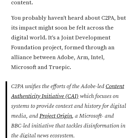
content.
You probably haven't heard about C2PA, but
its impact might soon be felt across the
digital world. It's a Joint Development
Foundation project, formed through an
alliance between Adobe, Arm, Intel,
Microsoft and Truepic.
C2PA unifies the efforts of the Adobe-led
Content
Authenticity Initiative (CAI)
which focuses on
systems to provide context and history for digital
media, and
Project Origin
, a Microsoft- and
BBC-led initiative that tackles disinformation in
the digital news ecosystem.