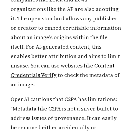
organizations like the AP are also adopting
it. The open standard allows any publisher
or creator to embed certifiable information
about an image's origins within the file
itself. For AI-generated content, this
enables better attribution and aims to limit
misuse. You can use websites like
Content
Credentials Verify
to check the metadata of
an image.
OpenAI cautions that C2PA has limitations:
"Metadata like C2PA is not a silver bullet to
address issues of provenance. It can easily
be removed either accidentally or