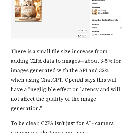
There is a small file size increase from
adding C2PA data to images—about 3-5% for
images generated with the API and 32%
when using ChatGPT. OpenAI says this will
have a "negligible effect on latency and will
not affect the quality of the image
generation."
To be clear, C2PA isn't just for AI - camera
companies like Leica and news