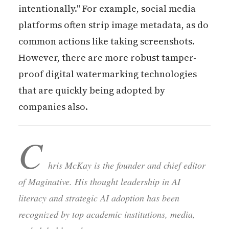
intentionally." For example, social media
platforms often strip image metadata, as do
common actions like taking screenshots.
However, there are more robust tamper-
proof digital watermarking technologies
that are quickly being adopted by
companies also.
C
hris McKay is the founder and chief editor
of Maginative. His thought leadership in AI
literacy and strategic AI adoption has been
recognized by top academic institutions, media,