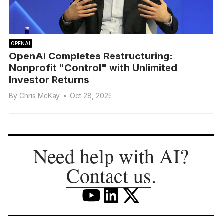
OPENAI
OpenAI Completes Restructuring:
Nonprofit "Control" with Unlimited
Investor Returns
By
Chris McKay
•
Oct 28, 2025
Need help with AI?
Contact us
.