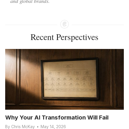
and global brands.
Recent Perspectives
Why Your AI Transformation Will Fail
By
Chris McKay
•
May 14, 2026