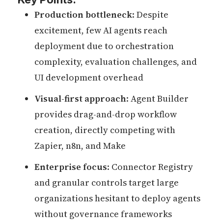
Production bottleneck
: Despite
excitement, few AI agents reach
deployment due to orchestration
complexity, evaluation challenges, and
UI development overhead
Visual-first approach
: Agent Builder
provides drag-and-drop workflow
creation, directly competing with
Zapier, n8n, and Make
Enterprise focus
: Connector Registry
and granular controls target large
organizations hesitant to deploy agents
without governance frameworks