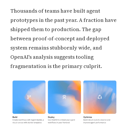
Thousands of teams have built agent
prototypes in the past year. A fraction have
shipped them to production. The gap
between proof-of-concept and deployed
system remains stubbornly wide, and
OpenAI's analysis suggests tooling
fragmentation is the primary culprit.