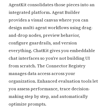
AgentKit consolidates those pieces into an
integrated platform. Agent Builder
provides a visual canvas where you can
design multi-agent workflows using drag-
and-drop nodes, preview behavior,
configure guardrails, and version
everything. ChatKit gives you embeddable
chat interfaces so you're not building UI
from scratch. The Connector Registry
manages data access across your
organization. Enhanced evaluation tools let
you assess performance, trace decision-
making step by step, and automatically
optimize prompts.