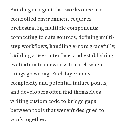
Building an agent that works once in a
controlled environment requires
orchestrating multiple components:
connecting to data sources, defining multi-
step workflows, handling errors gracefully,
building a user interface, and establishing
evaluation frameworks to catch when
things go wrong. Each layer adds
complexity and potential failure points,
and developers often find themselves
writing custom code to bridge gaps
between tools that weren't designed to
work together.