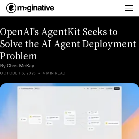
OpenAI's AgentKit Seeks to
Solve the AI Agent Deployment
Problem
By
Chris McKay
OCTOBER 6, 2025
•
4 MIN READ