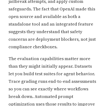
jailbreak attempts, and apply custom
safeguards. The fact that OpenAI made this
open source and available as both a
standalone tool and an integrated feature
suggests they understand that safety
concerns are deployment blockers, not just
compliance checkboxes.
The evaluation capabilities matter more
than they might initially appear. Datasets
let you build test suites for agent behavior.
Trace grading runs end-to-end assessments
so you can see exactly where workflows
break down. Automated prompt
optimization uses those results to improve