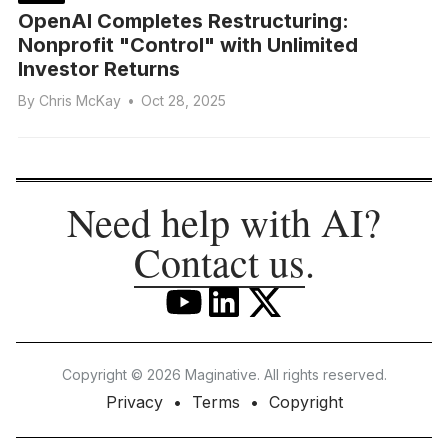
OpenAI Completes Restructuring:
Nonprofit "Control" with Unlimited
Investor Returns
By
Chris McKay
•
Oct 28, 2025
Need help with AI?
Contact us
.
Copyright © 2026 Maginative. All rights reserved.
Privacy
Terms
Copyright