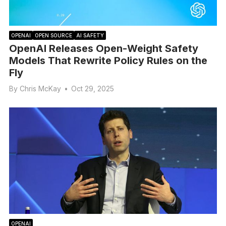
OPENAI
OPEN SOURCE
AI SAFETY
OpenAI Releases Open-Weight Safety
Models That Rewrite Policy Rules on the
Fly
By
Chris McKay
•
Oct 29, 2025
OPENAI