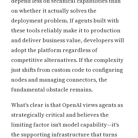
depend less on technical capabilities than
on whether it actually solves the
deployment problem. If agents built with
these tools reliably make it to production
and deliver business value, developers will
adopt the platform regardless of
competitive alternatives. If the complexity
just shifts from custom code to configuring
nodes and managing connectors, the
fundamental obstacle remains.
What's clear is that OpenAI views agents as
strategically critical and believes the
limiting factor isn't model capability—it's
the supporting infrastructure that turns