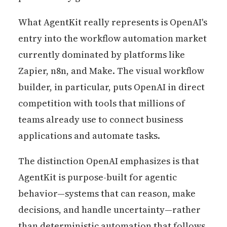
What AgentKit really represents is OpenAI's
entry into the workflow automation market
currently dominated by platforms like
Zapier, n8n, and Make. The visual workflow
builder, in particular, puts OpenAI in direct
competition with tools that millions of
teams already use to connect business
applications and automate tasks.
The distinction OpenAI emphasizes is that
AgentKit is purpose-built for agentic
behavior—systems that can reason, make
decisions, and handle uncertainty—rather
than deterministic automation that follows