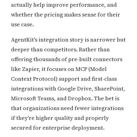
actually help improve performance, and
whether the pricing makes sense for their
use case.
AgentKit's integration story is narrower but
deeper than competitors. Rather than
offering thousands of pre-built connectors
like Zapier, it focuses on MCP (Model
Context Protocol) support and first-class
integrations with Google Drive, SharePoint,
Microsoft Teams, and Dropbox. The bet is
that organizations need fewer integrations
if they're higher quality and properly
secured for enterprise deployment.