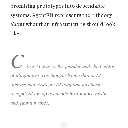
promising prototypes into dependable
systems. AgentKit represents their theory
about what that infrastructure should look
like.
C
hris McKay is the founder and chief editor
of Maginative. His thought leadership in AI
literacy and strategic AI adoption has been
recognized by top academic institutions, media,
and global brands.