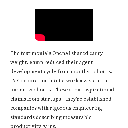
The testimonials OpenAI shared carry
weight. Ramp reduced their agent
development cycle from months to hours.
LY Corporation built a work assistant in
under two hours. These aren't aspirational
claims from startups—they're established
companies with rigorous engineering
standards describing measurable
productivity gains.