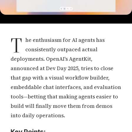
T
he enthusiasm for AI agents has
consistently outpaced actual
deployments. OpenAI's AgentKit,
announced at Dev Day 2025, tries to close
that gap with a visual workflow builder,
embeddable chat interfaces, and evaluation
tools—betting that making agents easier to
build will finally move them from demos
into daily operations.
Key Points: