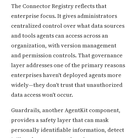
The Connector Registry reflects that
enterprise focus. It gives administrators
centralized control over what data sources
and tools agents can access across an
organization, with version management
and permission controls. That governance
layer addresses one of the primary reasons
enterprises haven't deployed agents more
widely—they don't trust that unauthorized
data access won't occur.
Guardrails, another AgentKit component,
provides a safety layer that can mask
personally identifiable information, detect