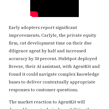
Early adopters report significant
improvements. Carlyle, the private equity
firm, cut development time on their due
diligence agent by half and increased
accuracy by 30 percent. HubSpot deployed
Breeze, their AI assistant, with AgentKit and
found it could navigate complex knowledge
bases to deliver contextually appropriate
responses to customer questions.
The market reaction to AgentKit will