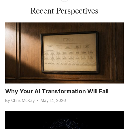
Recent Perspectives
Why Your AI Transformation Will Fail
By
Chris McKay
•
May 14, 2026