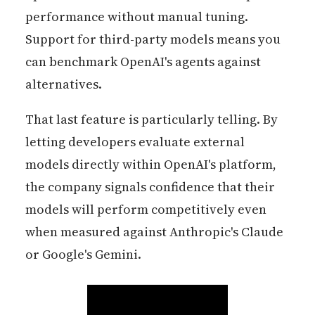
performance without manual tuning.
Support for third-party models means you
can benchmark OpenAI's agents against
alternatives.
That last feature is particularly telling. By
letting developers evaluate external
models directly within OpenAI's platform,
the company signals confidence that their
models will perform competitively even
when measured against Anthropic's Claude
or Google's Gemini.