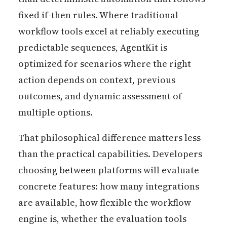
fixed if-then rules. Where traditional
workflow tools excel at reliably executing
predictable sequences, AgentKit is
optimized for scenarios where the right
action depends on context, previous
outcomes, and dynamic assessment of
multiple options.
That philosophical difference matters less
than the practical capabilities. Developers
choosing between platforms will evaluate
concrete features: how many integrations
are available, how flexible the workflow
engine is, whether the evaluation tools