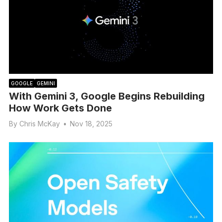
GOOGLE
GEMINI
With Gemini 3, Google Begins Rebuilding
How Work Gets Done
By
Chris McKay
•
Nov 18, 2025