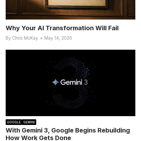
Why Your AI Transformation Will Fail
By
Chris McKay
•
May 14, 2026
GOOGLE
GEMINI
With Gemini 3, Google Begins Rebuilding
How Work Gets Done