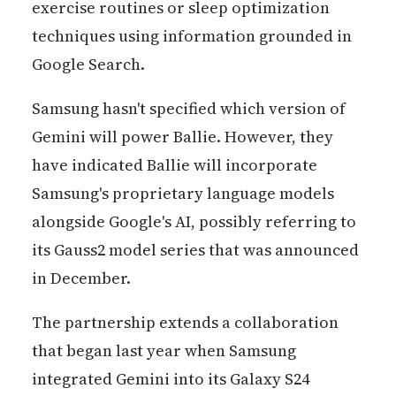
exercise routines or sleep optimization
techniques using information grounded in
Google Search.
Samsung hasn't specified which version of
Gemini will power Ballie. However, they
have indicated Ballie will incorporate
Samsung's proprietary language models
alongside Google's AI, possibly referring to
its Gauss2 model series that was announced
in December.
The partnership extends a collaboration
that began last year when Samsung
integrated Gemini into its Galaxy S24