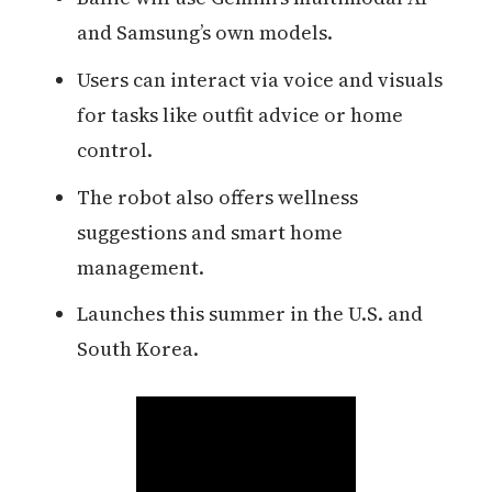
and Samsung’s own models.
Users can interact via voice and visuals
for tasks like outfit advice or home
control.
The robot also offers wellness
suggestions and smart home
management.
Launches this summer in the U.S. and
South Korea.