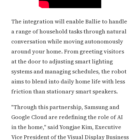
The integration will enable Ballie to handle
a range of household tasks through natural
conversation while moving autonomously
around your home. From greeting visitors
at the door to adjusting smart lighting
systems and managing schedules, the robot
aims to blend into daily home life with less
friction than stationary smart speakers.
"Through this partnership, Samsung and
Google Cloud are redefining the role of AI
in the home," said Yongjae Kim, Executive
Vice President of the Visual Display Business