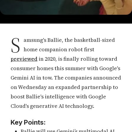
S
amsung's Ballie, the basketball-sized
home companion robot first
previewed
in 2020, is finally rolling toward
consumer homes this summer with Google's
Gemini AI in tow. The companies announced
on Wednesday an expanded partnership to
boost Ballie's intelligence with Google
Cloud's generative AI technology.
Key Points:
Ballie will use Gemini’s multimodal AI