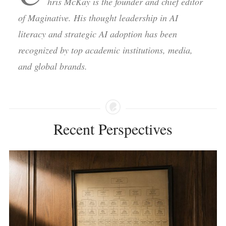
hris McKay is the founder and chief editor
of Maginative. His thought leadership in AI
literacy and strategic AI adoption has been
recognized by top academic institutions, media,
and global brands.
Recent Perspectives