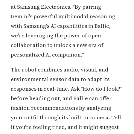
at Samsung Electronics. "By pairing
Gemini's powerful multimodal reasoning
with Samsung's AI capabilities in Ballie,
we're leveraging the power of open
collaboration to unlock a new era of
personalized AI companion."
The robot combines audio, visual, and
environmental sensor data to adapt its
responses in real-time. Ask "How do I look?"
before heading out, and Ballie can offer
fashion recommendations by analyzing
your outfit through its built-in camera. Tell
it you're feeling tired, and it might suggest