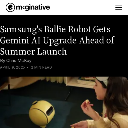
Samsung's Ballie Robot Gets
Gemini AI Upgrade Ahead of
Summer Launch
By
Chris McKay
APRIL 9, 2025
•
2 MIN READ