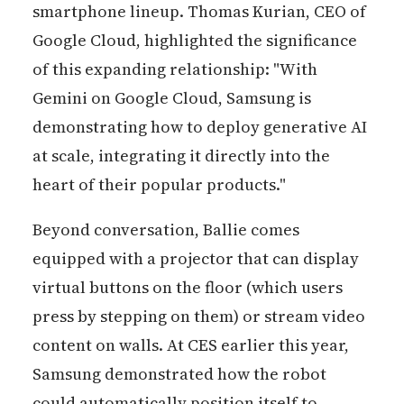
smartphone lineup. Thomas Kurian, CEO of
Google Cloud, highlighted the significance
of this expanding relationship: "With
Gemini on Google Cloud, Samsung is
demonstrating how to deploy generative AI
at scale, integrating it directly into the
heart of their popular products."
Beyond conversation, Ballie comes
equipped with a projector that can display
virtual buttons on the floor (which users
press by stepping on them) or stream video
content on walls. At CES earlier this year,
Samsung demonstrated how the robot
could automatically position itself to