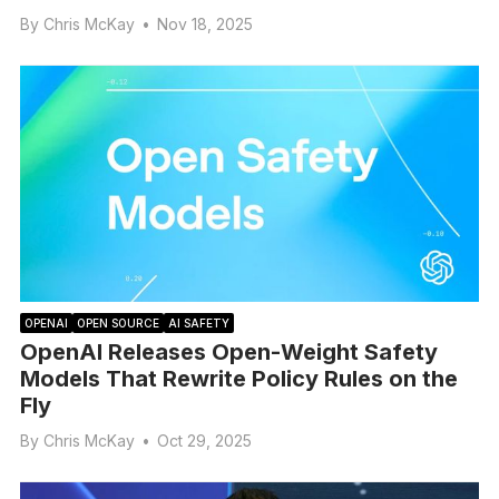
By
Chris McKay
•
Nov 18, 2025
OPENAI
OPEN SOURCE
AI SAFETY
OpenAI Releases Open-Weight Safety
Models That Rewrite Policy Rules on the
Fly
By
Chris McKay
•
Oct 29, 2025