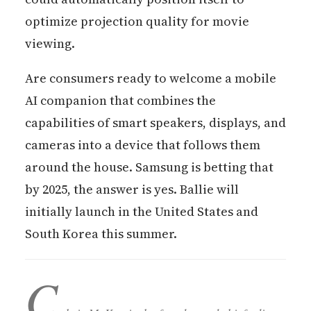
optimize projection quality for movie
viewing.
Are consumers ready to welcome a mobile
AI companion that combines the
capabilities of smart speakers, displays, and
cameras into a device that follows them
around the house. Samsung is betting that
by 2025, the answer is yes. Ballie will
initially launch in the United States and
South Korea this summer.
C