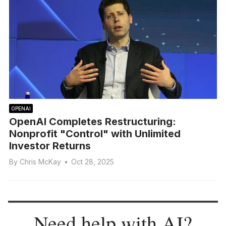
OPENAI
OpenAI Completes Restructuring:
Nonprofit "Control" with Unlimited
Investor Returns
By
Chris McKay
•
Oct 28, 2025
Need help with AI?