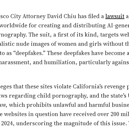
sco City Attorney David Chiu has filed a
lawsuit
a
worldwide for creating and distributing AI-gene
ography. The suit, a first of its kind, targets we
ealistic nude images of women and girls without t
 to as “deepfakes.” These deepfakes have become a
 harassment, and humiliation, particularly agai
lleges that these sites violate California’s reveng
laws regarding child pornography, and the state’s
w, which prohibits unlawful and harmful busine
he websites in question have received over 200 mil
of 2024, underscoring the magnitude of this issue.