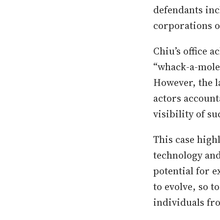
defendants inc
corporations o
Chiu’s office a
“whack-a-mole”
However, the la
actors account
visibility of s
This case high
technology and
potential for e
to evolve, so 
individuals fr