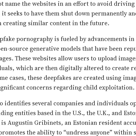
t name the websites in an effort to avoid driving
m, it seeks to have them shut down permanently an
 creating similar content in the future.
epfake pornography is fueled by advancements in 
pen-source generative models that have been rep
ges. These websites allow users to upload images
uals, which are then digitally altered to create r
ome cases, these deepfakes are created using ima
ignificant concerns regarding child exploitation.
so identifies several companies and individuals o
ding entities based in the U.S., the U.K., and Es
 is Augustin Gribinets, an Estonian resident acc
 promotes the ability to “undress anyone” within 