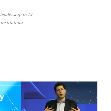
 leadership in AI
institutions,