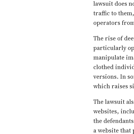
lawsuit does no
traffic to the
operators from
The rise of de
particularly o
manipulate ima
clothed individ
versions. In s
which raises s
The lawsuit al
websites, inclu
the defendants
a website that