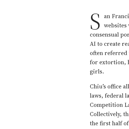
S
an Franci
websites 
consensual porn
AI to create r
often referred
for extortion,
girls.
Chiu’s office a
laws, federal 
Competition La
Collectively, t
the first half 