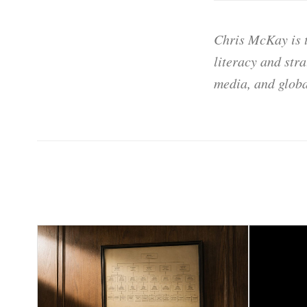
Chris McKay is t
literacy and str
media, and globa