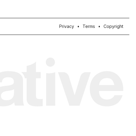
Privacy
Terms
Copyright