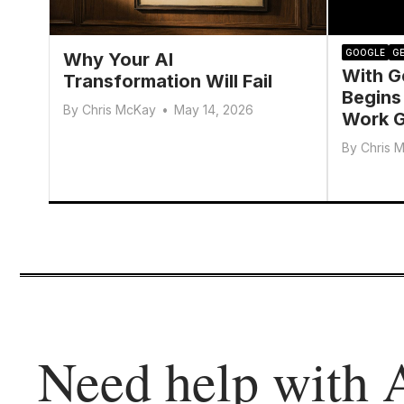
GOOGLE
GE
Why Your AI
With G
Transformation Will Fail
Begins
By
Chris McKay
•
May 14, 2026
Work G
By
Chris 
Need help with 