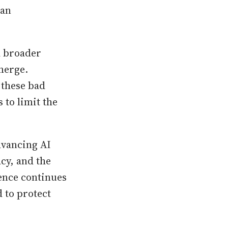
can
 a broader
merge.
g these bad
 to limit the
dvancing AI
cy, and the
igence continues
 to protect