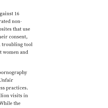
gainst 16
rated non-
bsites that use
heir consent,
 troubling tool
nst women and
e pornography
 Unfair
ss practices.
lion visits in
 While the