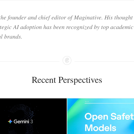
he founder and chief editor of Maginative. His thought
ategic AI adoption has been recognized by top academic 
l brands.
Recent Perspectives