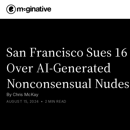
San Francisco Sues 16
Over AI-Generated
Nonconsensual Nudes
By
Chris McKay
AUGUST 15, 2024
•
2 MIN READ