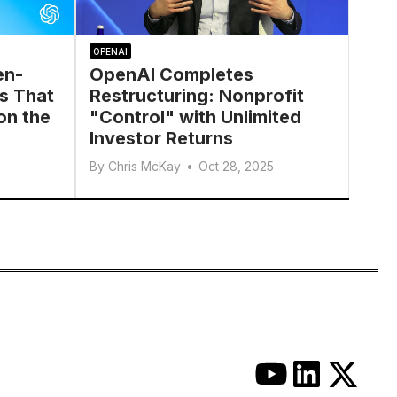
OPENAI
en-
OpenAI Completes
s That
Restructuring: Nonprofit
on the
"Control" with Unlimited
Investor Returns
By
Chris McKay
•
Oct 28, 2025