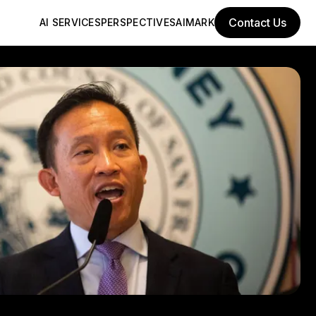
Contact Us
AI SERVICES
PERSPECTIVES
AIMARK