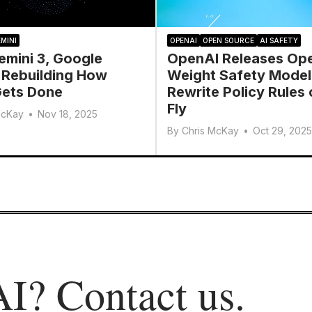
MINI
OPENAI
OPEN SOURCE
AI SAFETY
emini 3, Google
OpenAI Releases Op
 Rebuilding How
Weight Safety Model
ets Done
Rewrite Policy Rules 
Fly
McKay
•
Nov 18, 2025
By
Chris McKay
•
Oct 29, 2025
AI?
Contact us
.