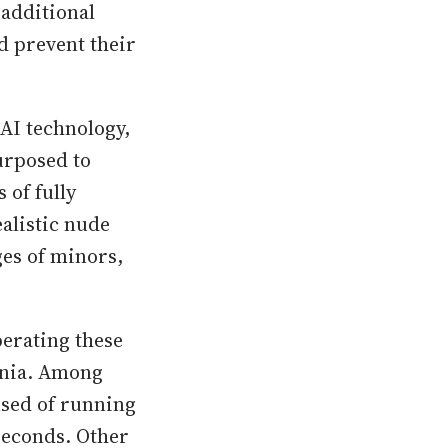
 additional
d prevent their
AI technology,
urposed to
 of fully
ealistic nude
ges of minors,
perating these
tonia. Among
used of running
seconds. Other