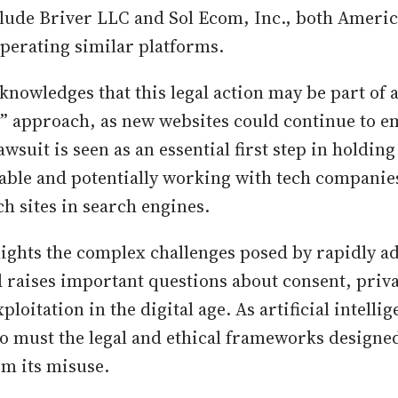
lude Briver LLC and Sol Ecom, Inc., both Ameri
perating similar platforms.
cknowledges that this legal action may be part of
 approach, as new websites could continue to e
wsuit is seen as an essential first step in holdin
able and potentially working with tech companies
uch sites in search engines.
lights the complex challenges posed by rapidly a
 raises important questions about consent, priva
xploitation in the digital age. As artificial intell
too must the legal and ethical frameworks designed
om its misuse.