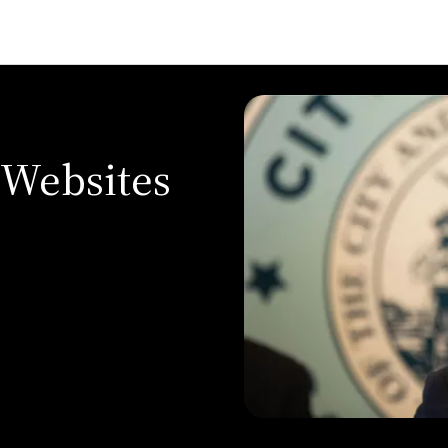
 Websites