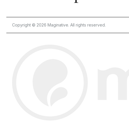
Copyright © 2026 Maginative. All rights reserved.