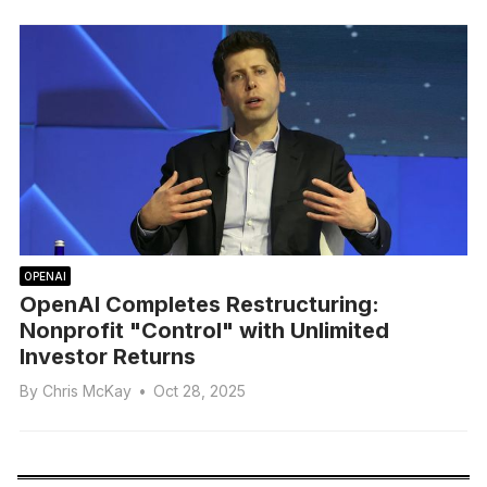
OPENAI
OpenAI Completes Restructuring:
Nonprofit "Control" with Unlimited
Investor Returns
By
Chris McKay
•
Oct 28, 2025