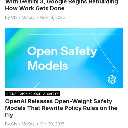
With Gemini 3, Google Begins Rebuilding
How Work Gets Done
By
Chris McKay
•
Nov 18, 2025
OPENAI
OPEN SOURCE
AI SAFETY
OpenAI Releases Open-Weight Safety
Models That Rewrite Policy Rules on the
Fly
By
Chris McKay
•
Oct 29, 2025