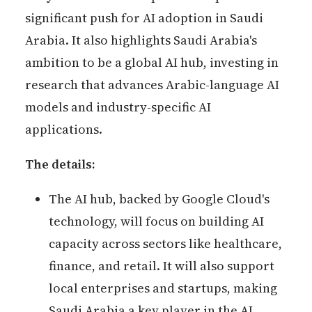
significant push for AI adoption in Saudi
Arabia. It also highlights Saudi Arabia's
ambition to be a global AI hub, investing in
research that advances Arabic-language AI
models and industry-specific AI
applications.
The details:
The AI hub, backed by Google Cloud's
technology, will focus on building AI
capacity across sectors like healthcare,
finance, and retail. It will also support
local enterprises and startups, making
Saudi Arabia a key player in the AI