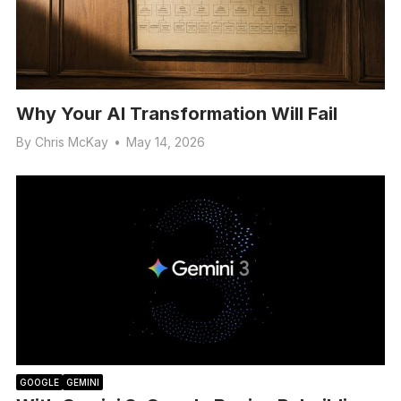
Why Your AI Transformation Will Fail
By
Chris McKay
•
May 14, 2026
GOOGLE
GEMINI