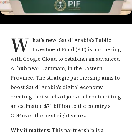
W
hat’s new:
Saudi Arabia's Public
Investment Fund (PIF) is partnering
with Google Cloud to establish an advanced
AI hub near Dammam, in the Eastern
Province. The strategic partnership aims to
boost Saudi Arabia's digital economy,
creating thousands of jobs and contributing
an estimated $71 billion to the country's
GDP over the next eight years.
Why it matters:
This partnership is a