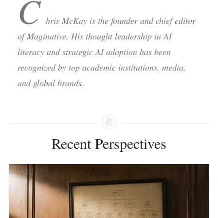
C
hris McKay is the founder and chief editor
of Maginative. His thought leadership in AI
literacy and strategic AI adoption has been
recognized by top academic institutions, media,
and global brands.
Recent Perspectives