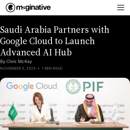
Saudi Arabia Partners with
Google Cloud to Launch
Advanced AI Hub
By
Chris McKay
NOVEMBER 5, 2024
•
1 MIN READ