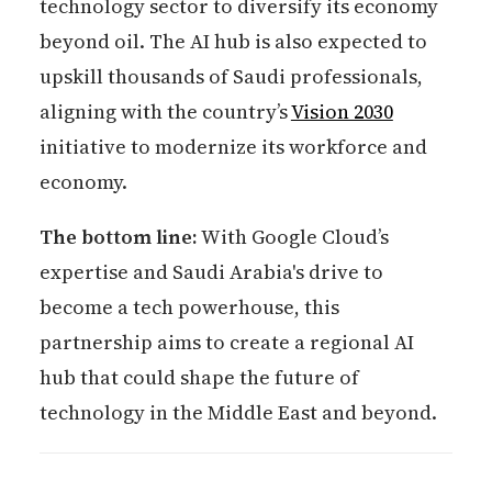
technology sector to diversify its economy
beyond oil. The AI hub is also expected to
upskill thousands of Saudi professionals,
aligning with the country’s
Vision 2030
initiative to modernize its workforce and
economy.
The bottom line:
With Google Cloud’s
expertise and Saudi Arabia's drive to
become a tech powerhouse, this
partnership aims to create a regional AI
hub that could shape the future of
technology in the Middle East and beyond.