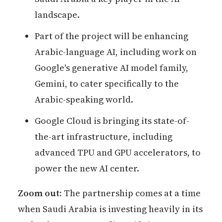
landscape.
Part of the project will be enhancing
Arabic-language AI, including work on
Google's generative AI model family,
Gemini, to cater specifically to the
Arabic-speaking world.
Google Cloud is bringing its state-of-
the-art infrastructure, including
advanced TPU and GPU accelerators, to
power the new AI center.
Zoom out:
The partnership comes at a time
when Saudi Arabia is investing heavily in its