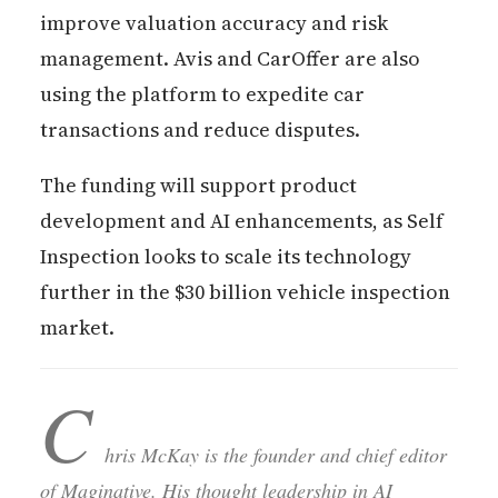
improve valuation accuracy and risk
management. Avis and CarOffer are also
using the platform to expedite car
transactions and reduce disputes.
The funding will support product
development and AI enhancements, as Self
Inspection looks to scale its technology
further in the $30 billion vehicle inspection
market.
C
hris McKay is the founder and chief editor
of Maginative. His thought leadership in AI