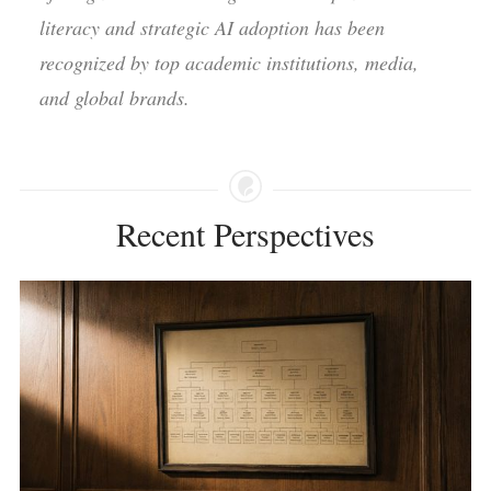
literacy and strategic AI adoption has been
recognized by top academic institutions, media,
and global brands.
Recent Perspectives