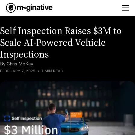
Self Inspection Raises $3M to
Scale AI-Powered Vehicle
Inspections
By
Chris McKay
FEBRUARY 7, 2025
•
1 MIN READ