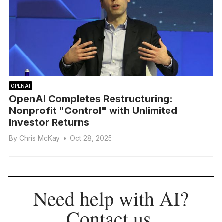
OPENAI
OpenAI Completes Restructuring:
Nonprofit "Control" with Unlimited
Investor Returns
By
Chris McKay
•
Oct 28, 2025
Need help with AI?
Contact us
.