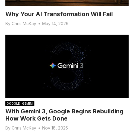
Why Your AI Transformation Will Fail
By
Chris McKay
•
May 14, 2026
GOOGLE
GEMINI
With Gemini 3, Google Begins Rebuilding
How Work Gets Done
By
Chris McKay
•
Nov 18, 2025