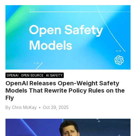
OPENAI
OPEN SOURCE
AI SAFETY
OpenAI Releases Open-Weight Safety
Models That Rewrite Policy Rules on the
Fly
By
Chris McKay
•
Oct 29, 2025