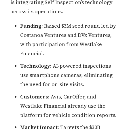
is integrating Self Inspection’s technology
across its operations.
Funding:
Raised $3M seed round led by
Costanoa Ventures and DVx Ventures,
with participation from Westlake
Financial.
Technology:
AI-powered inspections
use smartphone cameras, eliminating
the need for on-site visits.
Customers:
Avis, CarOffer, and
Westlake Financial already use the
platform for vehicle condition reports.
Market Impact:
Targets the $30B