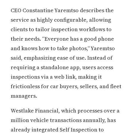
CEO Constantine Yaremtso describes the
service as highly configurable, allowing
clients to tailor inspection workflows to
their needs. “Everyone has a good phone
and knows how to take photos,” Yaremtso
said, emphasizing ease of use. Instead of
requiring a standalone app, users access
inspections via a web link, making it
frictionless for car buyers, sellers, and fleet
managers.
Westlake Financial, which processes over a
million vehicle transactions annually, has
already integrated Self Inspection to