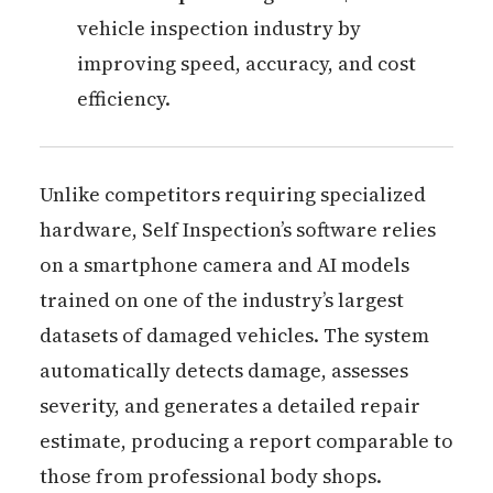
vehicle inspection industry by
improving speed, accuracy, and cost
efficiency.
Unlike competitors requiring specialized
hardware, Self Inspection’s software relies
on a smartphone camera and AI models
trained on one of the industry’s largest
datasets of damaged vehicles. The system
automatically detects damage, assesses
severity, and generates a detailed repair
estimate, producing a report comparable to
those from professional body shops.