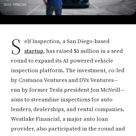
S
elf Inspection, a San Diego-based
startup
, has raised $3 million in a seed
round to expand its AI-powered vehicle
inspection platform. The investment, co-led
by Costanoa Ventures and DVx Ventures—
run by former Tesla president Jon McNeill—
aims to streamline inspections for auto
lenders, dealerships, and rental companies.
Westlake Financial, a major auto loan
provider, also participated in the round and