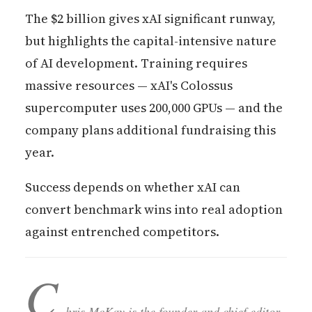
The $2 billion gives xAI significant runway,
but highlights the capital-intensive nature
of AI development. Training requires
massive resources — xAI's Colossus
supercomputer uses 200,000 GPUs — and the
company plans additional fundraising this
year.
Success depends on whether xAI can
convert benchmark wins into real adoption
against entrenched competitors.
C
hris McKay is the founder and chief editor