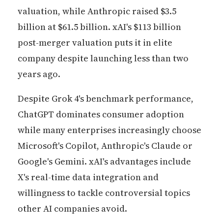
valuation, while Anthropic raised $3.5
billion at $61.5 billion. xAI's $113 billion
post-merger valuation puts it in elite
company despite launching less than two
years ago.
Despite Grok 4's benchmark performance,
ChatGPT dominates consumer adoption
while many enterprises increasingly choose
Microsoft's Copilot, Anthropic's Claude or
Google's Gemini. xAI's advantages include
X's real-time data integration and
willingness to tackle controversial topics
other AI companies avoid.