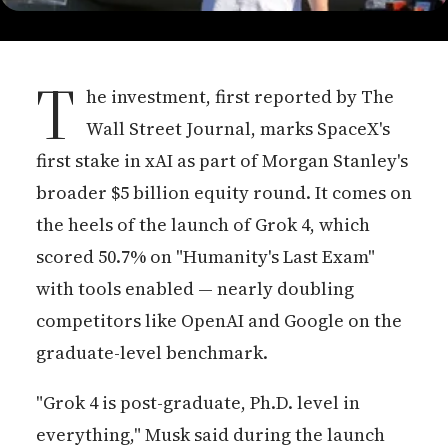
T
he investment, first reported by The
Wall Street Journal, marks SpaceX's
first stake in xAI as part of Morgan Stanley's
broader $5 billion equity round. It comes on
the heels of the launch of Grok 4, which
scored 50.7% on "Humanity's Last Exam"
with tools enabled — nearly doubling
competitors like OpenAI and Google on the
graduate-level benchmark.
"Grok 4 is post-graduate, Ph.D. level in
everything," Musk said during the launch