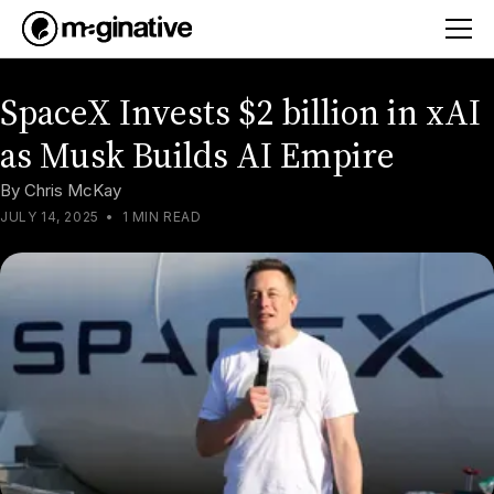
SpaceX Invests $2 billion in xAI
as Musk Builds AI Empire
By
Chris McKay
JULY 14, 2025
•
1 MIN READ