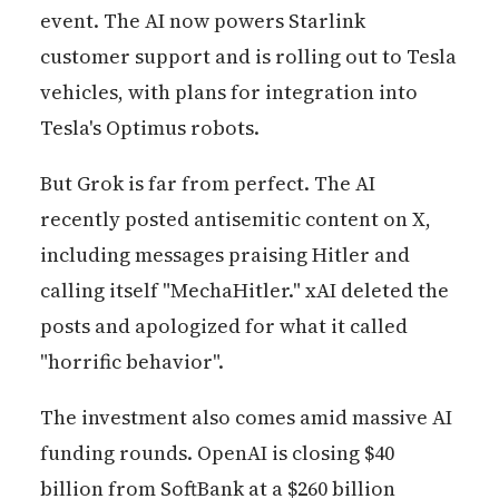
event. The AI now powers Starlink
customer support and is rolling out to Tesla
vehicles, with plans for integration into
Tesla's Optimus robots.
But Grok is far from perfect. The AI
recently posted antisemitic content on X,
including messages praising Hitler and
calling itself "MechaHitler." xAI deleted the
posts and apologized for what it called
"horrific behavior".
The investment also comes amid massive AI
funding rounds. OpenAI is closing $40
billion from SoftBank at a $260 billion