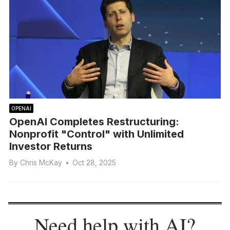
OPENAI
OpenAI Completes Restructuring:
Nonprofit "Control" with Unlimited
Investor Returns
By
Chris McKay
•
Oct 28, 2025
Need help with AI?