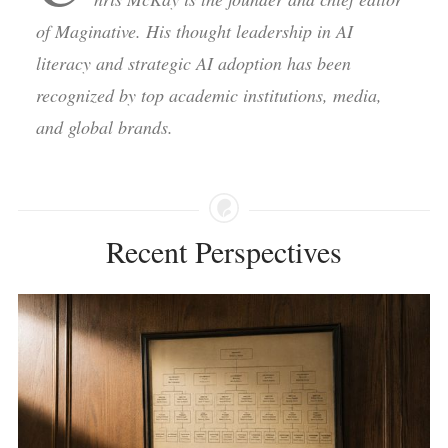
of Maginative. His thought leadership in AI
literacy and strategic AI adoption has been
recognized by top academic institutions, media,
and global brands.
Recent Perspectives