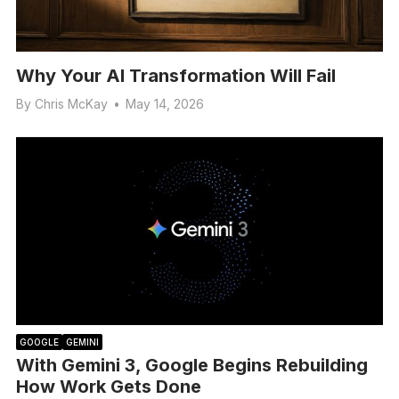
Why Your AI Transformation Will Fail
By
Chris McKay
•
May 14, 2026
GOOGLE
GEMINI
With Gemini 3, Google Begins Rebuilding
How Work Gets Done