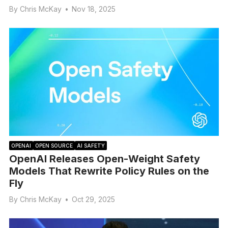
By
Chris McKay
•
Nov 18, 2025
OPENAI
OPEN SOURCE
AI SAFETY
OpenAI Releases Open-Weight Safety
Models That Rewrite Policy Rules on the
Fly
By
Chris McKay
•
Oct 29, 2025