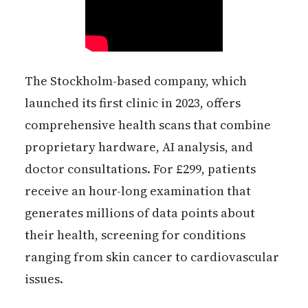
The Stockholm-based company, which
launched its first clinic in 2023, offers
comprehensive health scans that combine
proprietary hardware, AI analysis, and
doctor consultations. For £299, patients
receive an hour-long examination that
generates millions of data points about
their health, screening for conditions
ranging from skin cancer to cardiovascular
issues.