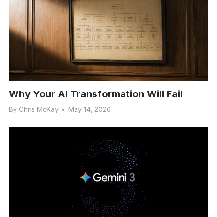
Why Your AI Transformation Will Fail
By
Chris McKay
•
May 14, 2026