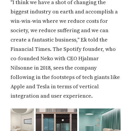
"I think we have a shot of changing the
biggest industry on earth and accomplish a
win-win-win where we reduce costs for
society, we reduce suffering and we can
create a fantastic business," Ek told the
Financial Times. The Spotify founder, who
co-founded Neko with CEO Hjalmar
Nilsonne in 2018, sees the company
following in the footsteps of tech giants like
Apple and Tesla in terms of vertical
integration and user experience.