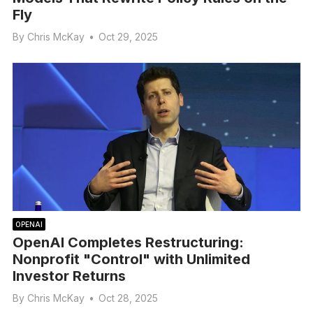
Fly
By
Chris McKay
•
Oct 29, 2025
OPENAI
OpenAI Completes Restructuring:
Nonprofit "Control" with Unlimited
Investor Returns
By
Chris McKay
•
Oct 28, 2025