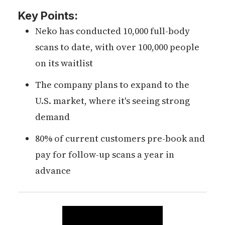
Key Points:
Neko has conducted 10,000 full-body
scans to date, with over 100,000 people
on its waitlist
The company plans to expand to the
U.S. market, where it's seeing strong
demand
80% of current customers pre-book and
pay for follow-up scans a year in
advance