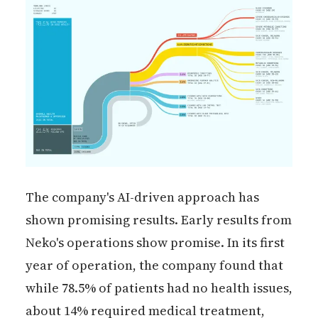
The company's AI-driven approach has
shown promising results. Early results from
Neko's operations show promise. In its first
year of operation, the company found that
while 78.5% of patients had no health issues,
about 14% required medical treatment,