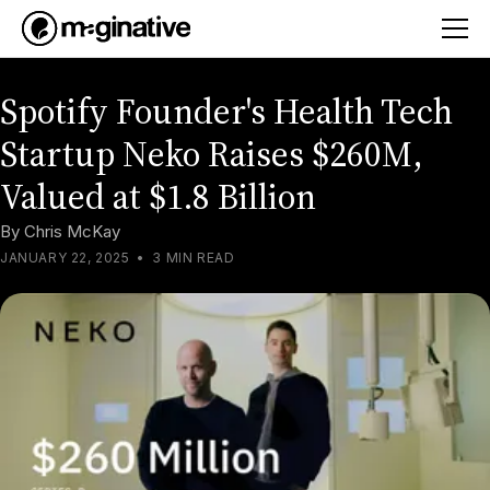
Spotify Founder's Health Tech
Startup Neko Raises $260M,
Valued at $1.8 Billion
By
Chris McKay
JANUARY 22, 2025
•
3 MIN READ