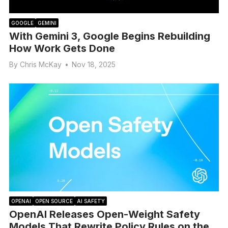
GOOGLE
GEMINI
With Gemini 3, Google Begins Rebuilding
How Work Gets Done
By
Chris McKay
•
Nov 18, 2025
OPENAI
OPEN SOURCE
AI SAFETY
OpenAI Releases Open-Weight Safety
Models That Rewrite Policy Rules on the