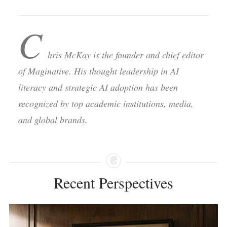
C
hris McKay is the founder and chief editor
of Maginative. His thought leadership in AI
literacy and strategic AI adoption has been
recognized by top academic institutions, media,
and global brands.
Recent Perspectives