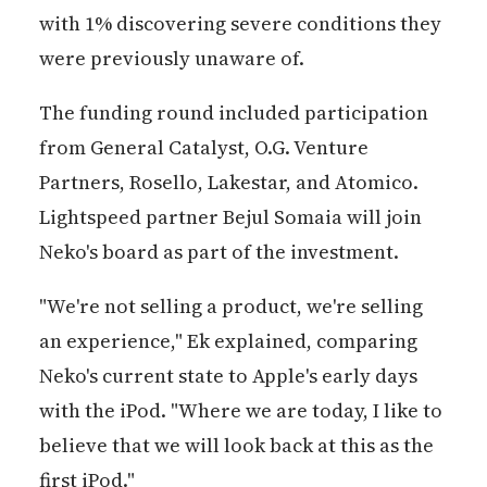
with 1% discovering severe conditions they
were previously unaware of.
The funding round included participation
from General Catalyst, O.G. Venture
Partners, Rosello, Lakestar, and Atomico.
Lightspeed partner Bejul Somaia will join
Neko's board as part of the investment.
"We're not selling a product, we're selling
an experience," Ek explained, comparing
Neko's current state to Apple's early days
with the iPod. "Where we are today, I like to
believe that we will look back at this as the
first iPod."