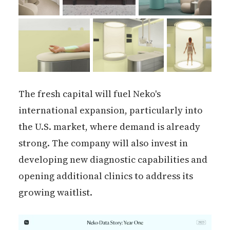
The fresh capital will fuel Neko's
international expansion, particularly into
the U.S. market, where demand is already
strong. The company will also invest in
developing new diagnostic capabilities and
opening additional clinics to address its
growing waitlist.