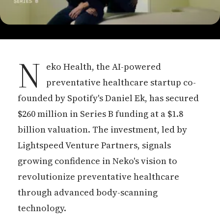
N
eko Health, the AI-powered
preventative healthcare startup co-
founded by Spotify's Daniel Ek, has secured
$260 million in Series B funding at a $1.8
billion valuation. The investment, led by
Lightspeed Venture Partners, signals
growing confidence in Neko's vision to
revolutionize preventative healthcare
through advanced body-scanning
technology.