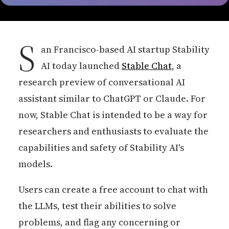
S
an Francisco-based AI startup Stability
AI today launched
Stable Chat
, a
research preview of conversational AI
assistant similar to ChatGPT or Claude. For
now, Stable Chat is intended to be a way for
researchers and enthusiasts to evaluate the
capabilities and safety of Stability AI's
models.
Users can create a free account to chat with
the LLMs, test their abilities to solve
problems, and flag any concerning or