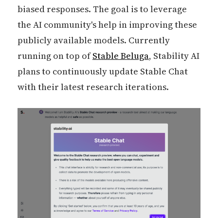
biased responses. The goal is to leverage
the AI community's help in improving these
publicly available models. Currently
running on top of
Stable Beluga
, Stability AI
plans to continuously update Stable Chat
with their latest research iterations.