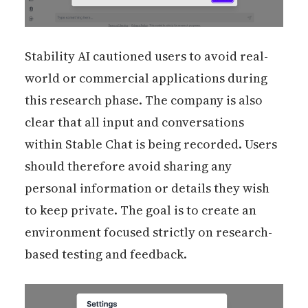
Stability AI cautioned users to avoid real-
world or commercial applications during
this research phase. The company is also
clear that all input and conversations
within Stable Chat is being recorded. Users
should therefore avoid sharing any
personal information or details they wish
to keep private. The goal is to create an
environment focused strictly on research-
based testing and feedback.