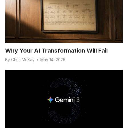
Why Your AI Transformation Will Fail
By
Chris McKay
•
May 14, 2026