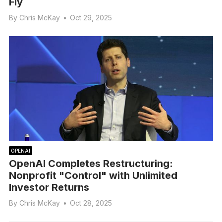
Fly
By
Chris McKay
•
Oct 29, 2025
OPENAI
OpenAI Completes Restructuring:
Nonprofit "Control" with Unlimited
Investor Returns
By
Chris McKay
•
Oct 28, 2025