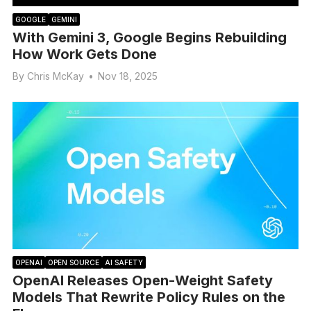
GOOGLE
GEMINI
With Gemini 3, Google Begins Rebuilding
How Work Gets Done
By
Chris McKay
•
Nov 18, 2025
OPENAI
OPEN SOURCE
AI SAFETY
OpenAI Releases Open-Weight Safety
Models That Rewrite Policy Rules on the