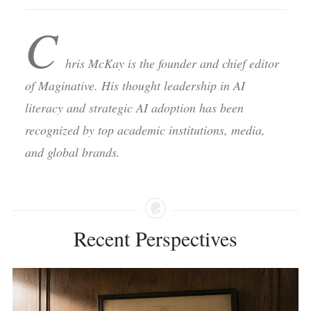
C
hris McKay is the founder and chief editor
of Maginative. His thought leadership in AI
literacy and strategic AI adoption has been
recognized by top academic institutions, media,
and global brands.
Recent Perspectives