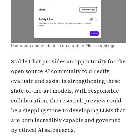
Users can choose to turn on a safety filter in settings
Stable Chat provides an opportunity for the
open source AI community to directly
evaluate and assist in strengthening these
state-of-the-art models. With responsible
collaboration, the research preview could
be a stepping stone to developing LLMs that
are both incredibly capable and governed
by ethical AI safeguards.