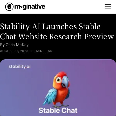
Stability AI Launches Stable
Chat Website Research Preview
By
Chris McKay
AUGUST 11, 2023
•
1 MIN READ