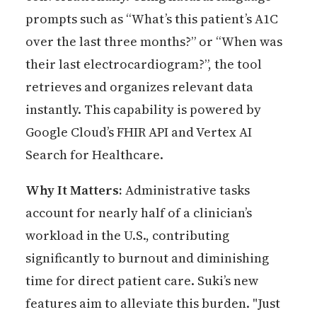
prompts such as “What’s this patient’s A1C
over the last three months?” or “When was
their last electrocardiogram?”, the tool
retrieves and organizes relevant data
instantly. This capability is powered by
Google Cloud’s FHIR API and Vertex AI
Search for Healthcare.
Why It Matters:
Administrative tasks
account for nearly half of a clinician’s
workload in the U.S., contributing
significantly to burnout and diminishing
time for direct patient care. Suki’s new
features aim to alleviate this burden. "Just