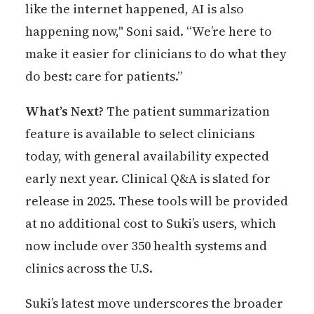
like the internet happened, AI is also
happening now," Soni said. “We’re here to
make it easier for clinicians to do what they
do best: care for patients.”
What’s Next?
The patient summarization
feature is available to select clinicians
today, with general availability expected
early next year. Clinical Q&A is slated for
release in 2025. These tools will be provided
at no additional cost to Suki’s users, which
now include over 350 health systems and
clinics across the U.S.
Suki’s latest move underscores the broader