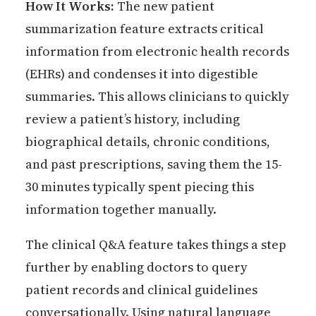
How It Works:
The new patient
summarization feature extracts critical
information from electronic health records
(EHRs) and condenses it into digestible
summaries. This allows clinicians to quickly
review a patient’s history, including
biographical details, chronic conditions,
and past prescriptions, saving them the 15-
30 minutes typically spent piecing this
information together manually.
The clinical Q&A feature takes things a step
further by enabling doctors to query
patient records and clinical guidelines
conversationally. Using natural language