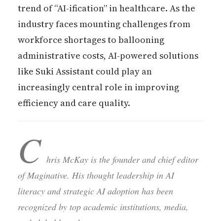
trend of “AI-ification” in healthcare. As the
industry faces mounting challenges from
workforce shortages to ballooning
administrative costs, AI-powered solutions
like Suki Assistant could play an
increasingly central role in improving
efficiency and care quality.
C
hris McKay is the founder and chief editor
of Maginative. His thought leadership in AI
literacy and strategic AI adoption has been
recognized by top academic institutions, media,