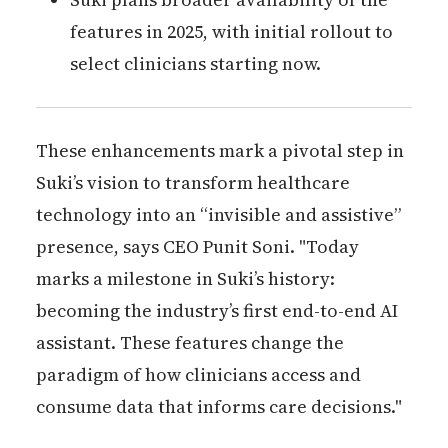
features in 2025, with initial rollout to
select clinicians starting now.
These enhancements mark a pivotal step in
Suki’s vision to transform healthcare
technology into an “invisible and assistive”
presence, says CEO Punit Soni. "Today
marks a milestone in Suki’s history:
becoming the industry’s first end-to-end AI
assistant. These features change the
paradigm of how clinicians access and
consume data that informs care decisions."