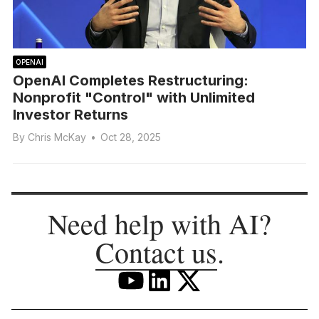
OPENAI
OpenAI Completes Restructuring:
Nonprofit "Control" with Unlimited
Investor Returns
By
Chris McKay
•
Oct 28, 2025
Need help with AI?
Contact us
.