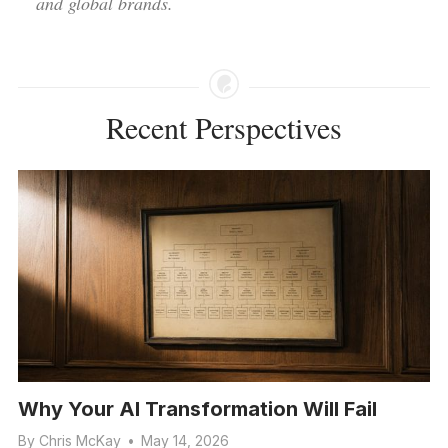
and global brands.
Recent Perspectives
Why Your AI Transformation Will Fail
By
Chris McKay
•
May 14, 2026