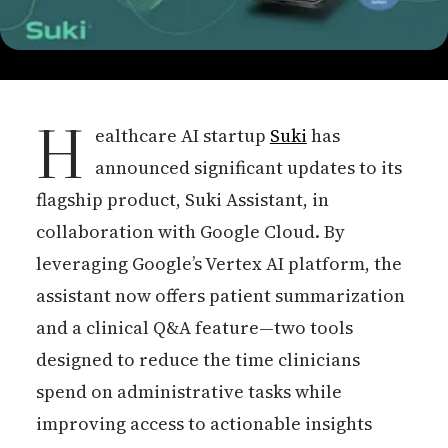
H
ealthcare AI startup
Suki
has
announced significant updates to its
flagship product, Suki Assistant, in
collaboration with Google Cloud. By
leveraging Google’s Vertex AI platform, the
assistant now offers patient summarization
and a clinical Q&A feature—two tools
designed to reduce the time clinicians
spend on administrative tasks while
improving access to actionable insights