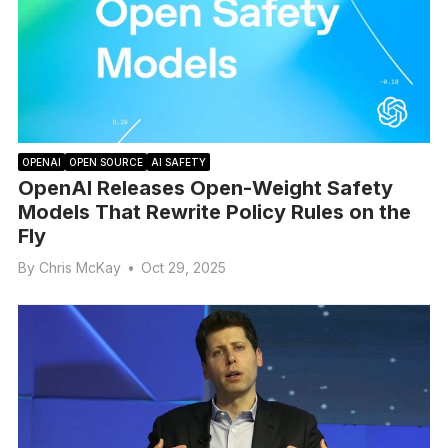
OPENAI
OPEN SOURCE
AI SAFETY
OpenAI Releases Open-Weight Safety
Models That Rewrite Policy Rules on the
Fly
By
Chris McKay
•
Oct 29, 2025