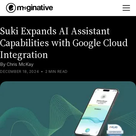
Suki Expands AI Assistant
Capabilities with Google Cloud
Integration
By
Chris McKay
DECEMBER 18, 2024
•
2 MIN READ