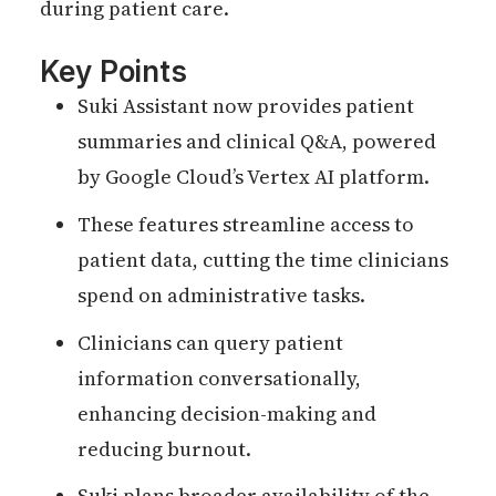
during patient care.
Key Points
Suki Assistant now provides patient
summaries and clinical Q&A, powered
by Google Cloud’s Vertex AI platform.
These features streamline access to
patient data, cutting the time clinicians
spend on administrative tasks.
Clinicians can query patient
information conversationally,
enhancing decision-making and
reducing burnout.
Suki plans broader availability of the