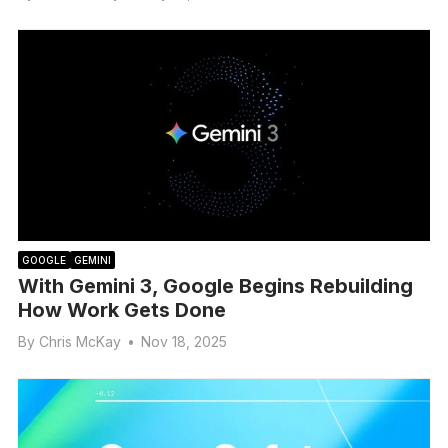
GOOGLE
GEMINI
With Gemini 3, Google Begins Rebuilding
How Work Gets Done
By
Chris McKay
•
Nov 18, 2025