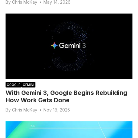
By
Chris McKay
•
May 14, 2026
GOOGLE
GEMINI
With Gemini 3, Google Begins Rebuilding
How Work Gets Done
By
Chris McKay
•
Nov 18, 2025