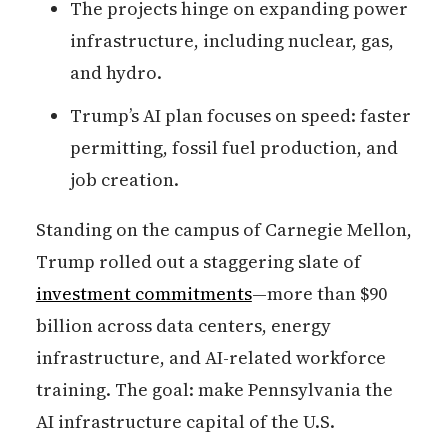
The projects hinge on expanding power
infrastructure, including nuclear, gas,
and hydro.
Trump’s AI plan focuses on speed: faster
permitting, fossil fuel production, and
job creation.
Standing on the campus of Carnegie Mellon,
Trump rolled out a staggering slate of
investment commitments
—more than $90
billion across data centers, energy
infrastructure, and AI-related workforce
training. The goal: make Pennsylvania the
AI infrastructure capital of the U.S.