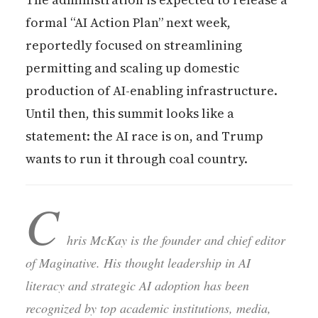
formal “AI Action Plan” next week,
reportedly focused on streamlining
permitting and scaling up domestic
production of AI-enabling infrastructure.
Until then, this summit looks like a
statement: the AI race is on, and Trump
wants to run it through coal country.
C
hris McKay is the founder and chief editor
of Maginative. His thought leadership in AI
literacy and strategic AI adoption has been
recognized by top academic institutions, media,