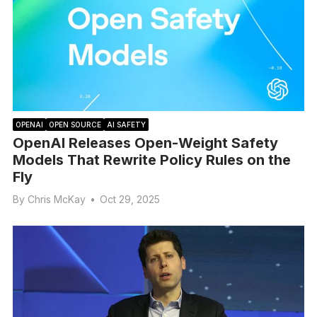
OPENAI
OPEN SOURCE
AI SAFETY
OpenAI Releases Open-Weight Safety
Models That Rewrite Policy Rules on the
Fly
By
Chris McKay
•
Oct 29, 2025