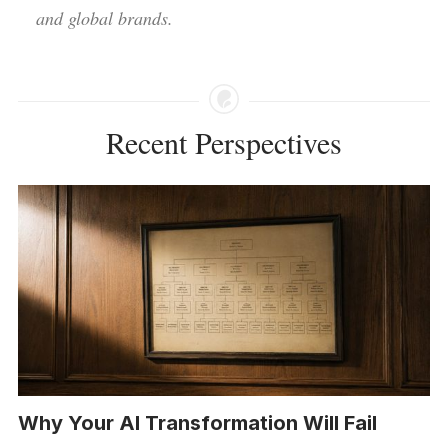
and global brands.
Recent Perspectives
Why Your AI Transformation Will Fail