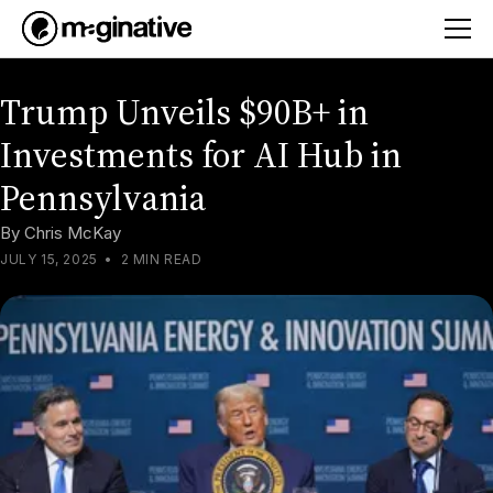
Trump Unveils $90B+ in
Investments for AI Hub in
Pennsylvania
By
Chris McKay
JULY 15, 2025
•
2 MIN READ