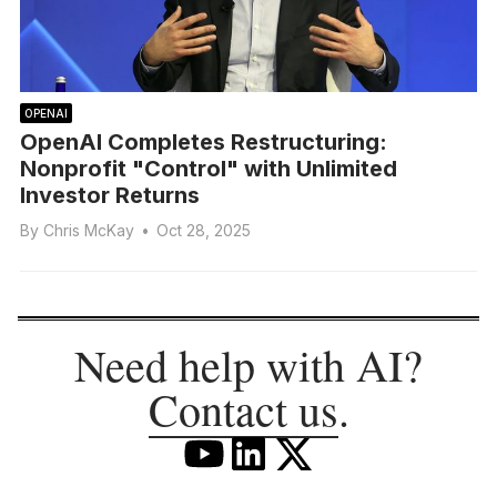
OPENAI
OpenAI Completes Restructuring:
Nonprofit "Control" with Unlimited
Investor Returns
By
Chris McKay
•
Oct 28, 2025
Need help with AI?
Contact us
.