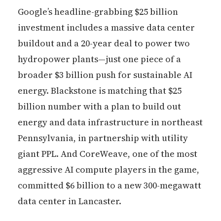
Google’s headline-grabbing $25 billion
investment includes a massive data center
buildout and a 20-year deal to power two
hydropower plants—just one piece of a
broader $3 billion push for sustainable AI
energy. Blackstone is matching that $25
billion number with a plan to build out
energy and data infrastructure in northeast
Pennsylvania, in partnership with utility
giant PPL. And CoreWeave, one of the most
aggressive AI compute players in the game,
committed $6 billion to a new 300-megawatt
data center in Lancaster.