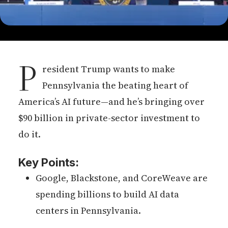
P
resident Trump wants to make
Pennsylvania the beating heart of
America’s AI future—and he’s bringing over
$90 billion in private-sector investment to
do it.
Key Points:
Google, Blackstone, and CoreWeave are
spending billions to build AI data
centers in Pennsylvania.