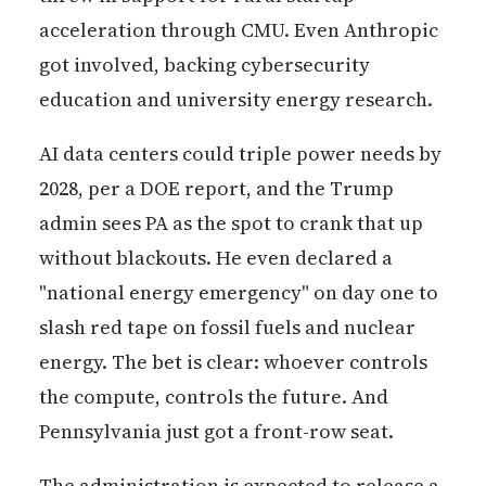
acceleration through CMU. Even Anthropic
got involved, backing cybersecurity
education and university energy research.
AI data centers could triple power needs by
2028, per a DOE report, and the Trump
admin sees PA as the spot to crank that up
without blackouts. He even declared a
"national energy emergency" on day one to
slash red tape on fossil fuels and nuclear
energy. The bet is clear: whoever controls
the compute, controls the future. And
Pennsylvania just got a front-row seat.
The administration is expected to release a