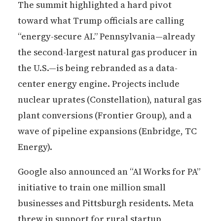
The summit highlighted a hard pivot
toward what Trump officials are calling
“energy-secure AI.” Pennsylvania—already
the second-largest natural gas producer in
the U.S.—is being rebranded as a data-
center energy engine. Projects include
nuclear uprates (Constellation), natural gas
plant conversions (Frontier Group), and a
wave of pipeline expansions (Enbridge, TC
Energy).
Google also announced an “AI Works for PA”
initiative to train one million small
businesses and Pittsburgh residents. Meta
threw in support for rural startup